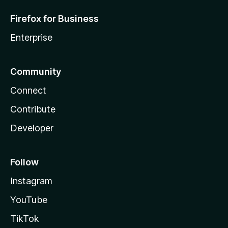
Firefox for Business
Enterprise
Community
Connect
Contribute
Developer
Follow
Instagram
YouTube
TikTok