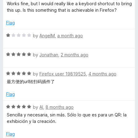
o
a
d
Works fine, but I would really like a keybord shortcut to bring
f
t
4
this up. Is this something that is achievable in Firefox?
5
e
o
d
u
Flag
5
t
o
o
R
by
AngelM
,
a month ago
u
f
a
t
5
t
o
R
e
by
Jonathan
,
2 months ago
f
a
d
5
t
1
R
e
by
Firefox user 19819525
,
4 months ago
o
a
d
u
最方便的url转扫码插件了
t
5
t
e
o
o
Flag
d
u
f
5
t
5
R
by
Al
,
8 months ago
o
o
a
Sencilla y necesaria, sin más. Sólo lo que es para un QR: la
u
f
t
exhibición y la creación.
t
5
e
o
d
Flag