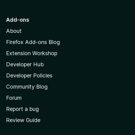
o
t
o
Add-ons
M
About
o
z
Firefox Add-ons Blog
i
Extension Workshop
l
Developer Hub
l
a
Developer Policies
'
Community Blog
s
h
Forum
o
Report a bug
m
Review Guide
e
p