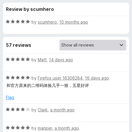
s
t
-
Review by scumhero
o
o
f
f
n
5
R
by
scumhero
,
10 months ago
s
o
a
t
e
r
57 reviews
d
5
Q
o
R
by
Matt
,
14 days ago
u
a
R
t
t
o
R
e
by
Firefox user 16306284
,
16 days ago
f
a
d
C
和官方原来的二维码体验几乎一致，五星好评
5
t
5
e
o
Flag
o
d
u
5
t
R
by
Clark
,
a month ago
d
o
o
a
u
f
t
e
t
5
R
e
by
manper
,
a month ago