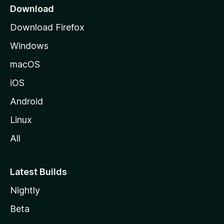
a
Download
g
Download Firefox
e
Windows
macOS
iOS
Android
Linux
All
Latest Builds
Nightly
Beta