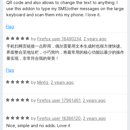
5
t
5
QR code and also allows to change the text to anything. I
e
o
use this addon to type my SMS/other messages on the large
d
u
keyboard and scan them into my phone. I love it.
5
t
o
o
Flag
u
f
t
5
R
by
Firefox user 18490234
,
2 years ago
o
a
手机扫网页链接一点即用，偶尔需要用文本生成时也很方便快捷。
f
t
界面整合至地址栏，小巧简约，将最常用的核心功能以最少的操作
5
e
量实现，非常符合我的审美！
d
5
Flag
o
u
R
by
Minhz
,
2 years ago
t
a
o
t
f
R
e
by
Firefox user 17961461
,
2 years ago
5
a
d
t
5
R
e
by
Firefox user 18386120
,
2 years ago
o
a
d
u
Nice, simple and no adds. Love it