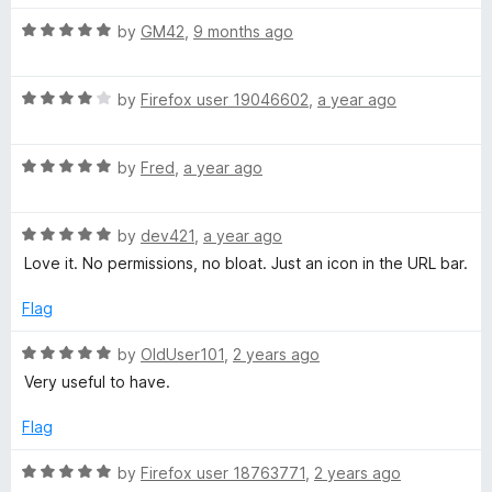
f
5
5
o
R
by
GM42
,
9 months ago
u
a
t
t
o
R
e
by
Firefox user 19046602
,
a year ago
f
a
d
5
t
5
R
e
by
Fred
,
a year ago
o
a
d
u
t
4
t
R
e
by
dev421
,
a year ago
o
o
a
d
u
f
Love it. No permissions, no bloat. Just an icon in the URL bar.
t
5
t
5
e
o
o
Flag
d
u
f
5
t
5
R
by
OldUser101
,
2 years ago
o
o
a
Very useful to have.
u
f
t
t
5
e
Flag
o
d
f
5
R
by
Firefox user 18763771
,
2 years ago
5
o