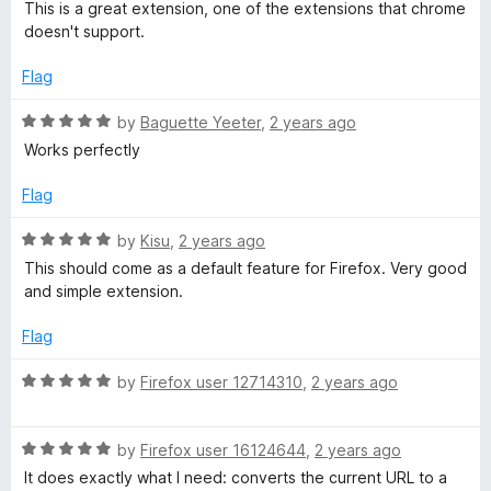
a
This is a great extension, one of the extensions that chrome
u
t
doesn't support.
t
e
o
d
Flag
f
5
5
o
R
by
Baguette Yeeter
,
2 years ago
u
a
Works perfectly
t
t
o
e
Flag
f
d
5
5
R
by
Kisu
,
2 years ago
o
a
This should come as a default feature for Firefox. Very good
u
t
and simple extension.
t
e
o
d
Flag
f
5
5
o
R
by
Firefox user 12714310
,
2 years ago
u
a
t
t
o
R
e
by
Firefox user 16124644
,
2 years ago
f
a
d
It does exactly what I need: converts the current URL to a