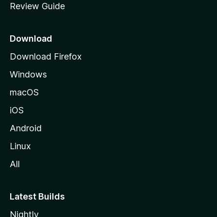
Review Guide
e
p
a
Download
g
Download Firefox
e
Windows
macOS
iOS
Android
Linux
All
Latest Builds
Nightly