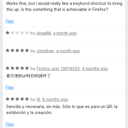
o
a
d
Works fine, but I would really like a keybord shortcut to bring
f
t
4
this up. Is this something that is achievable in Firefox?
5
e
o
d
u
Flag
5
t
o
o
R
by
AngelM
,
a month ago
u
f
a
t
5
t
o
R
e
by
Jonathan
,
a month ago
f
a
d
5
t
1
R
e
by
Firefox user 19819525
,
4 months ago
o
a
d
u
最方便的url转扫码插件了
t
5
t
e
o
o
Flag
d
u
f
5
t
5
R
by
Al
,
8 months ago
o
o
a
Sencilla y necesaria, sin más. Sólo lo que es para un QR: la
u
f
t
exhibición y la creación.
t
5
e
o
d
Flag