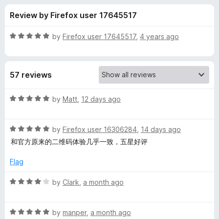
s
t
-
Review by Firefox user 17645517
o
o
f
f
n
5
R
by
Firefox user 17645517
,
4 years ago
s
o
a
t
e
r
57 reviews
d
5
Q
o
R
by
Matt
,
12 days ago
u
a
R
t
t
o
R
e
by
Firefox user 16306284
,
14 days ago
f
a
d
C
和官方原来的二维码体验几乎一致，五星好评
5
t
5
e
o
Flag
o
d
u
5
t
R
by
Clark
,
a month ago
d
o
o
a
u
f
t
e
t
5
R
e
by
manper
,
a month ago