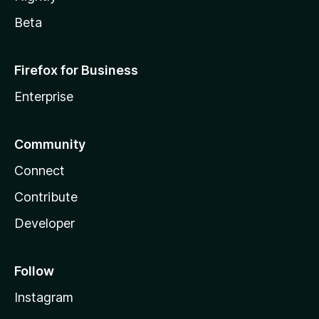
Beta
Firefox for Business
Enterprise
Community
Connect
Contribute
Developer
Follow
Instagram