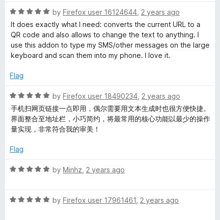
t
t
o
R
e
by
Firefox user 16124644
,
2 years ago
f
a
d
It does exactly what I need: converts the current URL to a
5
t
5
QR code and also allows to change the text to anything. I
e
o
use this addon to type my SMS/other messages on the large
d
u
keyboard and scan them into my phone. I love it.
5
t
o
o
Flag
u
f
t
5
R
by
Firefox user 18490234
,
2 years ago
o
a
手机扫网页链接一点即用，偶尔需要用文本生成时也很方便快捷。
f
t
界面整合至地址栏，小巧简约，将最常用的核心功能以最少的操作
5
e
量实现，非常符合我的审美！
d
5
Flag
o
u
R
by
Minhz
,
2 years ago
t
a
o
t
f
R
e
by
Firefox user 17961461
,
2 years ago
5
a
d