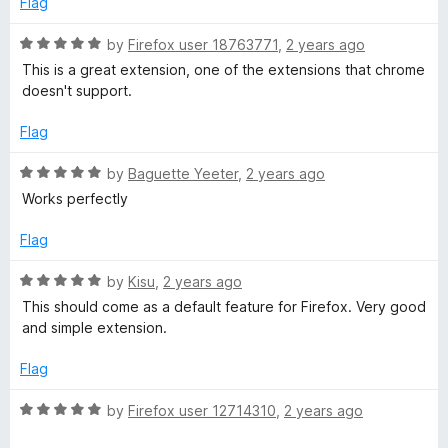
Flag
o
d
f
5
R
by
Firefox user 18763771
,
2 years ago
5
o
a
This is a great extension, one of the extensions that chrome
u
t
doesn't support.
t
e
o
d
Flag
f
5
5
o
R
by
Baguette Yeeter
,
2 years ago
u
a
Works perfectly
t
t
o
e
Flag
f
d
5
5
R
by
Kisu
,
2 years ago
o
a
This should come as a default feature for Firefox. Very good
u
t
and simple extension.
t
e
o
d
Flag
f
5
5
o
R
by
Firefox user 12714310
,
2 years ago
u
a