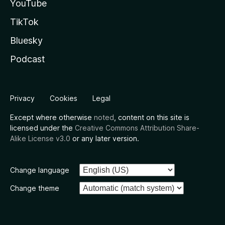
YouTube
TikTok
Bluesky
Podcast
Privacy
Cookies
Legal
Except where otherwise
noted
, content on this site is
licensed under the
Creative Commons Attribution Share-
Alike License v3.0
or any later version.
Change language
Change theme