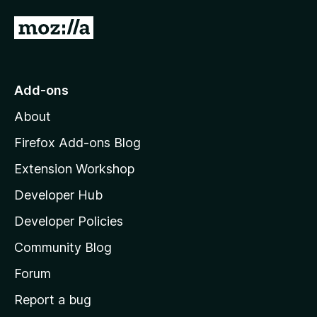
5
G
o
t
o
Add-ons
M
About
o
z
Firefox Add-ons Blog
i
Extension Workshop
l
Developer Hub
l
a
Developer Policies
'
Community Blog
s
h
Forum
o
Report a bug
m