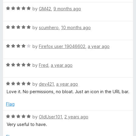
f
5
5
o
R
by
GM42
,
9 months ago
u
a
t
t
o
R
e
by
scumhero
,
10 months ago
f
a
d
5
t
5
R
e
by
Firefox user 19046602
,
a year ago
o
a
d
u
t
5
t
R
e
by
Fred
,
a year ago
o
o
a
d
u
f
t
4
t
5
R
e
by
dev421
,
a year ago
o
o
a
d
u
f
Love it. No permissions, no bloat. Just an icon in the URL bar.
t
5
t
5
e
o
o
Flag
d
u
f
5
t
5
R
by
OldUser101
,
2 years ago
o
o
a
Very useful to have.
u
f
t
t
5
e