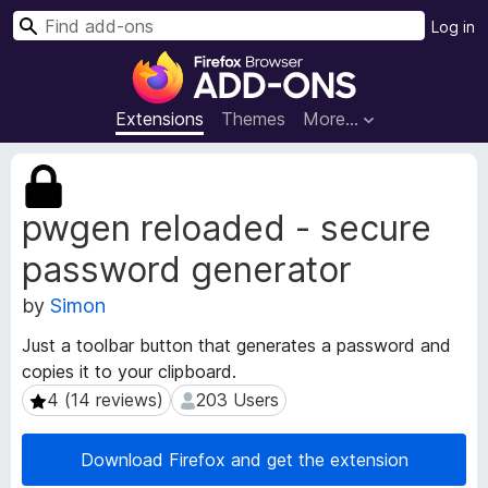
S
Log in
e
F
a
i
r
r
Extensions
Themes
More…
c
e
h
f
E
o
x
pwgen reloaded - secure
t
x
e
B
password generator
n
r
s
o
by
Simon
i
w
o
Just a toolbar button that generates a password and
s
n
copies it to your clipboard.
e
M
4 (14 reviews)
203 Users
4 (14 reviews)
203 Users
e
r
t
A
a
d
Download Firefox and get the extension
d
d