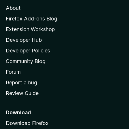
M
About
o
z
Firefox Add-ons Blog
i
Extension Workshop
l
Developer Hub
l
a
Developer Policies
'
Community Blog
s
h
Forum
o
Report a bug
m
Review Guide
e
p
a
Download
g
Download Firefox
e