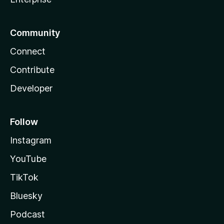
Community
Connect
Contribute
Developer
Follow
Instagram
YouTube
TikTok
Bluesky
Podcast