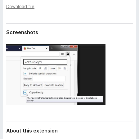
a
-
Download file
t
o
a
n
s
Screenshots
About this extension