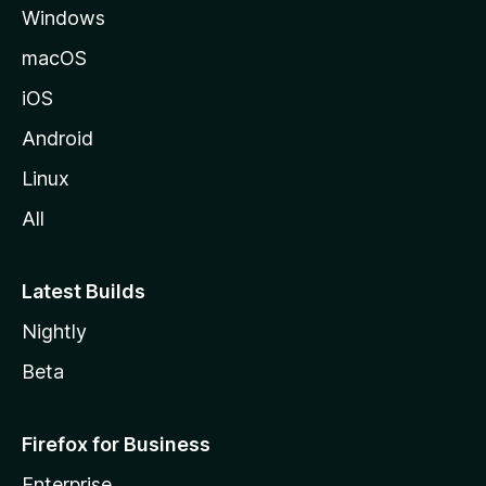
Windows
macOS
iOS
Android
Linux
All
Latest Builds
Nightly
Beta
Firefox for Business
Enterprise