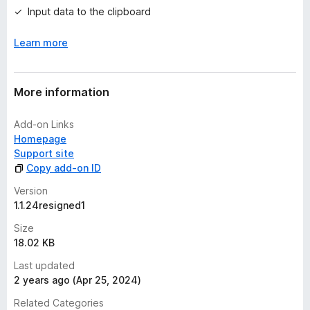
g
Input data to the clipboard
s
y
Learn more
e
t
More information
Add-on Links
Homepage
Support site
Copy add-on ID
Version
1.1.24resigned1
Size
18.02 KB
Last updated
2 years ago (Apr 25, 2024)
Related Categories