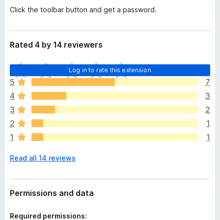
Click the toolbar button and get a password.
Rated 4 by 14 reviewers
T
Log in to rate this extension
h
5
7
e
4
3
r
e
3
2
a
2
1
r
1
1
e
n
Read all 14 reviews
o
r
a
t
Permissions and data
i
n
Required permissions: