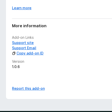
Learn more
More information
Add-on Links
Support site
Support Email
Copy add-on ID
Version
1.0.6
Report this add-on