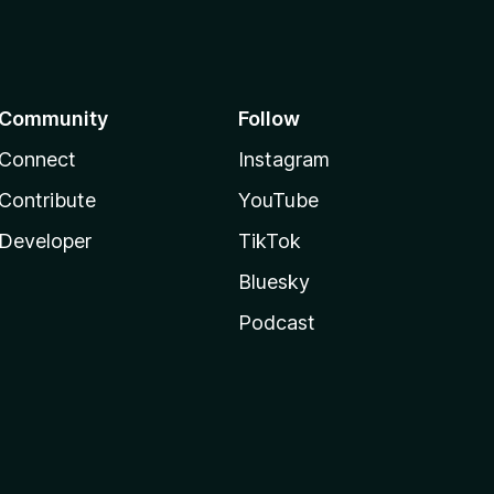
Community
Follow
Connect
Instagram
Contribute
YouTube
Developer
TikTok
Bluesky
Podcast