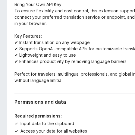
Bring Your Own API Key
To ensure flexibility and cost control, this extension supp
connect your preferred translation service or endpoint, and
in your browser.
Key Features:
✔ Instant translation on any webpage
✔ Supports OpenAI-compatible APIs for customizable transl
✔ Lightweight and easy to use
✔ Enhances productivity by removing language barriers
Perfect for travelers, multilingual professionals, and global
without language limits!
Permissions and data
Required permissions:
Input data to the clipboard
Access your data for all websites