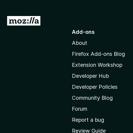
G
o
Add-ons
t
About
o
M
Firefox Add-ons Blog
o
Extension Workshop
z
i
Developer Hub
l
Developer Policies
l
Community Blog
a
'
Forum
s
Report a bug
h
Review Guide
o