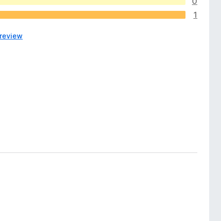
0
1
 review