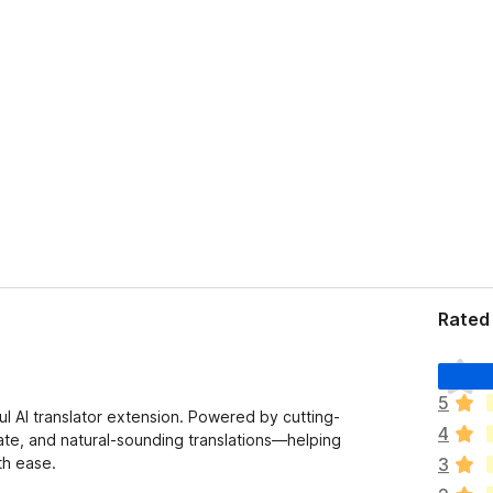
Rated 
T
h
5
e
l AI translator extension. Powered by cutting-
4
r
ate, and natural-sounding translations—helping
e
th ease.
3
a