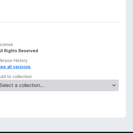
License
All Rights Reserved
ersion History
See all versions
Add to collection