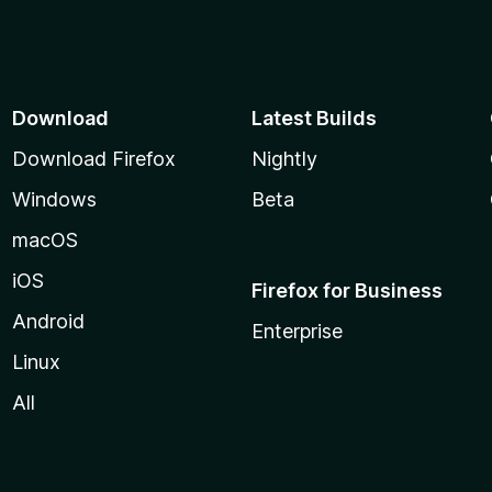
Download
Latest Builds
Download Firefox
Nightly
Windows
Beta
macOS
iOS
Firefox for Business
Android
Enterprise
Linux
All