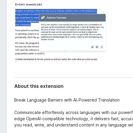
d
-
a
o
t
n
a
s
About this extension
Break Language Barriers with AI-Powered Translation
Communicate effortlessly across languages with our powerfu
edge OpenAI-compatible technology, it delivers fast, accur
you read, write, and understand content in any language wi