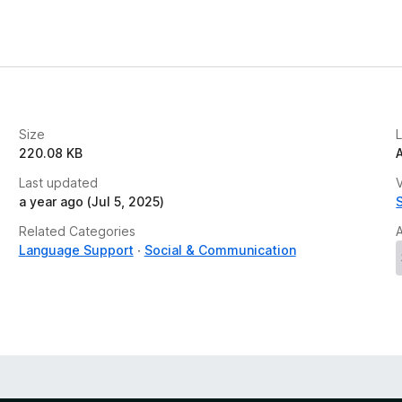
Size
220.08 KB
Last updated
V
a year ago (Jul 5, 2025)
Related Categories
Language Support
Social & Communication