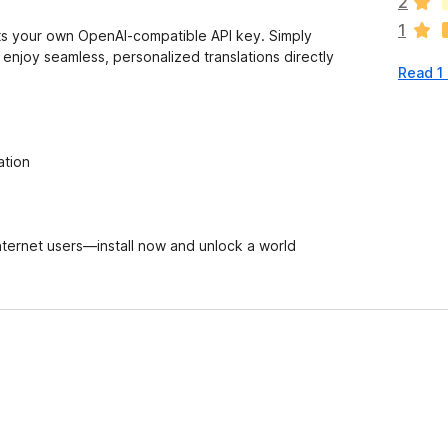
2
r
1
e
orts your own OpenAI-compatible API key. Simply
n
 enjoy seamless, personalized translations directly
Read 1
o
r
a
t
i
ation
n
g
s
y
 internet users—install now and unlock a world
e
t