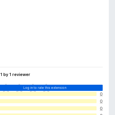
1 by 1 reviewer
Log in to rate this extension
0
0
0