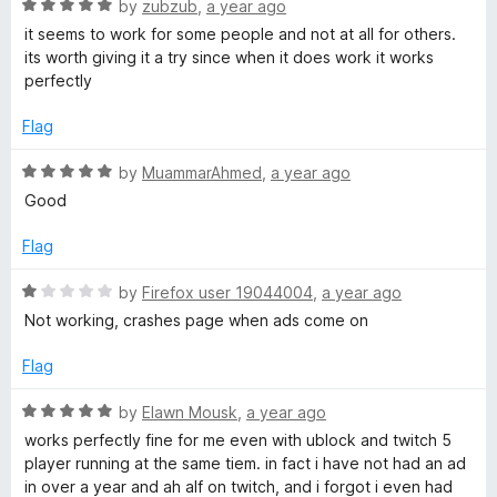
h
u
f
R
by
zubzub
,
a year ago
t
5
a
it seems to work for some people and not at all for others.
o
t
its worth giving it a try since when it does work it works
f
e
perfectly
5
d
5
Flag
o
u
R
by
MuammarAhmed
,
a year ago
t
a
Good
o
t
f
e
Flag
5
d
5
R
by
Firefox user 19044004
,
a year ago
o
a
Not working, crashes page when ads come on
u
t
t
e
Flag
o
d
f
1
R
by
Elawn Mousk
,
a year ago
5
o
a
works perfectly fine for me even with ublock and twitch 5
u
t
player running at the same tiem. in fact i have not had an ad
t
e
in over a year and ah alf on twitch, and i forgot i even had