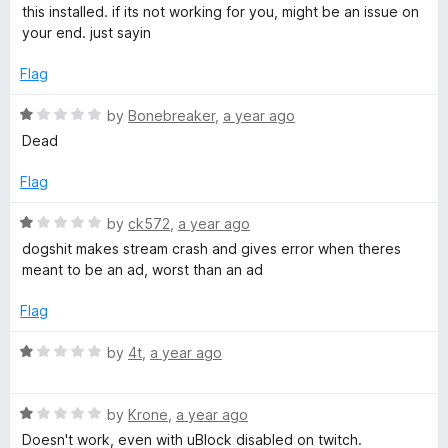
o
d
this installed. if its not working for you, might be an issue on
f
5
your end. just sayin
5
o
u
Flag
t
o
R
by
Bonebreaker
,
a year ago
f
a
Dead
5
t
e
Flag
d
1
R
by
ck572
,
a year ago
o
a
dogshit makes stream crash and gives error when theres
u
t
meant to be an ad, worst than an ad
t
e
o
d
Flag
f
1
5
o
R
by
4t
,
a year ago
u
a
t
t
o
R
e
by
Krone
,
a year ago
f
a
d
Doesn't work, even with uBlock disabled on twitch.