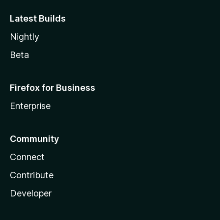
Latest Builds
Nightly
Beta
Firefox for Business
Enterprise
Community
Connect
Contribute
Developer