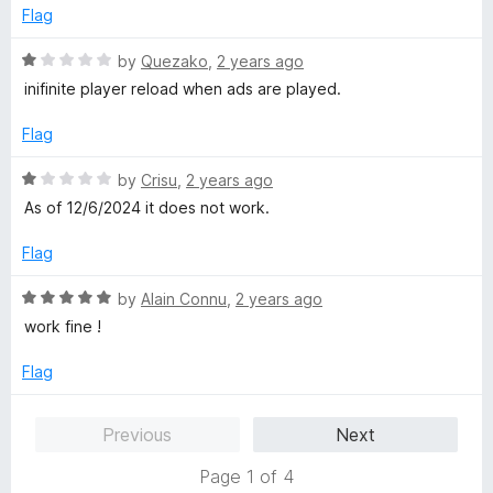
u
Flag
t
o
R
by
Quezako
,
2 years ago
f
a
inifinite player reload when ads are played.
5
t
e
Flag
d
1
R
by
Crisu
,
2 years ago
o
a
As of 12/6/2024 it does not work.
u
t
t
e
Flag
o
d
f
1
R
by
Alain Connu
,
2 years ago
5
o
a
work fine !
u
t
t
e
Flag
o
d
f
5
Previous
Next
5
o
u
Page 1 of 4
t