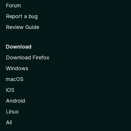
h
Forum
o
Report a bug
m
Review Guide
e
p
a
Download
g
Download Firefox
e
Windows
macOS
iOS
Android
Linux
All