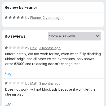
s
f
-
Review by Fëanor
5
o
f
n
R
by
Fëanor
,
2 years ago
s
o
a
t
e
r
86 reviews
d
5
P
o
R
by
Devi
,
3 months ago
u
a
unfortunately, did not work for me, even when fully disabling
u
t
t
ublock origin and all other twitch extensions, only shows
o
e
error #2000 and reloading doesn't change that
f
d
r
5
1
Flag
o
p
u
R
by
Matt
,
3 months ago
t
a
Does not work. will not block ads because it won't let the
l
o
t
stream play.
f
e
e
5
d
Flag