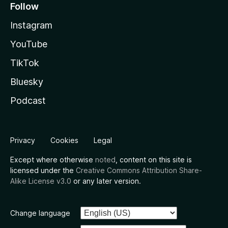
Follow
Instagram
YouTube
TikTok
Bluesky
Podcast
Privacy
Cookies
Legal
Except where otherwise
noted
, content on this site is
licensed under the
Creative Commons Attribution Share-
Alike License v3.0
or any later version.
Change language