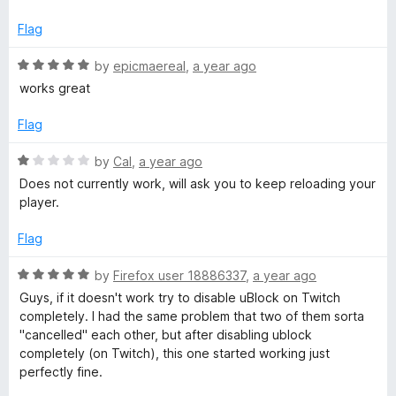
5
t
1
e
o
Flag
d
u
1
t
R
by
epicmaereal
,
a year ago
o
o
a
works great
u
f
t
t
5
e
Flag
o
d
f
5
R
by
Cal
,
a year ago
5
o
a
Does not currently work, will ask you to keep reloading your
u
t
player.
t
e
o
d
Flag
f
1
5
o
R
by
Firefox user 18886337
,
a year ago
u
a
Guys, if it doesn't work try to disable uBlock on Twitch
t
t
completely. I had the same problem that two of them sorta
o
e
"cancelled" each other, but after disabling ublock
f
d
completely (on Twitch), this one started working just
5
5
perfectly fine.
o