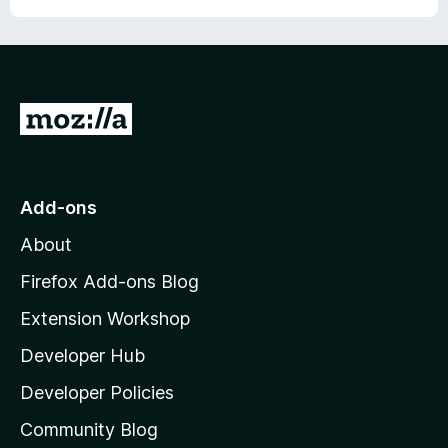
o
f
5
G
o
t
o
Add-ons
M
About
o
z
Firefox Add-ons Blog
i
Extension Workshop
l
Developer Hub
l
a
Developer Policies
'
Community Blog
s