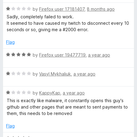
t
1
r
R
e
by
Firefox user 17181407
,
8 months ago
o
a
d
u
Sadly, completely failed to work.
f
t
1
t
It seemed to have caused my twitch to disconnect every 10
e
o
o
seconds or so, giving me a #2000 error.
o
d
u
f
1
t
5
Flag
o
o
r
u
f
R
by
Firefox user 19477719
,
a year ago
t
5
a
T
o
t
f
R
e
by
Vasyl Mykhaliuk
,
a year ago
w
5
a
d
t
5
i
R
e
by
KappyKap
,
a year ago
o
a
d
u
This is exactly like malware, it constantly opens this guy's
t
1
t
github and other pages that are meant to sent payments to
t
e
o
o
them, this needs to be removed
d
u
f
c
1
t
5
Flag
o
o