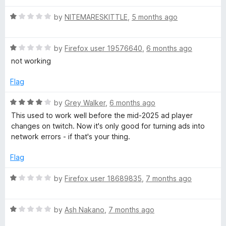
1
o
A
R
by
NITEMARESKITTLE
,
5 months ago
u
a
t
t
d
o
R
e
by
Firefox user 19576640
,
6 months ago
f
a
d
not working
s
5
t
1
e
o
Flag
B
d
u
1
t
R
by
Grey Walker
,
6 months ago
o
o
l
a
This used to work well before the mid-2025 ad player
u
f
t
changes on twitch. Now it's only good for turning ads into
t
5
e
o
network errors - if that's your thing.
o
d
f
4
Flag
c
5
o
u
R
by
Firefox user 18689835
,
7 months ago
k
t
a
o
t
f
e
R
e
by
Ash Nakano
,
7 months ago
5
a
d