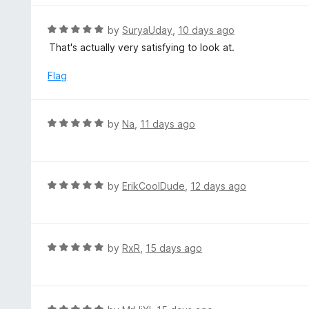
o
5
f
o
R
by
SuryaUday
,
10 days ago
5
u
a
That's actually very satisfying to look at.
t
t
o
e
Flag
f
d
5
5
o
R
by
Na
,
11 days ago
u
a
t
t
o
e
f
d
R
by
ErikCoolDude
,
12 days ago
5
5
a
o
t
u
e
t
d
R
by
RxR
,
15 days ago
o
5
a
f
o
t
5
u
e
t
d