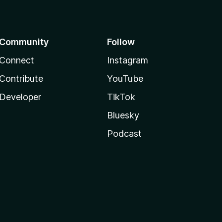
Community
Follow
Connect
Instagram
Contribute
YouTube
Developer
TikTok
Bluesky
Podcast