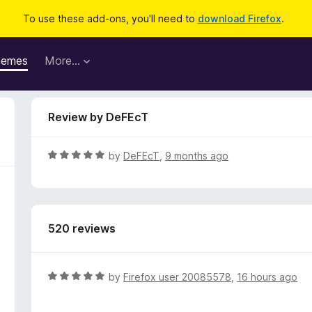
To use these add-ons, you'll need to
download Firefox
.
hemes
More…
Review by DeFEcT
R
by
DeFEcT
,
9 months ago
a
t
e
d
520 reviews
5
o
u
t
R
by
Firefox user 20085578
,
16 hours ago
o
a
f
t