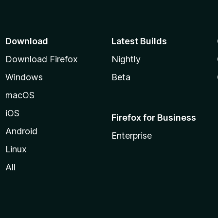
Download
Latest Builds
Download Firefox
Nightly
Windows
Beta
macOS
iOS
Firefox for Business
Android
Enterprise
Linux
All