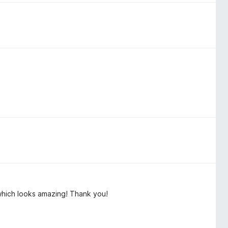
 which looks amazing! Thank you!