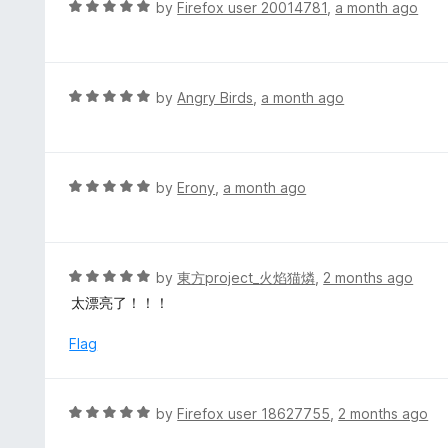
d
R
by
Firefox user 20014781
,
a month ago
5
5
a
o
t
u
e
t
d
R
by
Angry Birds
,
a month ago
o
5
a
f
o
t
5
u
e
t
d
R
by
Erony
,
a month ago
o
5
a
f
o
t
5
u
e
t
d
R
by
東方project_火焰猫燐
,
2 months ago
o
5
a
太漂亮了！！！
f
o
t
5
u
e
Flag
t
d
o
5
f
o
R
by
Firefox user 18627755
,
2 months ago
5
u
a
t