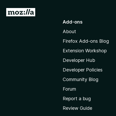
G
o
Add-ons
t
About
o
M
Firefox Add-ons Blog
o
Extension Workshop
z
i
Developer Hub
l
Developer Policies
l
Community Blog
a
'
Forum
s
Report a bug
h
Review Guide
o