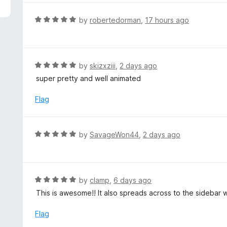
5
e
d
R
by
robertedorman
,
17 hours ago
5
a
o
t
u
e
t
d
R
by
skizxziii
,
2 days ago
o
5
a
super pretty and well animated
f
o
t
5
u
e
Flag
t
d
o
5
f
o
R
by
SavageWon44
,
2 days ago
5
u
a
t
t
o
e
f
d
R
by
clamp
,
6 days ago
5
5
a
This is awesome!! It also spreads across to the sidebar
o
t
u
e
Flag
t
d