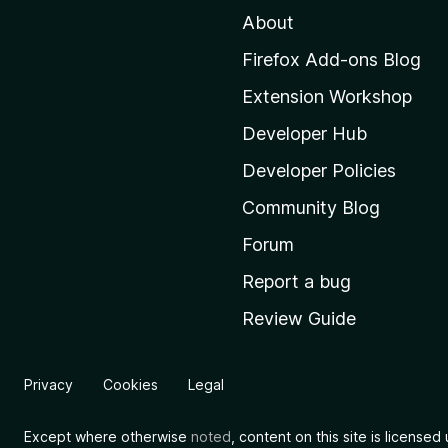
About
o
M
Firefox Add-ons Blog
o
Extension Workshop
z
i
Developer Hub
l
Developer Policies
l
Community Blog
a
'
Forum
s
Report a bug
h
Review Guide
o
m
e
Privacy
Cookies
Legal
p
a
Except where otherwise
noted
, content on this site is license