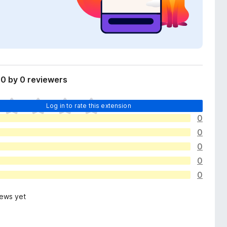
0 by 0 reviewers
Log in to rate this extension
0
0
0
0
0
iews yet