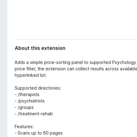
d
-
a
o
t
n
a
s
About this extension
Adds a simple price-sorting panel to supported Psychology 
price filter, the extension can collect results across avai
hyperlinked list.
Supported directories:
- /therapists
- /psychiatrists
- /groups
- /treatment-rehab
Features:
- Scans up to 60 pages