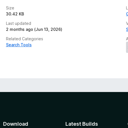
Size
30.42 KB
Last updated
V
2 months ago (Jun 13, 2026)
Related Categories
Search Tools
Download
Latest Builds