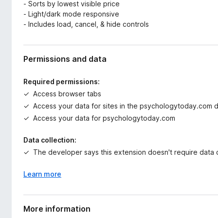
- Sorts by lowest visible price
- Light/dark mode responsive
- Includes load, cancel, & hide controls
Permissions and data
Required permissions:
Access browser tabs
Access your data for sites in the psychologytoday.com 
Access your data for psychologytoday.com
Data collection:
The developer says this extension doesn't require data c
Learn more
More information