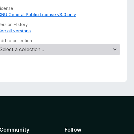
License
GNU General Public License v3.0 only
ersion History
See all versions
Add to collection
Community
Follow