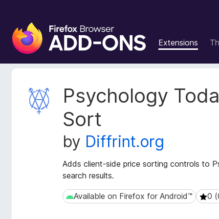
F
i
Extensions
T
r
e
f
o
E
Psychology Toda
x
x
t
B
Sort
e
r
n
o
by
Diffrint.org
s
w
i
s
o
Adds client-side price sorting controls to
e
n
search results.
r
M
e
A
Available on Firefox for Android™
0 (
Available on Firefox for Android™
0 (0 
t
d
a
d