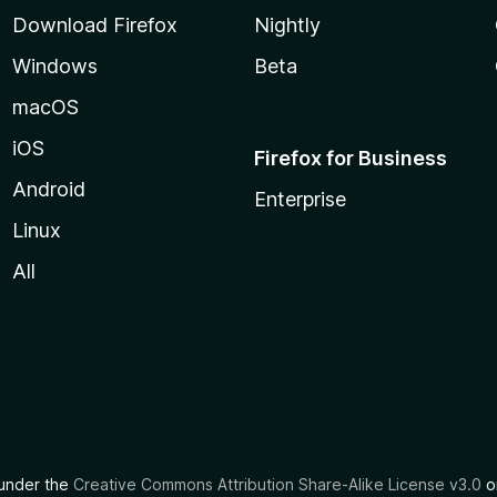
Download Firefox
Nightly
Windows
Beta
macOS
iOS
Firefox for Business
Android
Enterprise
Linux
All
d under the
Creative Commons Attribution Share-Alike License v3.0
or