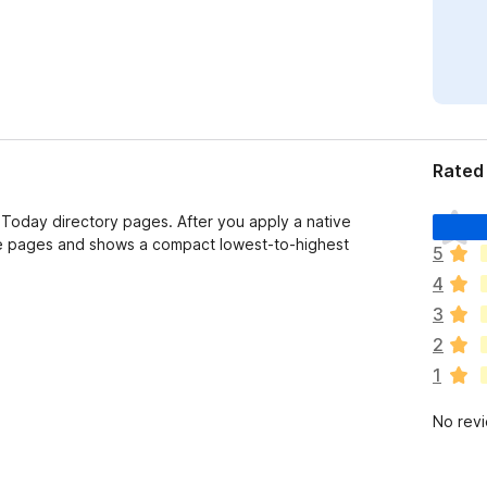
Rated 
T
Today directory pages. After you apply a native
h
lable pages and shows a compact lowest-to-highest
5
e
4
r
e
3
a
2
r
1
e
n
No rev
o
r
a