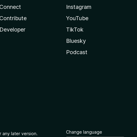
Connect
Instagram
Contribute
YouTube
Developer
TikTok
Bluesky
Podcast
Change language
 any later version.