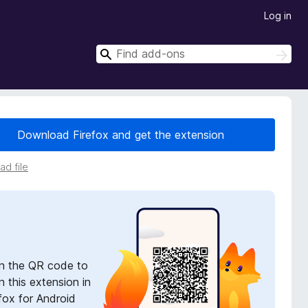
Log in
S
S
e
e
a
a
r
r
c
h
c
Download Firefox and get the extension
h
d file
n the QR code to
 this extension in
fox for Android