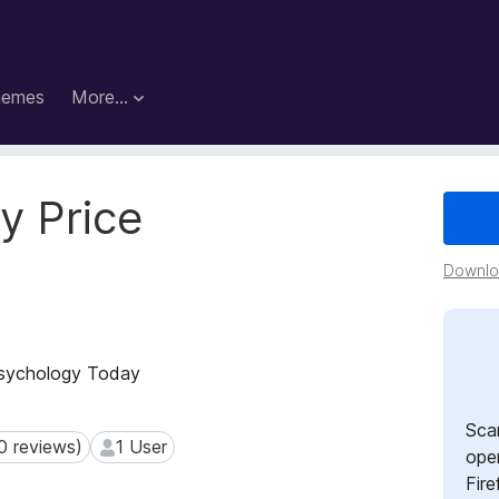
hemes
More…
y Price
Downloa
 Psychology Today
Sca
0 reviews)
1 User
reviews)
1 User
open
Fire