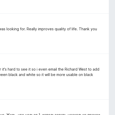
as looking for. Really improves quality of life. Thank you
it's hard to see it so i even email the Richard West to add
een black and white so it will be more usable on black
о. Жаль, что нельзя 1. использовать несколько прокси