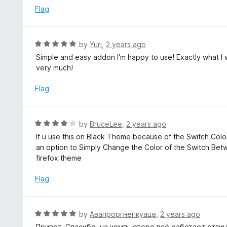
o
e
Flag
f
d
5
5
o
R
by
Yuri
,
2 years ago
u
a
Simple and easy addon I'm happy to use! Exactly what I w
t
t
very much!
o
e
f
d
Flag
5
5
o
u
R
by
BruceLee
,
2 years ago
t
a
If u use this on Black Theme because of the Switch Color 
o
t
an option to Simply Change the Color of the Switch Betw
f
e
firefox theme
5
d
4
Flag
o
u
t
R
by
Авапроргнепкуацв
,
2 years ago
o
a
Привет. Спасибо, на компьютере всё работает отличн