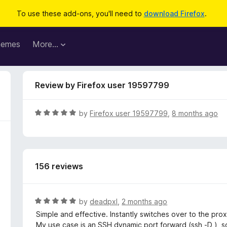
To use these add-ons, you'll need to
download Firefox
.
hemes
More…
Review by Firefox user 19597799
R
by
Firefox user 19597799
,
8 months ago
a
t
e
d
156 reviews
5
o
u
t
R
by
deadpxl
,
2 months ago
o
a
Simple and effective. Instantly switches over to the prox
f
t
My use case is an SSH dynamic port forward (ssh -D ), so 