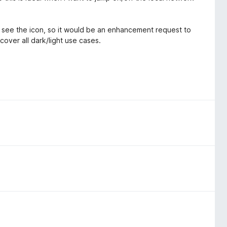
n't see the icon, so it would be an enhancement request to
cover all dark/light use cases.