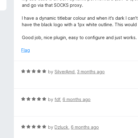
5
e
and go via that SOCKS proxy.
d
5
I have a dynamic titlebar colour and when it's dark I ca
o
have the black logo with a 1px white outline. This would 
u
t
Good job, nice plugin, easy to configure and just works.
o
f
Flag
5
R
by
SilverAmd
,
3 months ago
a
t
e
d
R
by
fdf
,
6 months ago
5
a
o
t
u
e
t
d
R
by
Dzluck
,
6 months ago
o
5
a
f
o