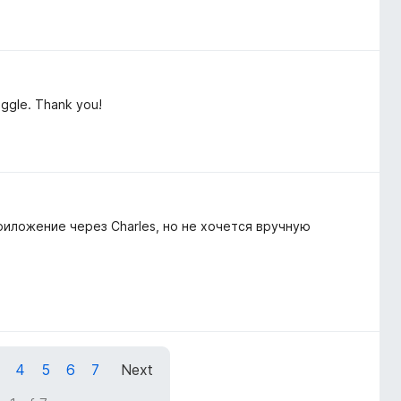
toggle. Thank you!
иложение через Charles, но не хочется вручную
4
5
6
7
Next