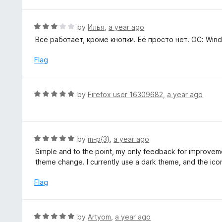
t
5
u
e
t
d
R
by
Илья
,
a year ago
o
5
a
Всё работает, кроме кнопки. Её просто нет. ОС: Windo
f
o
t
5
u
e
Flag
t
d
o
3
f
o
R
by
Firefox user 16309682
,
a year ago
5
u
a
t
t
o
e
f
d
R
by
m-p{3}
,
a year ago
5
5
a
Simple and to the point, my only feedback for improvem
o
t
theme change. I currently use a dark theme, and the icon
u
e
t
d
Flag
o
5
f
o
5
u
R
by
Artyom
,
a year ago
t