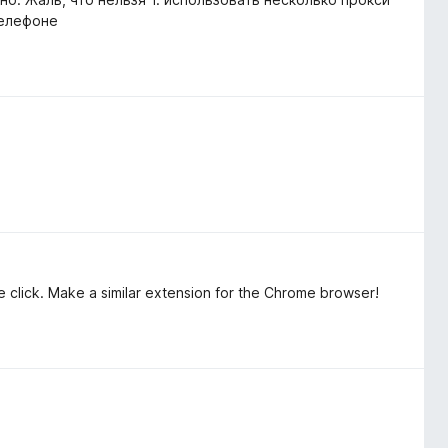
телефоне
 click. Make a similar extension for the Chrome browser!