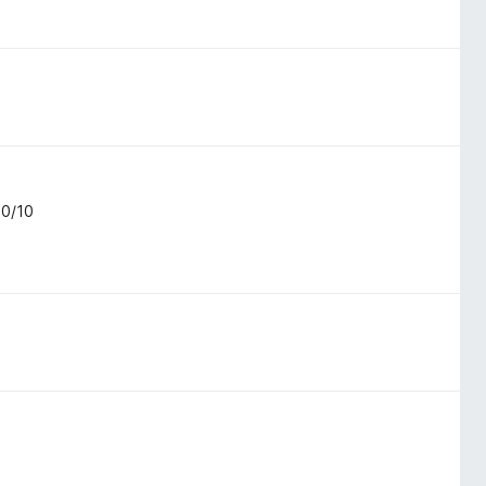
10/10