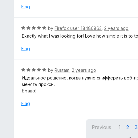
o
e
Flag
f
d
5
5
o
R
by
Firefox user 18486863
,
2 years ago
u
a
Exactly what I was looking for! Love how simple it is to 
t
t
o
e
Flag
f
d
5
5
o
R
by
Rustam
,
2 years ago
u
a
Идеальное решение, когда нужно снифферить веб-пр
t
t
менять прокси.
o
e
Браво!
f
d
5
5
Flag
o
u
t
Previous
1
2
3
o
f