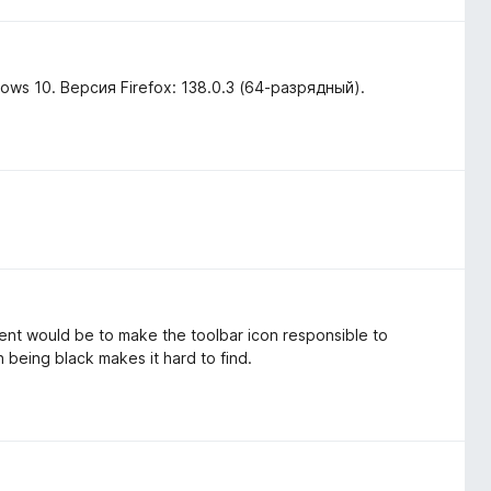
ws 10. Версия Firefox: 138.0.3 (64-разрядный).
ent would be to make the toolbar icon responsible to
 being black makes it hard to find.