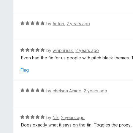
a
o
t
f
e
5
d
R
by
Anton
,
2 years ago
5
a
o
t
u
e
t
d
R
by
winphreak
,
2 years ago
o
5
a
Even had the fix for us people with pitch black themes. 
f
o
t
5
u
e
Flag
t
d
o
5
f
o
R
by
chelsea Aimee
,
2 years ago
5
u
a
t
t
o
e
f
d
R
by
Nik
,
2 years ago
5
5
a
Does exactly what it says on the tin. Toggles the proxy.
o
t