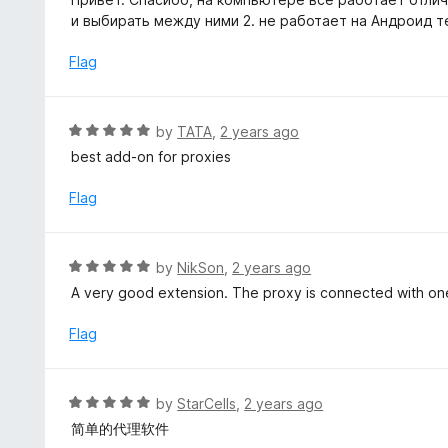
f
t
и выбирать между ними 2. не работает на Андроид 
5
e
d
Flag
5
o
u
R
by
TATA
,
2 years ago
t
a
best add-on for proxies
o
t
f
e
Flag
5
d
5
o
R
by
NikSon
,
2 years ago
u
a
A very good extension. The proxy is connected with one
t
t
o
e
Flag
f
d
5
5
o
R
by
StarCells
,
2 years ago
u
a
简单的代理软件
t
t