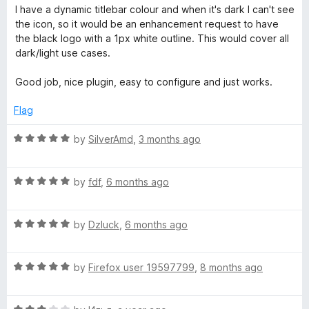
o
o
I have a dynamic titlebar colour and when it's dark I can't see
u
o
f
the icon, so it would be an enhancement request to have
t
5
the black logo with a 1px white outline. This would cover all
o
dark/light use cases.
g
f
5
Good job, nice plugin, easy to configure and just works.
g
Flag
l
R
by
SilverAmd
,
3 months ago
a
e
t
R
e
by
fdf
,
6 months ago
a
d
t
5
R
e
by
Dzluck
,
6 months ago
o
a
d
u
t
5
t
R
e
by
Firefox user 19597799
,
8 months ago
o
o
a
d
u
f
t
5
t
5