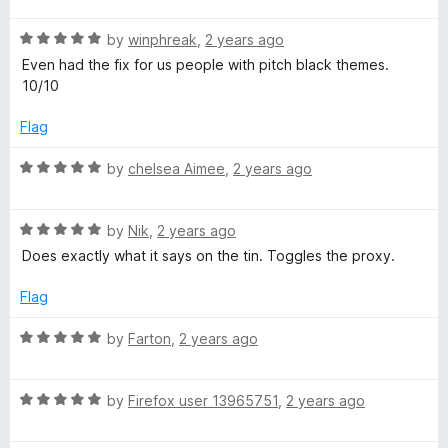
t
5
R
e
by
winphreak
,
2 years ago
o
a
d
u
Even had the fix for us people with pitch black themes.
t
5
t
10/10
e
o
o
d
u
f
Flag
5
t
5
o
o
R
by
chelsea Aimee
,
2 years ago
u
f
a
t
5
t
o
R
e
by
Nik
,
2 years ago
f
a
d
Does exactly what it says on the tin. Toggles the proxy.
5
t
5
e
o
Flag
d
u
5
t
R
by
Farton
,
2 years ago
o
o
a
u
f
t
t
5
R
e
by
Firefox user 13965751
,
2 years ago
o
a
d
f
t
5