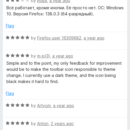
R
e
by
Илья
,
a year ago
o
o
a
d
u
f
Всё работает, кроме кнопки. Её просто нет. ОС: Windows
t
5
t
5
10. Версия Firefox: 138.0.3 (64-разрядный).
e
o
o
d
u
f
Flag
3
t
5
o
o
R
by
Firefox user 16309682
,
a year ago
u
f
a
t
5
t
o
R
e
by
m-p{3}
,
a year ago
f
a
d
Simple and to the point, my only feedback for improvement
5
t
5
would be to make the toolbar icon responsible to theme
e
o
change. I currently use a dark theme, and the icon being
d
u
black makes it hard to find.
5
t
o
o
Flag
u
f
t
5
R
by
Artyom
,
a year ago
o
a
f
t
5
R
e
by
Anton
,
2 years ago
a
d