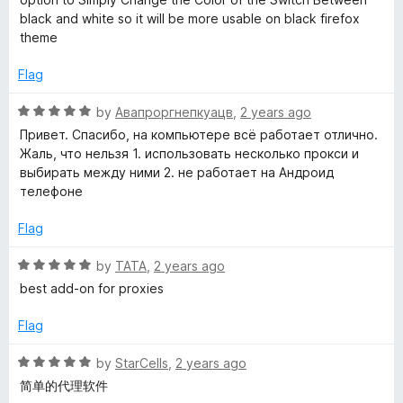
5
d
black and white so it will be more usable on black firefox
4
theme
o
u
Flag
t
o
R
by
Авапроргнепкуацв
,
2 years ago
f
a
Привет. Спасибо, на компьютере всё работает отлично.
5
t
Жаль, что нельзя 1. использовать несколько прокси и
e
выбирать между ними 2. не работает на Андроид
d
телефоне
5
o
Flag
u
t
R
by
TATA
,
2 years ago
o
a
best add-on for proxies
f
t
5
e
Flag
d
5
R
by
StarCells
,
2 years ago
o
a
简单的代理软件
u
t