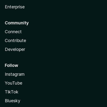
Enterprise
Community
Connect
Contribute
Developer
Follow
Instagram
YouTube
TikTok
Bluesky