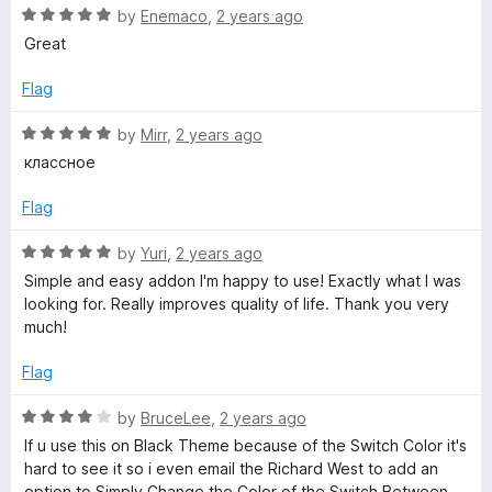
5
R
e
by
Enemaco
,
2 years ago
o
a
d
u
Great
t
5
t
e
o
o
Flag
d
u
f
5
t
5
R
by
Mirr
,
2 years ago
o
o
a
классное
u
f
t
t
5
e
Flag
o
d
f
5
R
by
Yuri
,
2 years ago
5
o
a
Simple and easy addon I'm happy to use! Exactly what I was
u
t
looking for. Really improves quality of life. Thank you very
t
e
much!
o
d
f
5
Flag
5
o
u
R
by
BruceLee
,
2 years ago
t
a
If u use this on Black Theme because of the Switch Color it's
o
t
hard to see it so i even email the Richard West to add an
f
e
option to Simply Change the Color of the Switch Between