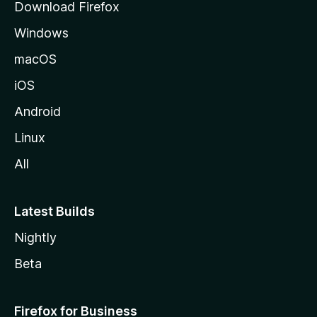
Download Firefox
e
Windows
macOS
iOS
Android
Linux
All
Latest Builds
Nightly
Beta
Firefox for Business