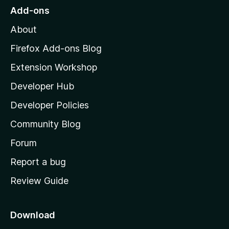
o
Add-ons
M
About
o
z
Firefox Add-ons Blog
i
Extension Workshop
l
Developer Hub
l
a
Developer Policies
'
Community Blog
s
h
Forum
o
Report a bug
m
Review Guide
e
p
a
Download
g