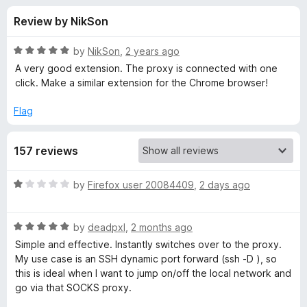
s
t
-
Review by NikSon
o
o
f
f
n
5
R
by
NikSon
,
2 years ago
s
o
a
A very good extension. The proxy is connected with one
t
click. Make a similar extension for the Chrome browser!
e
r
d
Flag
5
P
o
157 reviews
u
r
t
o
R
by
Firefox user 20084409
,
2 days ago
f
o
a
5
t
R
e
by
deadpxl
,
2 months ago
x
a
d
Simple and effective. Instantly switches over to the proxy.
t
1
My use case is an SSH dynamic port forward (ssh -D ), so
y
e
o
this is ideal when I want to jump on/off the local network and
d
u
go via that SOCKS proxy.
T
5
t