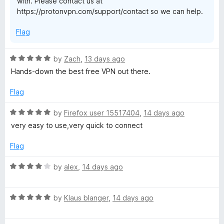
with. Please contact us at
f
S
https://protonvpn.com/support/contact so we can help.
5
e
Flag
c
R
by
Zach
,
13 days ago
a
Hands-down the best free VPN out there.
u
t
e
Flag
d
r
5
R
by
Firefox user 15517404
,
14 days ago
o
a
very easy to use,very quick to connect
e
u
t
t
e
Flag
o
d
f
5
R
by
alex
,
14 days ago
5
o
a
u
t
t
R
e
by
Klaus blanger
,
14 days ago
o
a
d
f
t
4