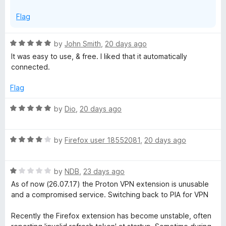
Flag
R
by
John Smith
,
20 days ago
a
It was easy to use, & free. I liked that it automatically
t
connected.
e
d
Flag
5
o
R
by
Dio
,
20 days ago
u
a
t
t
o
R
e
by
Firefox user 18552081
,
20 days ago
f
a
d
5
t
5
R
e
by
NDB
,
23 days ago
o
a
d
u
As of now (26.07.17) the Proton VPN extension is unusable
t
4
t
and a compromised service. Switching back to PIA for VPN
e
o
o
d
u
f
Recently the Firefox extension has become unstable, often
1
t
5