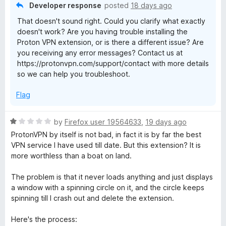
5
o
Developer response
posted
18 days ago
u
That doesn't sound right. Could you clarify what exactly
t
doesn't work? Are you having trouble installing the
o
Proton VPN extension, or is there a different issue? Are
f
you receiving any error messages? Contact us at
5
https://protonvpn.com/support/contact with more details
so we can help you troubleshoot.
Flag
R
by
Firefox user 19564633
,
19 days ago
a
ProtonVPN by itself is not bad, in fact it is by far the best
t
VPN service I have used till date. But this extension? It is
e
more worthless than a boat on land.
d
1
The problem is that it never loads anything and just displays
o
a window with a spinning circle on it, and the circle keeps
u
spinning till I crash out and delete the extension.
t
o
Here's the process: