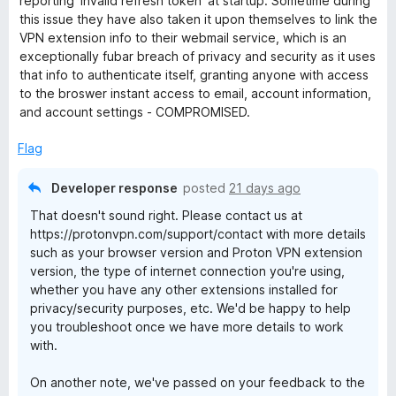
reporting 'invalid refresh token' at startup. Sometime during
o
o
this issue they have also taken it upon themselves to link the
u
f
VPN extension info to their webmail service, which is an
t
5
exceptionally fubar breach of privacy and security as it uses
o
that info to authenticate itself, granting anyone with access
f
to the broswer instant access to email, account information,
5
and account settings - COMPROMISED.
Flag
Developer response
posted
21 days ago
That doesn't sound right. Please contact us at
https://protonvpn.com/support/contact with more details
such as your browser version and Proton VPN extension
version, the type of internet connection you're using,
whether you have any other extensions installed for
privacy/security purposes, etc. We'd be happy to help
you troubleshoot once we have more details to work
with.
On another note, we've passed on your feedback to the