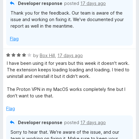
Developer response
posted
17 days ago
Thank you for the feedback. Our team is aware of the
issue and working on fixing it. We've documented your
report as well in the meantime.
Flag
R
by
Box Hill
,
17 days ago
a
I have been using it for years but this week it doesn't work.
t
The extension keeps loading loading and loading. I tried to
e
uninstall and reinstall it but it didn't work.
d
4
The Proton VPN in my MacOS works completely fine but I
o
don't want to use that.
u
t
Flag
o
f
Developer response
posted
17 days ago
5
Sorry to hear that. We're aware of the issue, and our
team is working on fixing it. Make sure to keep your