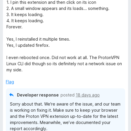
f
1. I pin this extension and then click on its icon
5
2. A small window appears and its loads... something.
3. It keeps loading.
4. It keeps loading.
Forever.
Yes, I reinstalled it multiple times.
Yes, I updated firefox.
I even rebooted once. Did not work at all. The ProtonVPN
Linux CLI did though so its definitely not a network issue on
my side.
Flag
Developer response
posted
18 days ago
Sorry about that. We're aware of the issue, and our team
is working on fixing it. Make sure to keep your browser
and the Proton VPN extension up-to-date for the latest
improvements. Meanwhile, we’ve documented your
report accordingly.