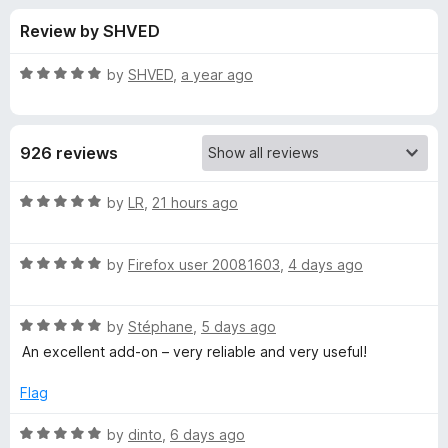
s
t
-
Review by SHVED
o
o
f
f
n
5
R
by
SHVED
,
a year ago
s
o
a
t
e
r
926 reviews
d
5
P
o
R
by
LR
,
21 hours ago
u
a
r
t
t
o
R
e
by
Firefox user 20081603
,
4 days ago
f
a
d
o
5
t
5
R
e
by
Stéphane
,
5 days ago
o
t
a
d
u
An excellent add-on – very reliable and very useful!
t
5
t
o
e
o
o
Flag
d
u
f
n
5
t
5
R
by
dinto
,
6 days ago