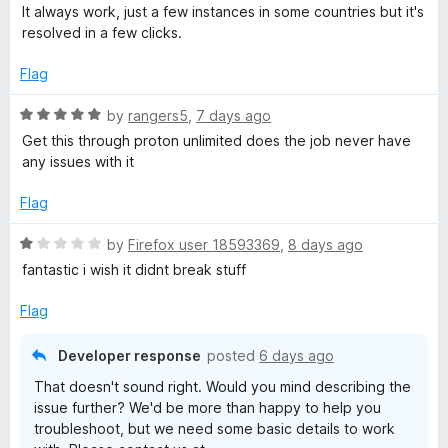
o
o
a
It always work, just a few instances in some countries but it's
u
f
t
V
resolved in a few clicks.
t
5
e
o
d
Flag
P
f
5
5
o
R
by
rangers5
,
7 days ago
N
u
a
Get this through proton unlimited does the job never have
t
t
any issues with it
:
o
e
f
d
Flag
5
5
F
o
R
by
Firefox user 18593369
,
8 days ago
u
a
fantastic i wish it didnt break stuff
a
t
t
o
e
Flag
s
f
d
5
1
Developer response
posted
6 days ago
t
o
That doesn't sound right. Would you mind describing the
u
issue further? We'd be more than happy to help you
t
&
troubleshoot, but we need some basic details to work
o