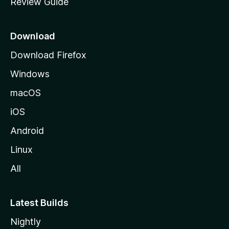
Review Guide
e
p
a
Download
g
Download Firefox
e
Windows
macOS
iOS
Android
Linux
All
Latest Builds
Nightly