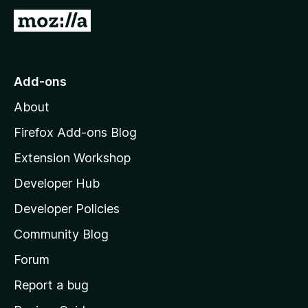
G
o
t
o
Add-ons
M
About
o
z
Firefox Add-ons Blog
i
Extension Workshop
l
Developer Hub
l
a
Developer Policies
'
Community Blog
s
h
Forum
o
Report a bug
m