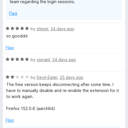
team regarding the login sessions.
Flag
R
by
shlomi
,
24 days ago
a
so gooddd
t
e
Flag
d
5
R
by
ciprianl
,
24 days ago
o
a
u
t
t
R
e
by
Devil-Eater
,
25 days ago
o
a
d
The free version keeps disconnecting after some time. I
f
t
5
have to manually disable and re-enable the extension for it
5
e
o
to work again.
d
u
2
t
Firefox 152.0.6 (aarch64)
o
o
u
f
Flag
t
5