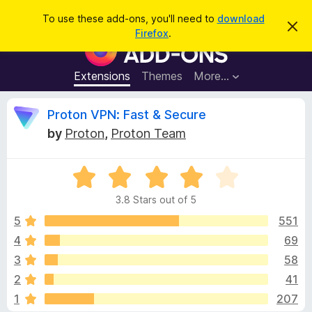
S
Log in
To use these add-ons, you'll need to
download
D
e
Firefox
.
i
F
a
s
i
m
r
i
r
Extensions
Themes
More…
c
s
e
s
h
t
f
R
Proton VPN: Fast & Secure
h
o
i
by
Proton
,
Proton Team
s
x
e
n
B
o
t
R
r
v
i
a
o
c
3.8 Stars out of 5
t
e
w
i
e
5
551
s
d
4
69
e
e
3
r
3
58
.
A
8
w
2
41
o
d
1
207
u
d