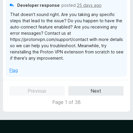
o
Developer response
posted
25 days ago
f
That doesn’t sound right. Are you taking any specific
5
steps that lead to the issue? Do you happen to have the
auto-connect feature enabled? Are you receiving any
error messages? Contact us at
https://protonvpn.com/support/contact with more details
so we can help you troubleshoot. Meanwhile, try
reinstalling the Proton VPN extension from scratch to see
if there's any improvement.
Flag
Previous
Next
Page 1 of 38