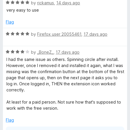
5
R
e
by
rickamus
,
14 days ago
o
a
d
u
very easy to use
t
5
t
e
o
o
Flag
d
u
f
5
t
5
R
by
Firefox user 20055461
,
17 days ago
o
o
a
u
f
t
t
5
R
e
by
_BoneZ_
,
17 days ago
o
a
d
I had the same issue as others. Spinning circle after install.
f
t
5
However, once I removed it and installed it again, what I was
5
e
o
missing was the confirmation button at the bottom of the first
d
u
page that opens up, then on the next page it asks you to
4
t
log in. Once logged in, THEN the extension icon worked
o
o
correctly.
u
f
t
5
At least for a paid person. Not sure how that's supposed to
o
work with the free version.
f
5
Flag