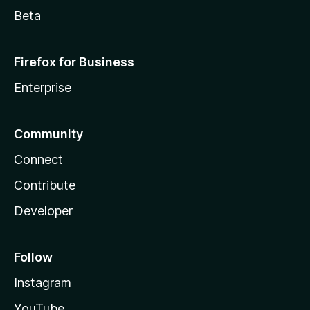
Beta
Firefox for Business
Enterprise
Community
Connect
Contribute
Developer
Follow
Instagram
YouTube