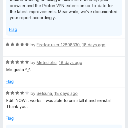
browser and the Proton VPN extension up-to-date for
the latest improvements. Meanwhile, we’ve documented
your report accordingly.
Flag
R
by
Firefox user 12808330
,
18 days ago
a
t
R
e
by
Metriclotic
,
18 days ago
a
d
Me gusta ^_^.
t
5
e
o
Flag
d
u
5
t
R
by
Setsuna
,
18 days ago
o
o
a
Edit: NOW it works. I was able to uninstall it and reinstall.
u
f
t
Thank you.
t
5
e
o
d
Flag
f
4