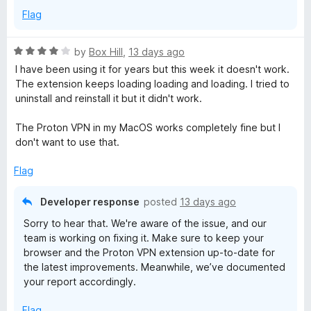
Flag
R
by
Box Hill
,
13 days ago
a
I have been using it for years but this week it doesn't work.
t
The extension keeps loading loading and loading. I tried to
e
uninstall and reinstall it but it didn't work.
d
4
The Proton VPN in my MacOS works completely fine but I
o
don't want to use that.
u
t
Flag
o
f
Developer response
posted
13 days ago
5
Sorry to hear that. We're aware of the issue, and our
team is working on fixing it. Make sure to keep your
browser and the Proton VPN extension up-to-date for
the latest improvements. Meanwhile, we’ve documented
your report accordingly.
Flag