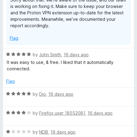
t
is working on fixing it. Make sure to keep your browser
o
Yes, I reinstalled it multiple times.
and the Proton VPN extension up-to-date for the latest
Yes, I updated firefox.
improvements. Meanwhile, we’ve documented your
report accordingly.
I even rebooted once. Did not work at all. The ProtonVPN
Linux CLI did though so its definitely not a network issue on
Flag
my side.
R
by
John Smith
,
16 days ago
a
It was easy to use, & free. I liked that it automatically
t
connected.
e
d
Flag
5
o
R
by
Dio
,
16 days ago
u
a
t
t
o
R
e
by
Firefox user 18552081
,
16 days ago
f
a
d
5
t
5
R
e
by
NDB
,
19 days ago
o