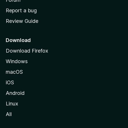
o
Report a bug
m
Review Guide
e
p
a
Download
g
Download Firefox
e
Windows
macOS
iOS
Android
Linux
All