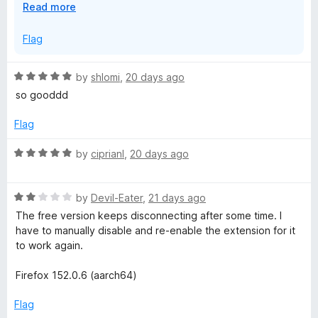
E
Read more
x
On another note, we've passed on your feedback to the
p
Flag
team regarding the login sessions.
a
n
R
by
shlomi
,
20 days ago
d
a
so gooddd
t
t
o
e
Flag
d
5
R
by
ciprianl
,
20 days ago
o
a
u
t
t
R
e
by
Devil-Eater
,
21 days ago
o
a
d
The free version keeps disconnecting after some time. I
f
t
5
have to manually disable and re-enable the extension for it
5
e
o
to work again.
d
u
2
t
Firefox 152.0.6 (aarch64)
o
o
u
f
Flag
t
5