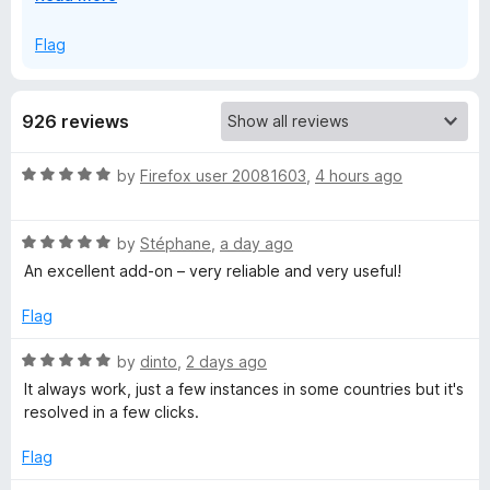
x
V
p
Flag
a
P
n
d
926 reviews
t
N
o
R
by
Firefox user 20081603
,
4 hours ago
:
a
t
R
F
e
by
Stéphane
,
a day ago
a
d
An excellent add-on – very reliable and very useful!
t
5
a
e
o
Flag
d
u
s
5
t
R
by
dinto
,
2 days ago
o
o
a
It always work, just a few instances in some countries but it's
t
u
f
t
resolved in a few clicks.
t
5
e
o
d
&
Flag
f
5