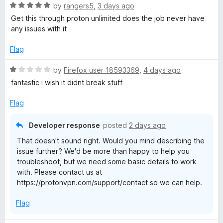
5
o
R
by
rangers5
,
3 days ago
S
u
a
Get this through proton unlimited does the job never have
t
t
any issues with it
e
o
e
f
d
Flag
c
5
5
o
R
by
Firefox user 18593369
,
4 days ago
u
u
a
fantastic i wish it didnt break stuff
t
t
o
e
r
Flag
f
d
5
1
Developer response
posted
2 days ago
e
o
That doesn't sound right. Would you mind describing the
u
issue further? We'd be more than happy to help you
t
troubleshoot, but we need some basic details to work
o
with. Please contact us at
f
https://protonvpn.com/support/contact so we can help.
5
Flag