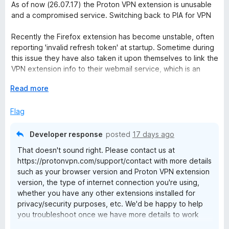
a
d
u
As of now (26.07.17) the Proton VPN extension is unusable
t
4
t
and a compromised service. Switching back to PIA for VPN
e
o
o
d
u
f
Recently the Firefox extension has become unstable, often
1
t
5
reporting 'invalid refresh token' at startup. Sometime during
o
o
this issue they have also taken it upon themselves to link the
u
f
VPN extension info to their webmail service, which is an
t
5
exceptionally fubar breach of privacy and security as it uses
o
E
Read more
that info to authenticate itself, granting anyone with access
f
x
to the broswer instant access to email, account information,
5
p
Flag
and account settings - COMPROMISED.
a
n
Developer response
posted
17 days ago
d
That doesn't sound right. Please contact us at
t
https://protonvpn.com/support/contact with more details
o
such as your browser version and Proton VPN extension
version, the type of internet connection you're using,
whether you have any other extensions installed for
privacy/security purposes, etc. We'd be happy to help
you troubleshoot once we have more details to work
with.