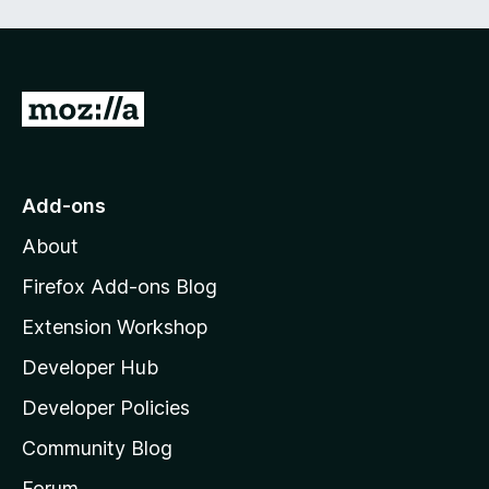
G
o
t
o
Add-ons
M
About
o
z
Firefox Add-ons Blog
i
Extension Workshop
l
Developer Hub
l
a
Developer Policies
'
Community Blog
s
h
Forum