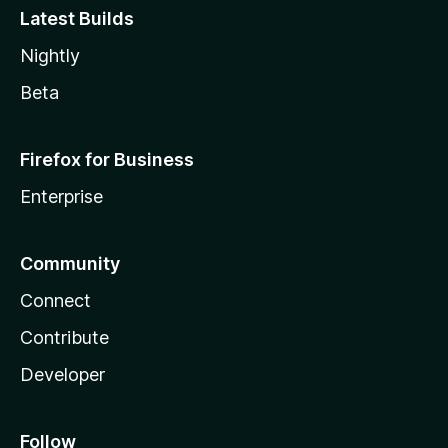
Latest Builds
Nightly
Beta
Firefox for Business
Enterprise
Community
Connect
Contribute
Developer
Follow