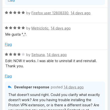
R
by
Firefox user 12808330
,
14 days ago
a
t
R
e
by
Metriclotic
,
14 days ago
a
d
Me gusta ^_^.
t
5
e
o
Flag
d
u
5
t
R
by
Setsuna
,
14 days ago
o
o
a
Edit: NOW it works. I was able to uninstall it and reinstall.
u
f
t
Thank you.
t
5
e
o
d
Flag
f
4
5
o
Developer response
posted
14 days ago
u
That doesn't sound right. Could you clarify what exactly
t
doesn't work? Are you having trouble installing the
o
Proton VPN extension, or is there a different issue? Are
f