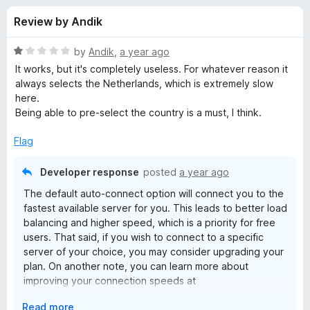
s
t
-
Review by Andik
o
o
f
f
n
5
R
by
Andik
,
a year ago
s
o
a
It works, but it's completely useless. For whatever reason it
t
always selects the Netherlands, which is extremely slow
e
here.
r
d
Being able to pre-select the country is a must, I think.
1
P
o
Flag
u
r
t
Developer response
posted
a year ago
o
The default auto-connect option will connect you to the
f
o
fastest available server for you. This leads to better load
5
balancing and higher speed, which is a priority for free
t
users. That said, if you wish to connect to a specific
server of your choice, you may consider upgrading your
o
plan. On another note, you can learn more about
improving your connection speeds at
protonvpn.com/support/increase-vpn-speeds.
n
E
Read more