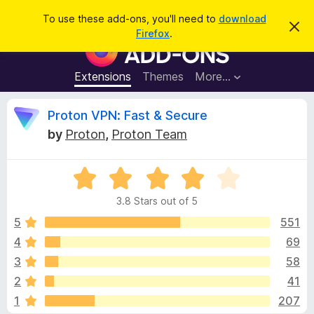
S
Log in
To use these add-ons, you'll need to
download
D
e
Firefox
.
i
F
a
s
i
m
r
i
r
Extensions
Themes
More…
c
s
e
s
h
t
f
R
Proton VPN: Fast & Secure
h
o
i
by
Proton
,
Proton Team
s
x
e
n
B
o
t
R
r
v
i
a
o
c
3.8 Stars out of 5
t
e
w
i
e
5
551
s
d
4
69
e
e
3
r
3
58
.
A
8
w
2
41
o
d
1
207
u
d