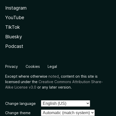
Instagram
YouTube
TikTok
Bluesky
Podcast
Privacy
Cookies
Legal
Except where otherwise
noted
, content on this site is
licensed under the
Creative Commons Attribution Share-
Alike License v3.0
or any later version.
Change language
Change theme