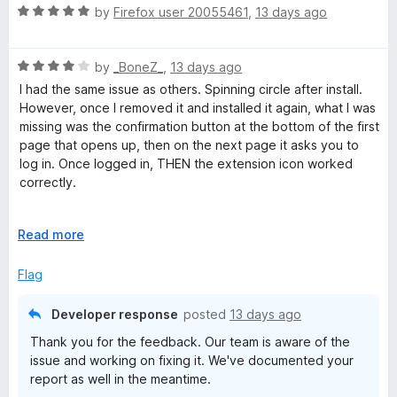
5
t
5
R
by
Firefox user 20055461
,
13 days ago
o
o
a
u
f
t
t
5
R
e
by
_BoneZ_
,
13 days ago
o
a
d
I had the same issue as others. Spinning circle after install.
f
t
5
However, once I removed it and installed it again, what I was
5
e
o
missing was the confirmation button at the bottom of the first
d
u
page that opens up, then on the next page it asks you to
4
t
log in. Once logged in, THEN the extension icon worked
o
o
correctly.
u
f
t
5
At least for a paid person. Not sure how that's supposed to
o
E
Read more
work with the free version.
f
x
5
p
Flag
a
n
Developer response
posted
13 days ago
d
Thank you for the feedback. Our team is aware of the
t
issue and working on fixing it. We've documented your
o
report as well in the meantime.