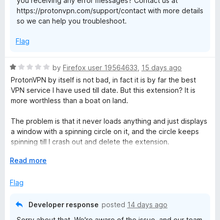
you receiving any error messages? Contact us at
5
https://protonvpn.com/support/contact with more details
so we can help you troubleshoot.
Flag
R
by
Firefox user 19564633
,
15 days ago
a
ProtonVPN by itself is not bad, in fact it is by far the best
t
VPN service I have used till date. But this extension? It is
e
more worthless than a boat on land.
d
1
The problem is that it never loads anything and just displays
o
a window with a spinning circle on it, and the circle keeps
u
spinning till I crash out and delete the extension.
t
o
E
Read more
Here's the process:
f
x
1. I pin this extension and then click on its icon
5
p
Flag
2. A small window appears and its loads... something.
a
3. It keeps loading.
n
4. It keeps loading.
Developer response
posted
14 days ago
d
Forever.
Sorry about that. We're aware of the issue, and our team