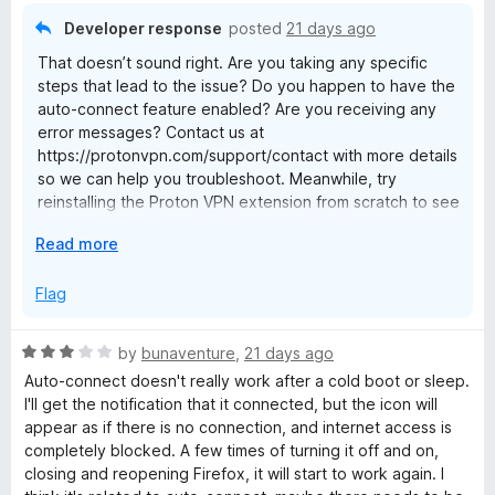
o
Developer response
posted
21 days ago
f
That doesn’t sound right. Are you taking any specific
5
steps that lead to the issue? Do you happen to have the
auto-connect feature enabled? Are you receiving any
error messages? Contact us at
https://protonvpn.com/support/contact with more details
so we can help you troubleshoot. Meanwhile, try
reinstalling the Proton VPN extension from scratch to see
if there's any improvement.
E
Read more
x
p
Flag
a
n
R
by
bunaventure
,
21 days ago
d
a
Auto-connect doesn't really work after a cold boot or sleep.
t
t
I'll get the notification that it connected, but the icon will
o
e
appear as if there is no connection, and internet access is
d
completely blocked. A few times of turning it off and on,
3
closing and reopening Firefox, it will start to work again. I
o