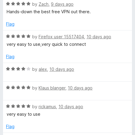
R
by
Zach
,
9 days ago
a
Hands-down the best free VPN out there.
t
e
Flag
d
5
R
by
Firefox user 15517404
,
10 days ago
o
a
very easy to use,very quick to connect
u
t
t
e
Flag
o
d
f
5
R
by
alex
,
10 days ago
5
o
a
u
t
t
R
e
by
Klaus blanger
,
10 days ago
o
a
d
f
t
4
5
R
e
by
rickamus
,
10 days ago
o
a
d
u
very easy to use
t
5
t
e
o
o
Flag
d
u
f