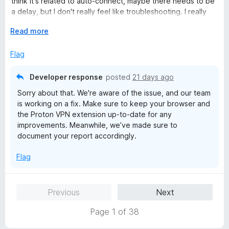
think it's related to auto-connect, maybe there needs to be
u
a delay, but I don't really feel like troubleshooting. I really
t
wanted to like it but the desktop app is just more reliable.
o
E
Read more
f
x
Linux Mint 22.3 - Firefox 152.0.5
5
p
Flag
a
n
Developer response
posted
21 days ago
d
Sorry about that. We're aware of the issue, and our team
t
is working on a fix. Make sure to keep your browser and
o
the Proton VPN extension up-to-date for any
improvements. Meanwhile, we’ve made sure to
document your report accordingly.
Flag
Previous
Next
Page 1 of 38