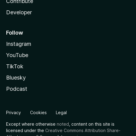
Contribute
Developer
Follow
Instagram
YouTube
TikTok
Bluesky
Podcast
Privacy
Cookies
Legal
Except where otherwise
noted
, content on this site is
licensed under the
Creative Commons Attribution Share-