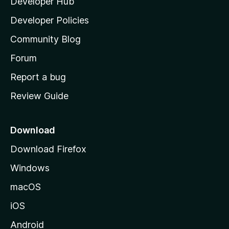
Developer Hub
l
a
Developer Policies
'
Community Blog
s
h
Forum
o
Report a bug
m
Review Guide
e
p
a
Download
g
Download Firefox
e
Windows
macOS
iOS
Android