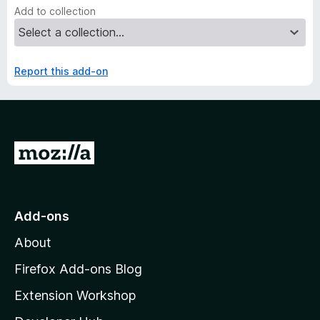
Add to collection
Report this add-on
G
o
t
o
Add-ons
M
About
o
z
Firefox Add-ons Blog
i
Extension Workshop
l