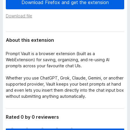
a
Download Firefox and get the extension
-
t
o
a
Download file
n
s
About this extension
Prompt Vault is a browser extension (built as a
WebExtension) for saving, organizing, and re‑using AI
prompts across your favourite chat UIs.
Whether you use ChatGPT, Grok, Claude, Gemini, or another
supported provider, Vault keeps your best prompts at hand
and even lets you insert them directly into the chat input box
without submitting anything automatically.
Rated 0 by 0 reviewers