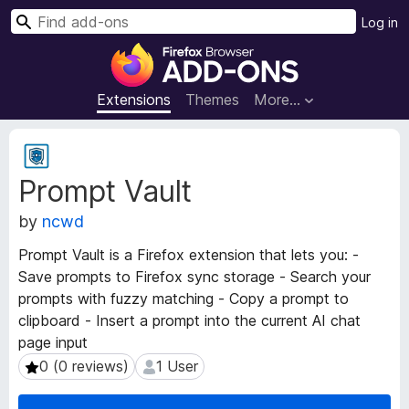
S
Log in
e
F
a
i
r
r
Extensions
Themes
More…
c
e
h
f
E
o
x
Prompt Vault
t
x
e
B
by
ncwd
n
r
s
o
Prompt Vault is a Firefox extension that lets you: -
i
w
Save prompts to Firefox sync storage - Search your
o
s
prompts with fuzzy matching - Copy a prompt to
n
e
M
clipboard - Insert a prompt into the current AI chat
e
r
page input
t
A
0 (0 reviews)
1 User
0 (0 reviews)
1 User
a
d
d
d