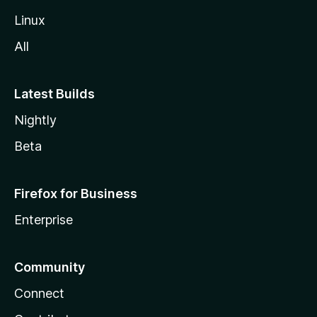
Linux
All
Latest Builds
Nightly
Beta
Firefox for Business
Enterprise
Community
Connect