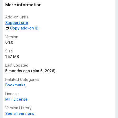
More information
Add-on Links
Support site
Copy add-on ID
Version
0.1.0
Size
1.57 MB
Last updated
5 months ago (Mar 6, 2026)
Related Categories
Bookmarks
License
MIT License
Version History
See all versions