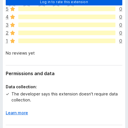
T
Log in to rate this extension
h
5
0
e
4
0
r
e
3
0
a
2
0
r
1
0
e
n
No reviews yet
o
r
a
t
Permissions and data
i
n
Data collection:
g
The developer says this extension doesn't require data
s
collection.
y
e
Learn more
t