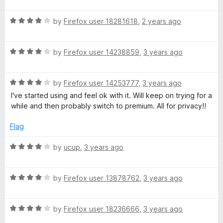
a
d
u
f
t
4
t
5
R
e
by
Firefox user 18281618
,
2 years ago
o
o
a
d
u
f
t
4
t
5
R
e
by
Firefox user 14238859
,
3 years ago
o
o
a
d
u
f
t
4
t
5
R
e
by
Firefox user 14253777
,
3 years ago
o
o
a
d
u
f
I've started using and feel ok with it. Will keep on trying for a
t
4
t
5
while and then probably switch to premium. All for privacy!!
e
o
o
d
u
f
Flag
4
t
5
o
o
R
by
ucup
,
3 years ago
u
f
a
t
5
t
o
R
e
by
Firefox user 13878762
,
3 years ago
f
a
d
5
t
4
R
e
by
Firefox user 18236666
,
3 years ago
o
a
d
u