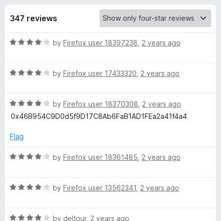
s
t
-
o
347 reviews
o
f
f
n
5
R
by
Firefox user 18397238
,
2 years ago
s
o
a
t
r
R
e
by
Firefox user 17433320
,
2 years ago
a
d
t
F
4
R
e
by
Firefox user 18370308
,
2 years ago
o
a
d
u
0x46B954C9D0d5f9D17C8Ab6FaB1AD1FEa2a41f4a4
i
t
4
t
e
o
o
Flag
r
d
u
f
4
t
5
R
by
Firefox user 18361485
,
2 years ago
e
o
o
a
u
f
t
t
5
R
e
by
Firefox user 13562341
,
2 years ago
f
o
a
d
f
t
4
o
5
R
e
by
deltour
,
2 years ago
o