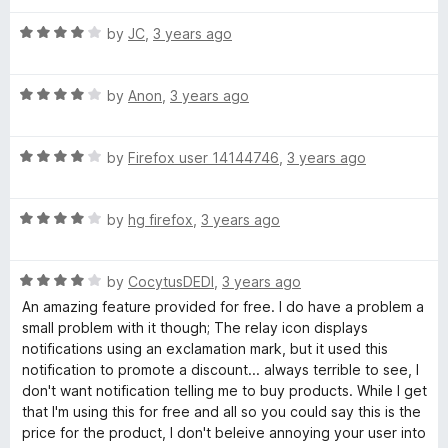
t
4
t
R
e
by
JC
,
3 years ago
o
o
a
d
u
f
t
4
t
5
R
e
by
Anon
,
3 years ago
o
o
a
d
u
f
t
4
t
5
R
e
by
Firefox user 14144746
,
3 years ago
o
o
a
d
u
f
t
4
t
5
R
e
by
hg firefox
,
3 years ago
o
o
a
d
u
f
t
4
t
5
R
e
by
CocytusDEDI
,
3 years ago
o
o
a
d
u
f
An amazing feature provided for free. I do have a problem a
t
4
t
5
small problem with it though; The relay icon displays
e
o
o
notifications using an exclamation mark, but it used this
d
u
f
notification to promote a discount... always terrible to see, I
4
t
5
don't want notification telling me to buy products. While I get
o
o
that I'm using this for free and all so you could say this is the
u
f
price for the product, I don't beleive annoying your user into