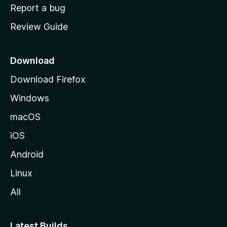
o
Report a bug
m
Review Guide
e
p
a
Download
g
Download Firefox
e
Windows
macOS
iOS
Android
Linux
All
Latest Builds