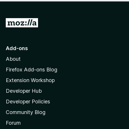
o
f
5
G
o
t
o
Add-ons
M
About
o
z
Firefox Add-ons Blog
i
Extension Workshop
l
Developer Hub
l
a
Developer Policies
'
Community Blog
s
h
Forum