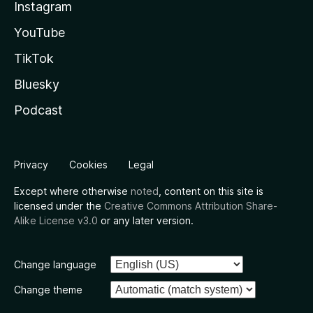
Instagram
YouTube
TikTok
Bluesky
Podcast
Privacy
Cookies
Legal
Except where otherwise
noted
, content on this site is
licensed under the
Creative Commons Attribution Share-
Alike License v3.0
or any later version.
Change language
Change theme