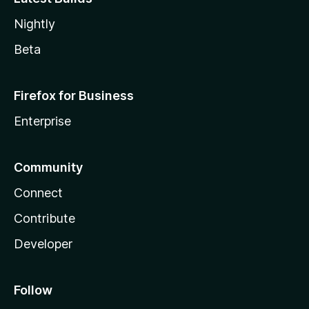
Nightly
Beta
Firefox for Business
Enterprise
Community
Connect
Contribute
Developer
Follow