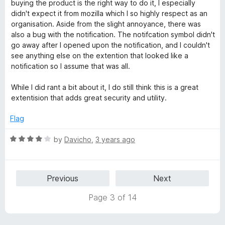
t
5
buying the product is the right way to do it, I especially
o
didn't expect it from mozilla which I so highly respect as an
f
organisation. Aside from the slight annoyance, there was
5
also a bug with the notification. The notifcation symbol didn't
go away after I opened upon the notification, and I couldn't
see anything else on the extention that looked like a
notification so I assume that was all.
While I did rant a bit about it, I do still think this is a great
extentision that adds great security and utility.
Flag
R
by
Davicho
,
3 years ago
a
t
e
Previous
Next
d
4
Page 3 of 14
o
u
t