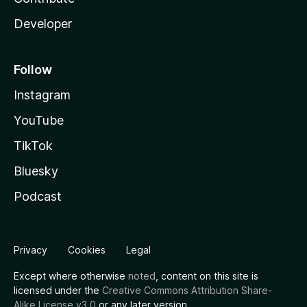
Developer
Follow
Instagram
YouTube
TikTok
Bluesky
Podcast
Privacy
Cookies
Legal
Except where otherwise
noted
, content on this site is
licensed under the
Creative Commons Attribution Share-
Alike License v3.0
or any later version.