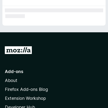
G
o
t
o
Add-ons
M
About
o
z
Firefox Add-ons Blog
i
Extension Workshop
l
Developer Hub
l