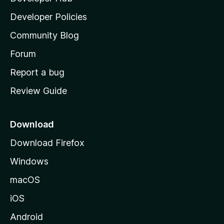
a
Developer Policies
'
Community Blog
s
h
Forum
o
Report a bug
m
Review Guide
e
p
a
Download
g
Download Firefox
e
Windows
macOS
iOS
Android