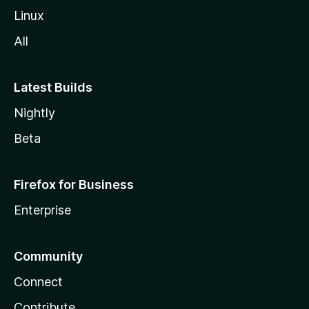
Linux
All
Latest Builds
Nightly
Beta
Firefox for Business
Enterprise
Community
Connect
Contribute