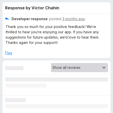
s
t
-
Response by Victor Chahin
o
o
f
f
n
5
Developer response
posted
3 months ago
s
o
Thank you so much for your positive feedback! We’re
thrilled to hear you’re enjoying our app. If you have any
r
suggestions for future updates, we’d love to hear them.
Thanks again for your support!
F
Flag
i
r
e
f
o