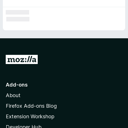
G
o
t
o
Add-ons
M
About
o
z
Firefox Add-ons Blog
i
Extension Workshop
l
Developer Hub
l