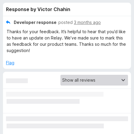
s
t
-
Response by Victor Chahin
o
o
f
f
n
5
Developer response
posted
3 months ago
s
o
Thanks for your feedback. It’s helpful to hear that you’d like
to have an update on Relay. We’ve made sure to mark this
r
as feedback for our product teams. Thanks so much for the
suggestion!
F
Flag
i
r
e
f
o