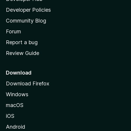
a
Developer Policies
'
Community Blog
s
h
Forum
o
Report a bug
m
Review Guide
e
p
a
Download
g
Download Firefox
e
Windows
macOS
iOS
Android