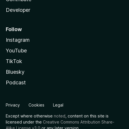
Developer
Follow
Instagram
YouTube
TikTok
Bluesky
Podcast
Privacy
Cookies
Legal
Except where otherwise
noted
, content on this site is
licensed under the
Creative Commons Attribution Share-
Alike License v3.0
or any later version.