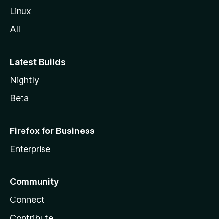
Linux
All
Latest Builds
Nightly
Beta
Firefox for Business
Enterprise
Community
Connect
Contribute