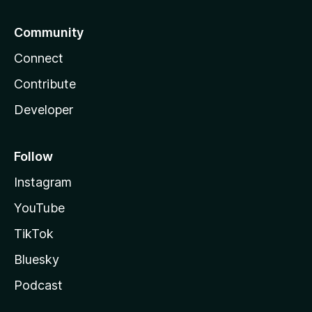
Community
Connect
Contribute
Developer
Follow
Instagram
YouTube
TikTok
Bluesky
Podcast