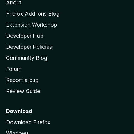
About
o
z
Firefox Add-ons Blog
i
Extension Workshop
l
Developer Hub
l
a
Developer Policies
'
Community Blog
s
h
Forum
o
Report a bug
m
Review Guide
e
p
a
Download
g
Download Firefox
e
Windows