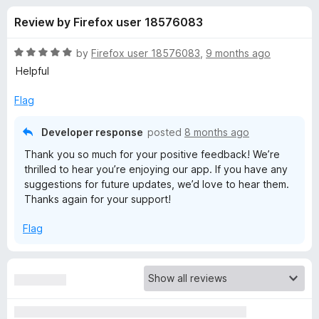
s
t
-
Review by Firefox user 18576083
o
o
f
f
n
5
R
by
Firefox user 18576083
,
9 months ago
s
o
a
Helpful
t
e
Flag
r
d
5
Developer response
posted
8 months ago
F
o
Thank you so much for your positive feedback! We’re
u
thrilled to hear you’re enjoying our app. If you have any
i
t
suggestions for future updates, we’d love to hear them.
o
Thanks again for your support!
f
r
5
Flag
e
f
o