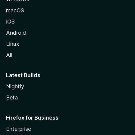
macOS
iOS
Android
Linux
All
Latest Builds
Nightly
Beta
Firefox for Business
Enterprise