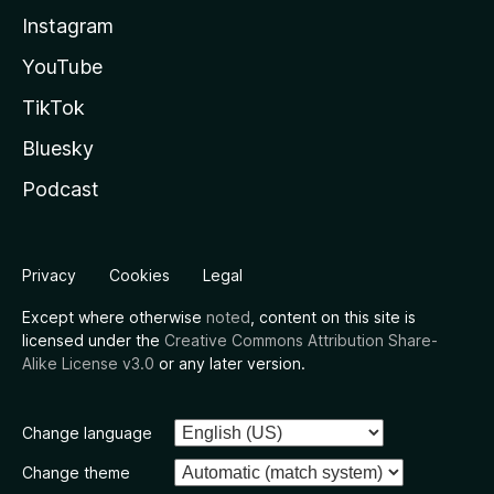
Instagram
YouTube
TikTok
Bluesky
Podcast
Privacy
Cookies
Legal
Except where otherwise
noted
, content on this site is
licensed under the
Creative Commons Attribution Share-
Alike License v3.0
or any later version.
Change language
Change theme