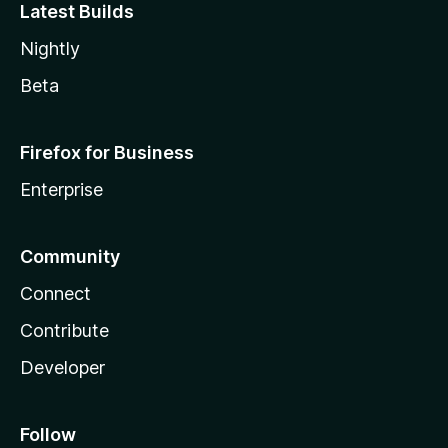
Latest Builds
Nightly
Beta
Firefox for Business
Enterprise
Community
Connect
Contribute
Developer
Follow