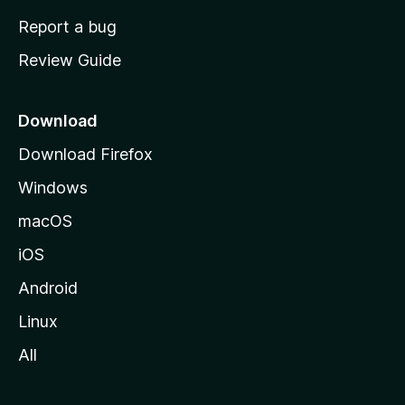
o
Report a bug
m
Review Guide
e
p
a
Download
g
Download Firefox
e
Windows
macOS
iOS
Android
Linux
All