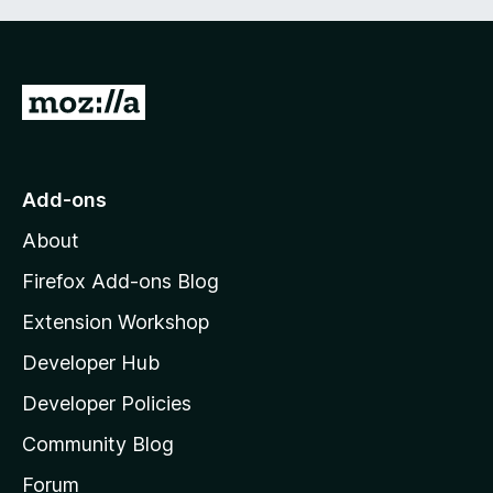
G
o
t
o
Add-ons
M
About
o
z
Firefox Add-ons Blog
i
Extension Workshop
l
Developer Hub
l
a
Developer Policies
'
Community Blog
s
h
Forum