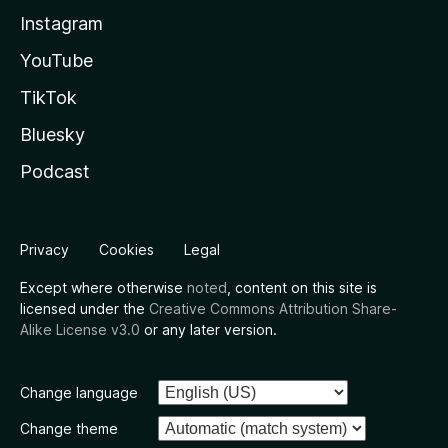
Instagram
YouTube
TikTok
Bluesky
Podcast
Privacy
Cookies
Legal
Except where otherwise
noted
, content on this site is
licensed under the
Creative Commons Attribution Share-
Alike License v3.0
or any later version.
Change language
Change theme