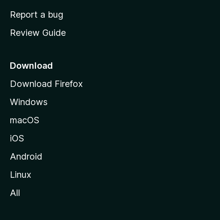
o
Report a bug
m
Review Guide
e
p
a
Download
g
Download Firefox
e
Windows
macOS
iOS
Android
Linux
All