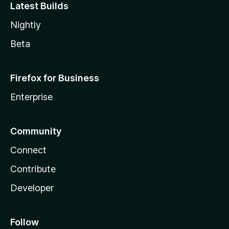
Latest Builds
Nightly
Beta
Firefox for Business
Enterprise
Community
Connect
Contribute
Developer
Follow