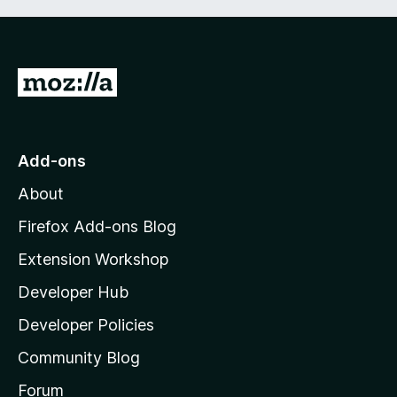
G
o
t
o
Add-ons
M
About
o
z
Firefox Add-ons Blog
i
Extension Workshop
l
Developer Hub
l
a
Developer Policies
'
Community Blog
s
h
Forum