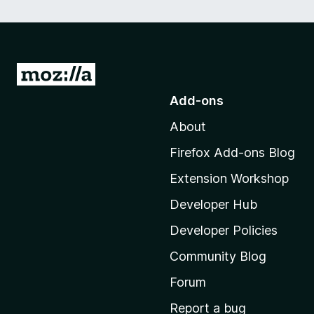
G
o
Add-ons
t
About
o
M
Firefox Add-ons Blog
o
Extension Workshop
z
i
Developer Hub
l
Developer Policies
l
Community Blog
a
'
Forum
s
Report a bug