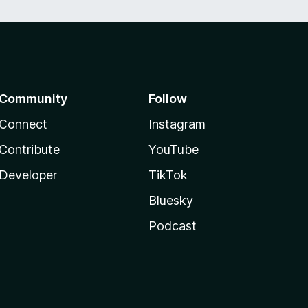
Community
Follow
Connect
Instagram
Contribute
YouTube
Developer
TikTok
Bluesky
Podcast