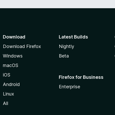
Download
Latest Builds
Download Firefox
Nightly
Windows
Beta
macOS
iOS
Firefox for Business
Android
Enterprise
Linux
All