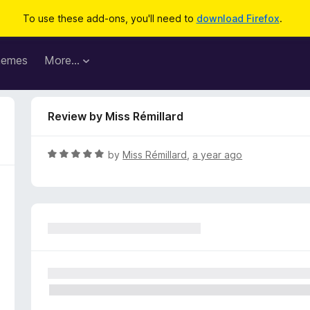
To use these add-ons, you'll need to
download Firefox
.
hemes
More…
Review by Miss Rémillard
R
by
Miss Rémillard
,
a year ago
a
t
e
d
5
o
u
t
o
f