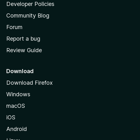
a
Developer Policies
'
Community Blog
s
h
Forum
o
Report a bug
m
Review Guide
e
p
a
Download
g
Download Firefox
e
Windows
macOS
iOS
Android