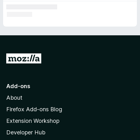
G
o
t
o
Add-ons
M
About
o
z
Firefox Add-ons Blog
i
Extension Workshop
l
Developer Hub
l