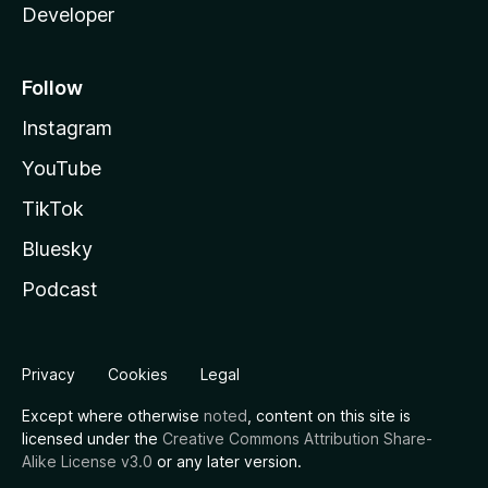
Developer
Follow
Instagram
YouTube
TikTok
Bluesky
Podcast
Privacy
Cookies
Legal
Except where otherwise
noted
, content on this site is
licensed under the
Creative Commons Attribution Share-
Alike License v3.0
or any later version.