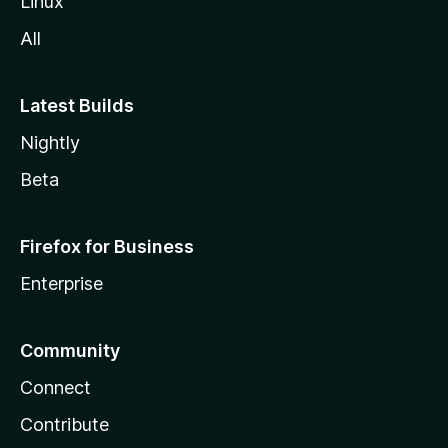
Linux
All
Latest Builds
Nightly
Beta
Firefox for Business
Enterprise
Community
Connect
Contribute