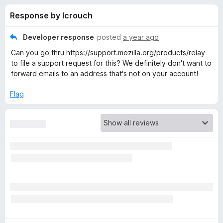
s
t
-
Response by lcrouch
o
o
f
f
n
5
Developer response
posted
a year ago
s
o
Can you go thru https://support.mozilla.org/products/relay
to file a support request for this? We definitely don't want to
r
forward emails to an address that's not on your account!
Flag
F
i
r
e
f
o