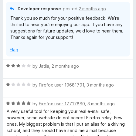
d
5
Developer response
posted
2 months ago
o
Thank you so much for your positive feedback! We’re
u
thrilled to hear you’re enjoying our app. If you have any
t
suggestions for future updates, we’d love to hear them.
o
Thanks again for your support!
f
5
Flag
R
by
Jatila
,
2 months ago
a
t
R
e
by
Firefox user 19681791
,
3 months ago
a
d
t
3
R
e
by
Firefox user 17717880
,
3 months ago
o
a
d
u
A very useful tool for keeping your real e-mail safe,
t
1
t
however, some website do not accept Firefox relay. Few
e
o
o
ones. My biggest problem is that I put an alias for a driving
d
u
f
school, and they should have send me a mail because
5
t
5