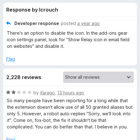
s
t
-
Response by lcrouch
o
o
f
f
n
5
Developer response
posted
a year ago
s
o
There's an option to disable the icon. In the add-ons gear
icon settings panel, look for "Show Relay icon in email field
r
on websites" and disable it.
Flag
F
i
2,228 reviews
r
R
by
ifarago
,
13 hours ago
a
So many people have been reporting for a long while that
e
t
the extension doesn't allow use of all 50 granted aliases but
e
only 5. However, a robot auto-replies "Sorry, we'll look into
d
f
it". Come on, fox-bot, the fix it shouldn't be that
2
complicated. You can do better than that. I believe in you.
o
o
u
Flag