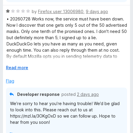
R
by
Firefox user 13006980
,
9 days ago
a
• 20260728 Works now, the service must have been down.
t
Now I discover that one gets only 5 out of the 50 advertised
e
masks. Only one tenth of the promised ones. I don't need 50
d
but definitely more than 5; I signed up to a lie.
1
DuckDuckGo lets you have as many as you need, given
o
enough time. You can also reply through them at no cost.
u
By default Mozilla opts you in sending telemetry data to
t
them and opts you out from filtering e-mail trackers which
o
E
Read more
are the exact opposite settings of what one would do for
f
x
privacy.
5
p
Flag
• 20260727 I wanted to try Mozilla Relay out, signed up, and
a
all I get now is blank pages. The extension only links to the
n
same blank pages. Useless. Clearing cache, other browser,
Developer response
posted
2 days ago
d
restarting, all didn't help either.
We’re sorry to hear you’re having trouble! We’d be glad
t
to look into this. Please reach out to us at
o
https://mzl.la/3OKgOxD so we can follow up. Hope to
hear from you soon!