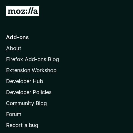
G
o
t
o
Add-ons
M
About
o
z
Firefox Add-ons Blog
i
Extension Workshop
l
Developer Hub
l
a
Developer Policies
'
Community Blog
s
h
Forum
o
Report a bug
m