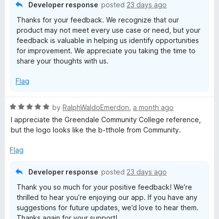
u
f
Developer response
posted
23 days ago
t
5
Thanks for your feedback. We recognize that our
o
product may not meet every use case or need, but your
f
feedback is valuable in helping us identify opportunities
5
for improvement. We appreciate you taking the time to
share your thoughts with us.
Flag
R
by
RalphWaldoEmerdon
,
a month ago
a
I appreciate the Greendale Community College reference,
t
but the logo looks like the b-tthole from Community.
e
d
Flag
5
o
Developer response
posted
23 days ago
u
Thank you so much for your positive feedback! We’re
t
thrilled to hear you’re enjoying our app. If you have any
o
suggestions for future updates, we’d love to hear them.
f
Thanks again for your support!