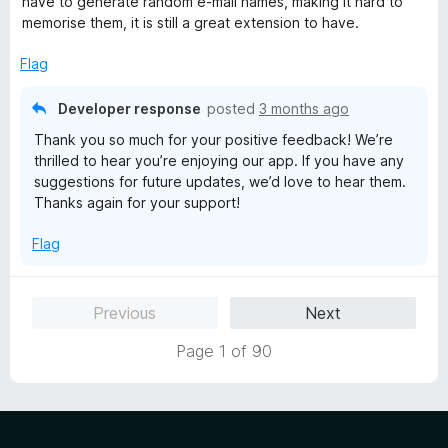
have to generate random e-mail names, making it hard to
4
memorise them, it is still a great extension to have.
o
u
Flag
t
o
Developer response
posted
3 months ago
f
Thank you so much for your positive feedback! We’re
5
thrilled to hear you’re enjoying our app. If you have any
suggestions for future updates, we’d love to hear them.
Thanks again for your support!
Flag
Previous
Next
Page 1 of 90