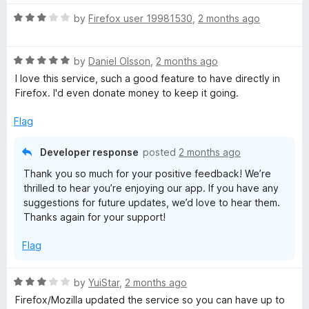
t
5
t
o
R
e
by
Firefox user 19981530
,
2 months ago
f
a
d
5
t
5
R
e
by
Daniel Olsson
,
2 months ago
o
a
d
u
I love this service, such a good feature to have directly in
t
3
t
Firefox. I'd even donate money to keep it going.
e
o
o
d
u
f
Flag
5
t
5
o
o
Developer response
posted
2 months ago
u
f
Thank you so much for your positive feedback! We’re
t
5
thrilled to hear you’re enjoying our app. If you have any
o
suggestions for future updates, we’d love to hear them.
f
Thanks again for your support!
5
Flag
R
by
YuiStar
,
2 months ago
a
Firefox/Mozilla updated the service so you can have up to