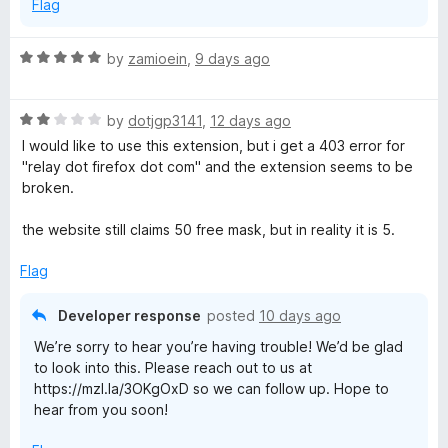
Flag
R
by
zamioein
,
9 days ago
a
t
R
e
by
dotjgp3141
,
12 days ago
a
d
I would like to use this extension, but i get a 403 error for
t
5
"relay dot firefox dot com" and the extension seems to be
e
o
broken.
d
u
2
t
the website still claims 50 free mask, but in reality it is 5.
o
o
u
f
Flag
t
5
o
Developer response
posted
10 days ago
f
We’re sorry to hear you’re having trouble! We’d be glad
5
to look into this. Please reach out to us at
https://mzl.la/3OKgOxD so we can follow up. Hope to
hear from you soon!