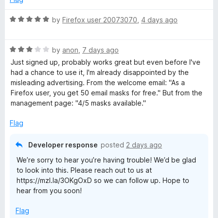
t
x
o
R
by
Firefox user 20073070
,
4 days ago
f
a
R
5
t
R
e
by
anon
,
7 days ago
a
d
e
Just signed up, probably works great but even before I've
t
5
had a chance to use it, I'm already disappointed by the
e
o
misleading advertising. From the welcome email: "As a
l
d
u
⁨Firefox⁩ user, you get ⁨50⁩ email masks for free." But from the
3
t
management page: "4/5 masks available."
a
o
o
u
f
Flag
t
y
5
o
Developer response
posted
2 days ago
f
We’re sorry to hear you’re having trouble! We’d be glad
5
to look into this. Please reach out to us at
https://mzl.la/3OKgOxD so we can follow up. Hope to
hear from you soon!
Flag