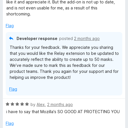
d
like it and appreciate it. But the add-on is not up to date,
1
and is not even usable for me, as a result of this
o
shortcoming.
u
t
Flag
o
f
Developer response
posted
2 months ago
5
Thanks for your feedback. We appreciate you sharing
that you would like the Relay extension to be updated to
accurately reflect the ability to create up to 50 masks.
We’ve made sure to mark this as feedback for our
product teams. Thank you again for your support and for
helping us improve the product!
Flag
R
by
Alex
,
2 months ago
a
i have to say that Mozilla's SO GOOD AT PROTECTING YOU
t
e
Flag