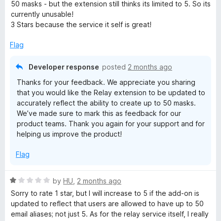
t
50 masks - but the extension still thinks its limited to 5. So its
e
currently unusable!
d
3 Stars because the service it self is great!
3
o
Flag
u
t
Developer response
posted
2 months ago
o
Thanks for your feedback. We appreciate you sharing
f
that you would like the Relay extension to be updated to
5
accurately reflect the ability to create up to 50 masks.
We’ve made sure to mark this as feedback for our
product teams. Thank you again for your support and for
helping us improve the product!
Flag
R
by
HU
,
2 months ago
a
Sorry to rate 1 star, but I will increase to 5 if the add-on is
t
updated to reflect that users are allowed to have up to 50
e
email aliases; not just 5. As for the relay service itself, I really