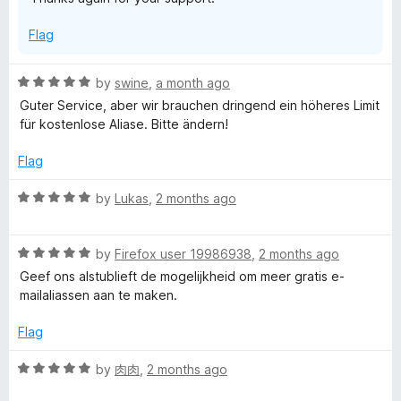
5
Flag
R
by
swine
,
a month ago
a
Guter Service, aber wir brauchen dringend ein höheres Limit
t
für kostenlose Aliase. Bitte ändern!
e
d
Flag
5
o
R
by
Lukas
,
2 months ago
u
a
t
t
o
R
e
by
Firefox user 19986938
,
2 months ago
f
a
d
Geef ons alstublieft de mogelijkheid om meer gratis e-
5
t
5
mailaliassen aan te maken.
e
o
d
u
Flag
5
t
o
o
R
by
肉肉
,
2 months ago
u
f
a