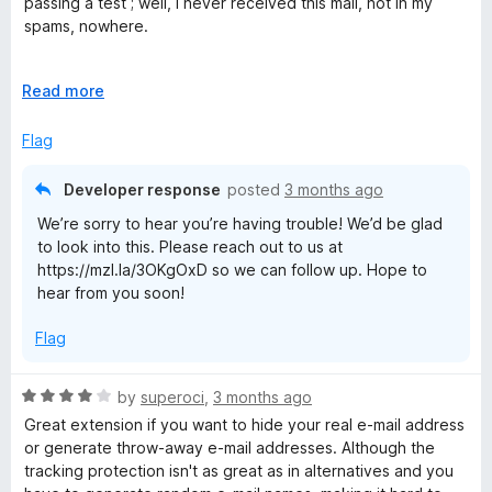
passing a test ; well, I never received this mail, not in my
o
o
spams, nowhere.
u
f
t
5
Except this, I've never had any other problems since 2021
o
E
Read more
f
x
5
p
Flag
a
n
Developer response
posted
3 months ago
d
We’re sorry to hear you’re having trouble! We’d be glad
t
to look into this. Please reach out to us at
o
https://mzl.la/3OKgOxD so we can follow up. Hope to
hear from you soon!
Flag
R
by
superoci
,
3 months ago
a
Great extension if you want to hide your real e-mail address
t
or generate throw-away e-mail addresses. Although the
e
tracking protection isn't as great as in alternatives and you
d