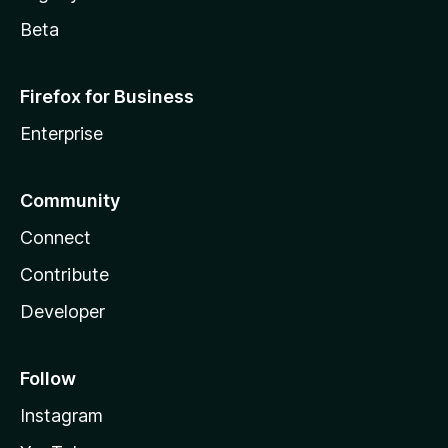
Beta
Firefox for Business
Enterprise
Community
Connect
Contribute
Developer
Follow
Instagram