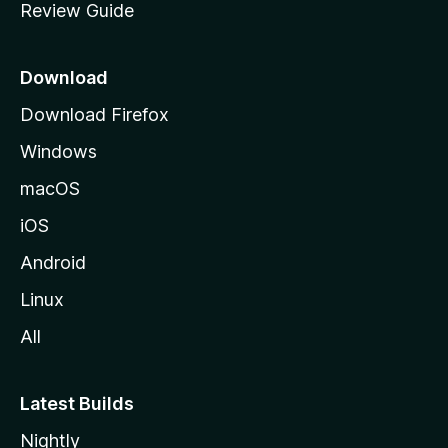
Review Guide
e
p
a
Download
g
Download Firefox
e
Windows
macOS
iOS
Android
Linux
All
Latest Builds
Nightly