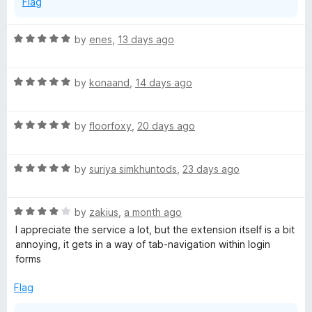
Flag
R
by
enes
,
13 days ago
a
t
R
e
by
konaand
,
14 days ago
a
d
t
5
R
e
by
floorfoxy
,
20 days ago
o
a
d
u
t
5
t
R
e
by
suriya simkhuntods
,
23 days ago
o
o
a
d
u
f
t
5
t
5
R
e
by
zakius
,
a month ago
o
o
a
d
u
f
I appreciate the service a lot, but the extension itself is a bit
t
5
t
5
annoying, it gets in a way of tab-navigation within login
e
o
o
forms
d
u
f
4
t
5
Flag
o
o