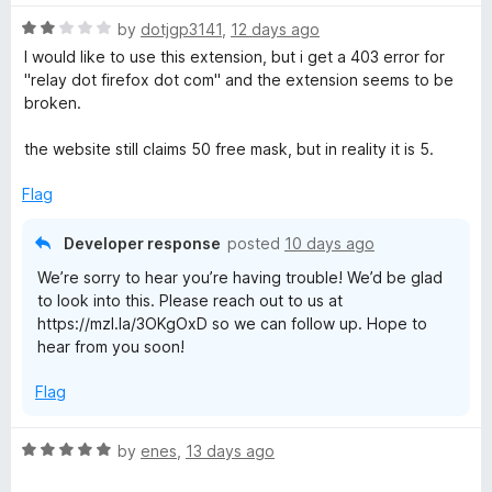
t
R
e
by
dotjgp3141
,
12 days ago
a
d
I would like to use this extension, but i get a 403 error for
t
5
"relay dot firefox dot com" and the extension seems to be
e
o
broken.
d
u
2
t
the website still claims 50 free mask, but in reality it is 5.
o
o
u
f
Flag
t
5
o
Developer response
posted
10 days ago
f
We’re sorry to hear you’re having trouble! We’d be glad
5
to look into this. Please reach out to us at
https://mzl.la/3OKgOxD so we can follow up. Hope to
hear from you soon!
Flag
R
by
enes
,
13 days ago
a