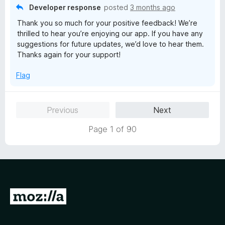
o
Developer response
posted
3 months ago
f
Thank you so much for your positive feedback! We’re
5
thrilled to hear you’re enjoying our app. If you have any
suggestions for future updates, we’d love to hear them.
Thanks again for your support!
Flag
Previous
Next
Page 1 of 90
G
o
t