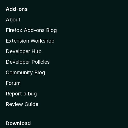
o
Add-ons
M
About
o
z
Firefox Add-ons Blog
i
Extension Workshop
l
Developer Hub
l
a
Developer Policies
'
Community Blog
s
h
Forum
o
Report a bug
m
Review Guide
e
p
a
Download