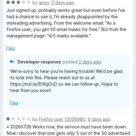
R
e
by
anon
,
7 days ago
a
d
x
Just signed up, probably works great but even before I've
t
5
had a chance to use it, I'm already disappointed by the
e
o
misleading advertising. From the welcome email: "As a
R
d
u
⁨Firefox⁩ user, you get ⁨50⁩ email masks for free." But from the
3
t
management page: "4/5 masks available."
e
o
o
u
f
Flag
l
t
5
o
Developer response
posted
2 days ago
f
a
We’re sorry to hear you’re having trouble! We’d be glad
5
to look into this. Please reach out to us at
y
https://mzl.la/3OKgOxD so we can follow up. Hope to
hear from you soon!
Flag
R
by
Firefox user 13006980
,
9 days ago
a
• 20260728 Works now, the service must have been down.
t
Now I discover that one gets only 5 out of the 50 advertised