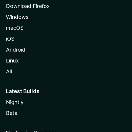
g
Download Firefox
e
Windows
macOS
iOS
Android
Linux
All
Latest Builds
Nightly
Beta