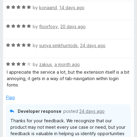
t
R
e
by
konaand
,
14 days ago
a
d
t
5
R
e
by
floorfoxy
,
20 days ago
o
a
d
u
t
5
t
R
e
by
suriya simkhuntods
,
24 days ago
o
o
a
d
u
f
t
5
t
5
R
e
by
zakius
,
a month ago
o
o
a
d
u
f
I appreciate the service a lot, but the extension itself is a bit
t
5
t
5
annoying, it gets in a way of tab-navigation within login
e
o
o
forms
d
u
f
4
t
5
Flag
o
o
u
f
Developer response
posted
24 days ago
t
5
Thanks for your feedback. We recognize that our
o
product may not meet every use case or need, but your
f
feedback is valuable in helping us identify opportunities
5