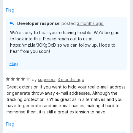
f
x
5
p
Flag
a
n
Developer response
posted
3 months ago
d
We’re sorry to hear you’re having trouble! We’d be glad
t
to look into this. Please reach out to us at
o
https://mzl.la/3OKgOxD so we can follow up. Hope to
hear from you soon!
Flag
R
by
superoci
,
3 months ago
a
Great extension if you want to hide your real e-mail address
t
or generate throw-away e-mail addresses. Although the
e
tracking protection isn't as great as in alternatives and you
d
have to generate random e-mail names, making it hard to
4
memorise them, it is still a great extension to have.
o
u
Flag
t