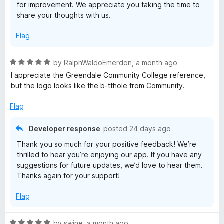
for improvement. We appreciate you taking the time to
share your thoughts with us.
Flag
R
by
RalphWaldoEmerdon
,
a month ago
a
I appreciate the Greendale Community College reference,
t
but the logo looks like the b-tthole from Community.
e
d
Flag
5
o
Developer response
posted
24 days ago
u
Thank you so much for your positive feedback! We’re
t
thrilled to hear you’re enjoying our app. If you have any
o
suggestions for future updates, we’d love to hear them.
f
Thanks again for your support!
5
Flag
R
by
swine
,
a month ago