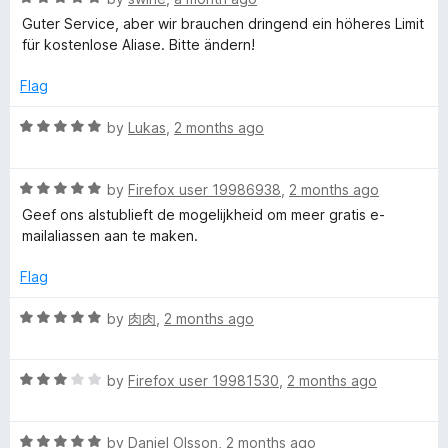
a
Guter Service, aber wir brauchen dringend ein höheres Limit
t
für kostenlose Aliase. Bitte ändern!
e
d
Flag
5
o
R
by
Lukas
,
2 months ago
u
a
t
t
o
R
e
by
Firefox user 19986938
,
2 months ago
f
a
d
Geef ons alstublieft de mogelijkheid om meer gratis e-
5
t
5
mailaliassen aan te maken.
e
o
d
u
Flag
5
t
o
o
R
by
肉肉
,
2 months ago
u
f
a
t
5
t
o
R
e
by
Firefox user 19981530
,
2 months ago
f
a
d
5
t
5
R
e
by
Daniel Olsson
,
2 months ago
o