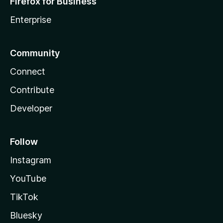
Firefox for Business
Enterprise
Community
Connect
Contribute
Developer
Follow
Instagram
YouTube
TikTok
Bluesky