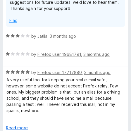
suggestions for future updates, we’d love to hear them.
o
Thanks again for your support!
f
5
Flag
R
by
Jatila
,
3 months ago
a
t
R
e
by
Firefox user 19681791
,
3 months ago
a
d
t
3
R
e
by
Firefox user 17717880
,
3 months ago
o
a
d
u
A very useful tool for keeping your real e-mail safe,
t
1
t
however, some website do not accept Firefox relay. Few
e
o
o
ones. My biggest problem is that I put an alias for a driving
d
u
f
school, and they should have send me a mail because
5
t
5
passing a test ; well, I never received this mail, not in my
o
o
spams, nowhere.
u
f
t
5
Except this, I've never had any other problems since 2021
o
E
Read more