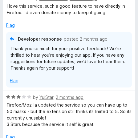
a
d
u
I love this service, such a good feature to have directly in
t
3
t
Firefox. I'd even donate money to keep it going.
e
o
o
d
u
f
Flag
5
t
5
o
o
Developer response
posted
2 months ago
u
f
Thank you so much for your positive feedback! We’re
t
5
thrilled to hear you’re enjoying our app. If you have any
o
suggestions for future updates, we’d love to hear them.
f
Thanks again for your support!
5
Flag
R
by
YuiStar
,
2 months ago
a
Firefox/Mozilla updated the service so you can have up to
t
50 masks - but the extension still thinks its limited to 5. So its
e
currently unusable!
d
3 Stars because the service it self is great!
3
o
Flag