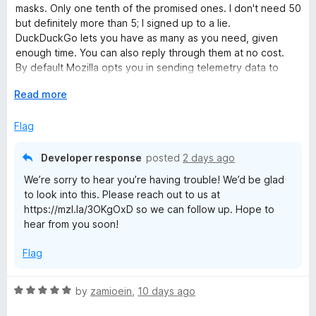
e
masks. Only one tenth of the promised ones. I don't need 50
d
but definitely more than 5; I signed up to a lie.
1
DuckDuckGo lets you have as many as you need, given
o
enough time. You can also reply through them at no cost.
u
By default Mozilla opts you in sending telemetry data to
t
them and opts you out from filtering e-mail trackers which
o
E
Read more
are the exact opposite settings of what one would do for
f
x
privacy.
5
p
Flag
• 20260727 I wanted to try Mozilla Relay out, signed up, and
a
all I get now is blank pages. The extension only links to the
n
same blank pages. Useless. Clearing cache, other browser,
Developer response
posted
2 days ago
d
restarting, all didn't help either.
We’re sorry to hear you’re having trouble! We’d be glad
t
to look into this. Please reach out to us at
o
https://mzl.la/3OKgOxD so we can follow up. Hope to
hear from you soon!
Flag
R
by
zamioein
,
10 days ago
a