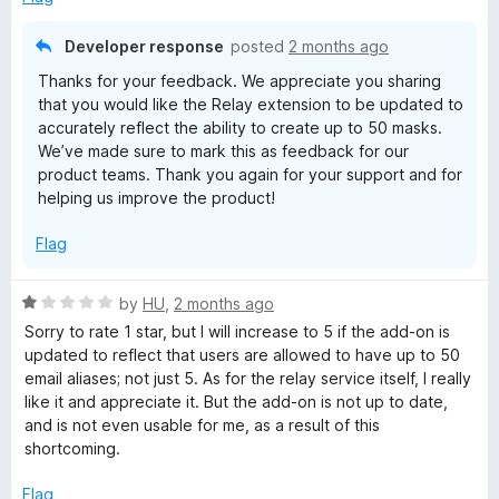
u
t
Developer response
posted
2 months ago
o
Thanks for your feedback. We appreciate you sharing
f
that you would like the Relay extension to be updated to
5
accurately reflect the ability to create up to 50 masks.
We’ve made sure to mark this as feedback for our
product teams. Thank you again for your support and for
helping us improve the product!
Flag
R
by
HU
,
2 months ago
a
Sorry to rate 1 star, but I will increase to 5 if the add-on is
t
updated to reflect that users are allowed to have up to 50
e
email aliases; not just 5. As for the relay service itself, I really
d
like it and appreciate it. But the add-on is not up to date,
1
and is not even usable for me, as a result of this
o
shortcoming.
u
t
Flag