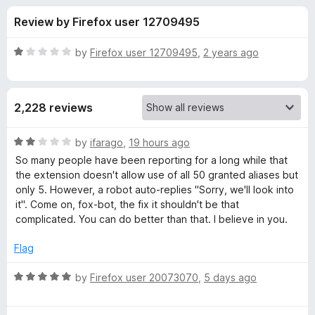
s
t
-
Review by Firefox user 12709495
o
o
f
f
n
5
R
by
Firefox user 12709495
,
2 years ago
s
o
a
t
e
r
2,228 reviews
d
1
F
o
R
by
ifarago
,
19 hours ago
u
a
So many people have been reporting for a long while that
i
t
t
the extension doesn't allow use of all 50 granted aliases but
o
e
only 5. However, a robot auto-replies "Sorry, we'll look into
f
d
r
it". Come on, fox-bot, the fix it shouldn't be that
5
2
complicated. You can do better than that. I believe in you.
o
e
u
Flag
t
f
o
R
by
Firefox user 20073070
,
5 days ago
f
a
o
5
t