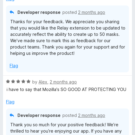
o
f
Developer response
posted
2 months ago
5
Thanks for your feedback. We appreciate you sharing
that you would like the Relay extension to be updated to
accurately reflect the ability to create up to 50 masks.
We’ve made sure to mark this as feedback for our
product teams. Thank you again for your support and for
helping us improve the product!
Flag
R
by
Alex
,
2 months ago
a
i have to say that Mozilla's SO GOOD AT PROTECTING YOU
t
e
Flag
d
5
Developer response
posted
2 months ago
o
Thank you so much for your positive feedback! We’re
u
thrilled to hear you’re enjoying our app. If you have any
t