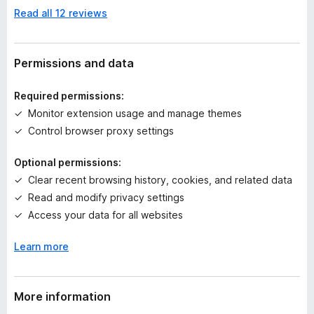
n
Read all 12 reviews
o
r
a
t
Permissions and data
i
n
Required permissions:
g
Monitor extension usage and manage themes
s
Control browser proxy settings
y
e
Optional permissions:
t
Clear recent browsing history, cookies, and related data
Read and modify privacy settings
Access your data for all websites
Learn more
More information