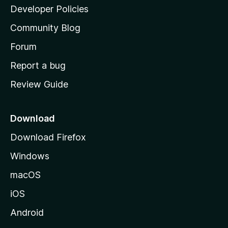
a
Developer Policies
'
Community Blog
s
h
Forum
o
Report a bug
m
Review Guide
e
p
a
Download
g
Download Firefox
e
Windows
macOS
iOS
Android