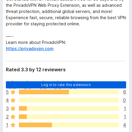
the PrivadoVPN Web Proxy Extension, as well as advanced
threat protection, additional global servers, and more!
Experience fast, secure, reliable browsing from the best VPN
provider for staying protected online.
—--
Learn more about PrivadoVPN:
https://privadovpn.com
Rated 3.3 by 12 reviewers
T
Log in to rate this extension
h
5
6
e
4
0
r
e
3
1
a
2
1
r
1
4
e