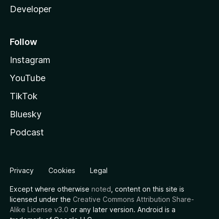
Developer
Follow
Instagram
YouTube
TikTok
Bluesky
Podcast
Privacy
Cookies
Legal
Except where otherwise
noted
, content on this site is
licensed under the
Creative Commons Attribution Share-
Alike License v3.0
or any later version. Android is a