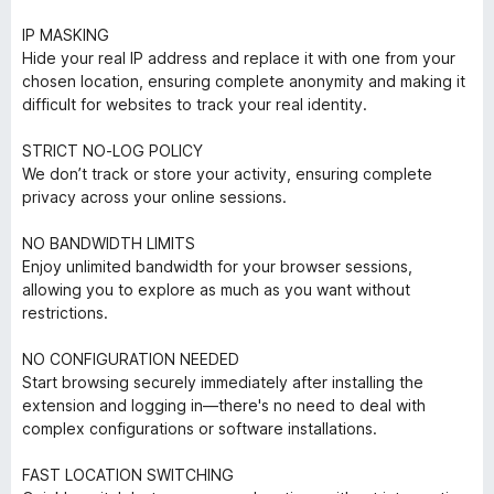
IP MASKING
Hide your real IP address and replace it with one from your
chosen location, ensuring complete anonymity and making it
difficult for websites to track your real identity.
STRICT NO-LOG POLICY
We don’t track or store your activity, ensuring complete
privacy across your online sessions.
NO BANDWIDTH LIMITS
Enjoy unlimited bandwidth for your browser sessions,
allowing you to explore as much as you want without
restrictions.
NO CONFIGURATION NEEDED
Start browsing securely immediately after installing the
extension and logging in—there's no need to deal with
complex configurations or software installations.
FAST LOCATION SWITCHING