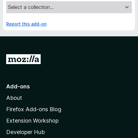
Report this add-on
G
o
t
o
Add-ons
M
About
o
z
Firefox Add-ons Blog
i
Extension Workshop
l
Developer Hub
l