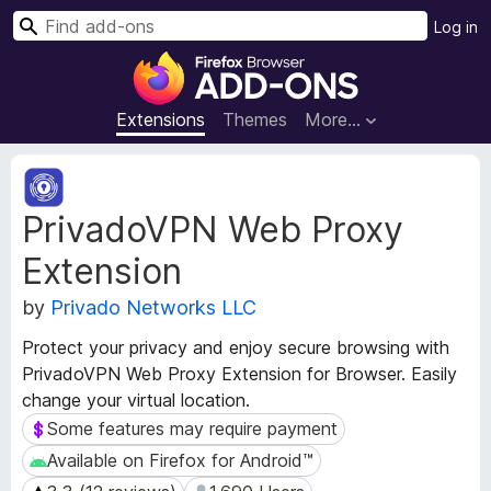
S
Log in
e
F
a
i
r
r
Extensions
Themes
More…
c
e
h
f
E
o
x
PrivadoVPN Web Proxy
t
x
e
B
Extension
n
r
s
o
by
Privado Networks LLC
i
w
o
Protect your privacy and enjoy secure browsing with
s
n
PrivadoVPN Web Proxy Extension for Browser. Easily
e
M
change your virtual location.
e
r
t
Some features may require payment
Some features may require payment
A
a
d
Available on Firefox for Android™
Available on Firefox for Android™
d
d