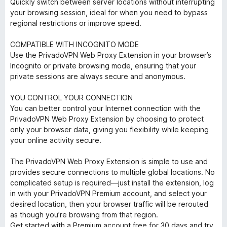
Quickly switch between server locations without interrupting
your browsing session, ideal for when you need to bypass
regional restrictions or improve speed.
COMPATIBLE WITH INCOGNITO MODE
Use the PrivadoVPN Web Proxy Extension in your browser’s
Incognito or private browsing mode, ensuring that your
private sessions are always secure and anonymous.
YOU CONTROL YOUR CONNECTION
You can better control your Internet connection with the
PrivadoVPN Web Proxy Extension by choosing to protect
only your browser data, giving you flexibility while keeping
your online activity secure.
The PrivadoVPN Web Proxy Extension is simple to use and
provides secure connections to multiple global locations. No
complicated setup is required—just install the extension, log
in with your PrivadoVPN Premium account, and select your
desired location, then your browser traffic will be rerouted
as though you’re browsing from that region.
Get started with a Premium account free for 30 days and try