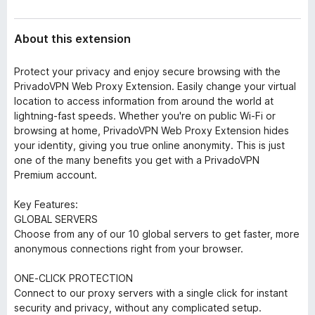
About this extension
Protect your privacy and enjoy secure browsing with the
PrivadoVPN Web Proxy Extension. Easily change your virtual
location to access information from around the world at
lightning-fast speeds. Whether you're on public Wi-Fi or
browsing at home, PrivadoVPN Web Proxy Extension hides
your identity, giving you true online anonymity. This is just
one of the many benefits you get with a PrivadoVPN
Premium account.
Key Features:
GLOBAL SERVERS
Choose from any of our 10 global servers to get faster, more
anonymous connections right from your browser.
ONE-CLICK PROTECTION
Connect to our proxy servers with a single click for instant
security and privacy, without any complicated setup.