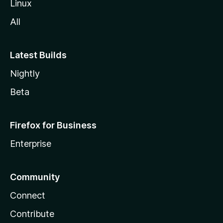
Linux
All
Latest Builds
Nightly
Beta
Firefox for Business
Enterprise
Community
Connect
Contribute