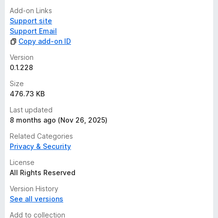
Add-on Links
Support site
Support Email
Copy add-on ID
Version
0.1.228
Size
476.73 KB
Last updated
8 months ago (Nov 26, 2025)
Related Categories
Privacy & Security
License
All Rights Reserved
Version History
See all versions
Add to collection