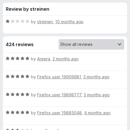
s
t
-
Review by streinen
o
o
f
f
n
5
R
by
streinen
,
10 months ago
s
o
a
t
e
r
424 reviews
d
1
P
o
R
by
Areera
,
2 months ago
u
a
r
t
t
o
R
e
by
Firefox user 19909981
,
3 months ago
f
a
d
i
5
t
5
R
e
by
Firefox user 19898777
,
3 months ago
o
v
a
d
u
t
5
t
a
R
e
by
Firefox user 19885048
,
4 months ago
o
o
a
d
u
f
t
c
5
t
5