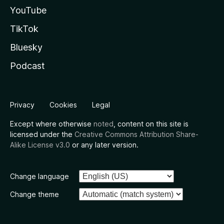
YouTube
TikTok
Bluesky
Podcast
Privacy
Cookies
Legal
Except where otherwise
noted
, content on this site is
licensed under the
Creative Commons Attribution Share-
Alike License v3.0
or any later version.
Change language
Change theme