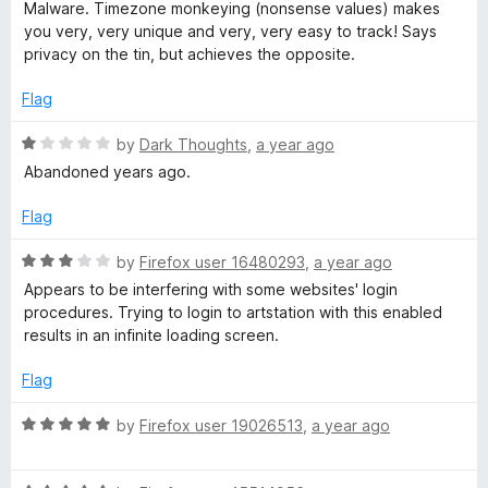
f
a
d
Malware. Timezone monkeying (nonsense values) makes
5
t
5
you very, very unique and very, very easy to track! Says
e
o
privacy on the tin, but achieves the opposite.
d
u
1
t
Flag
o
o
u
f
R
by
Dark Thoughts
,
a year ago
t
5
a
Abandoned years ago.
o
t
f
e
Flag
5
d
1
R
by
Firefox user 16480293
,
a year ago
o
a
Appears to be interfering with some websites' login
u
t
procedures. Trying to login to artstation with this enabled
t
e
results in an infinite loading screen.
o
d
f
3
Flag
5
o
u
R
by
Firefox user 19026513
,
a year ago
t
a
o
t