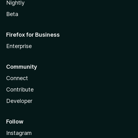
Nightly
Beta
Firefox for Business
Enterprise
Community
Connect
Contribute
Developer
Follow
Instagram