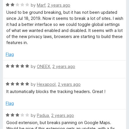
R
e
by
Marf
,
2 years ago
a
d
Used to be ground breaking, but it has not been updated
t
5
since Jul 18, 2019. Now it seems to break a lot of sites. I wish
e
o
it had a better interface so we could toggle global settings
d
u
of what we wanted enabled and disabled. It seems with a lot
2
t
of the new privacy laws, browsers are starting to build these
o
o
features in.
u
f
t
5
Flag
o
f
R
by
ONEEX
,
2 years ago
5
a
t
R
e
by
Hexapool
,
2 years ago
a
d
It automatically blocks the tracking headers. Great !
t
5
e
o
Flag
d
u
5
t
R
by
Padua
,
2 years ago
o
o
a
Good extension, but breaks panning on Google Maps.
u
f
t
Would be nice if this extension gets an update, with a fix.