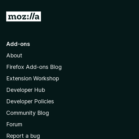
G
o
t
o
Add-ons
M
About
o
z
Firefox Add-ons Blog
i
Extension Workshop
l
Developer Hub
l
a
Developer Policies
'
Community Blog
s
h
Forum
o
Report a bug