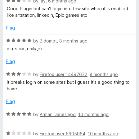
R
e
by
jay
,
6 months ago
o
o
a
d
u
f
Good Plugin but can't login into few site when it is enabled
y
t
5
t
5
like artstation, linkedin, Epic games etc
e
o
o
P
d
u
f
Flag
3
t
5
o
o
o
R
by
Bidomot
,
8 months ago
u
f
a
в целом, сойдет
t
5
t
s
o
e
Flag
f
d
s
5
5
R
by
Firefox user 14497672
,
8 months ago
o
a
It breaks login on some sites but i guess it's a good thing to
u
u
t
have
t
e
m
o
d
Flag
f
3
5
o
R
by
Arman Daneshjoo
,
10 months ago
u
a
t
t
o
R
e
by
Firefox user 5905964
,
10 months ago