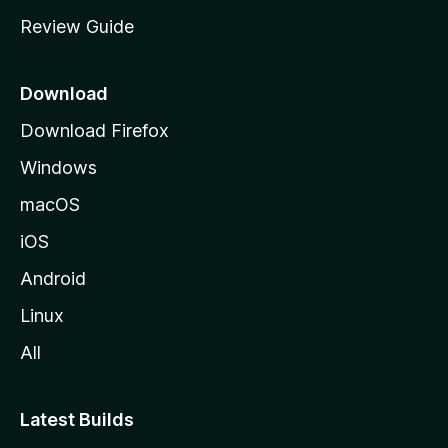
m
Review Guide
e
p
a
Download
g
Download Firefox
e
Windows
macOS
iOS
Android
Linux
All
Latest Builds