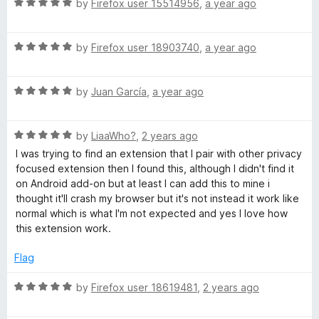
f
R
e
by
Firefox user 15514956
,
a year ago
5
a
d
t
5
R
e
by
Firefox user 18903740
,
a year ago
o
a
d
u
t
5
t
R
e
by
Juan García
,
a year ago
o
o
a
d
u
f
t
5
t
5
R
e
by
LiaaWho?
,
2 years ago
o
o
a
d
u
f
I was trying to find an extension that I pair with other privacy
t
5
t
5
focused extension then I found this, although I didn't find it
e
o
o
on Android add-on but at least I can add this to mine i
d
u
f
thought it'll crash my browser but it's not instead it work like
5
t
5
normal which is what I'm not expected and yes I love how
o
o
this extension work.
u
f
t
5
Flag
o
f
R
by
Firefox user 18619481
,
2 years ago
5
a
t