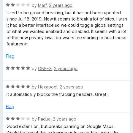
R
e
by
Marf
,
2 years ago
a
d
Used to be ground breaking, but it has not been updated
t
5
since Jul 18, 2019. Now it seems to break a lot of sites. I wish
e
o
it had a better interface so we could toggle global settings
d
u
of what we wanted enabled and disabled. It seems with a lot
2
t
of the new privacy laws, browsers are starting to build these
o
o
features in.
u
f
t
5
Flag
o
f
R
by
ONEEX
,
2 years ago
5
a
t
R
e
by
Hexapool
,
2 years ago
a
d
It automatically blocks the tracking headers. Great !
t
5
e
o
Flag
d
u
5
t
R
by
Padua
,
2 years ago
o
o
a
Good extension, but breaks panning on Google Maps.
u
f
t
Would be nice if this extension gets an update, with a fix.