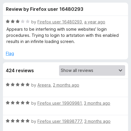
s
t
-
Review by Firefox user 16480293
o
o
f
f
n
5
R
by
Firefox user 16480293
,
a year ago
s
o
a
Appears to be interfering with some websites' login
t
procedures. Trying to login to artstation with this enabled
e
results in an infinite loading screen.
r
d
3
Flag
P
o
u
r
424 reviews
t
o
f
i
R
by
Areera
,
2 months ago
5
a
t
v
R
e
by
Firefox user 19909981
,
3 months ago
a
d
a
t
5
R
e
by
Firefox user 19898777
,
3 months ago
o
c
a
d
u