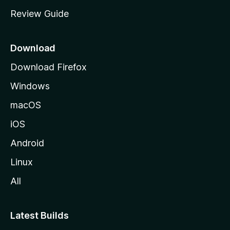
m
Review Guide
e
p
a
Download
g
Download Firefox
e
Windows
macOS
iOS
Android
Linux
All
Latest Builds