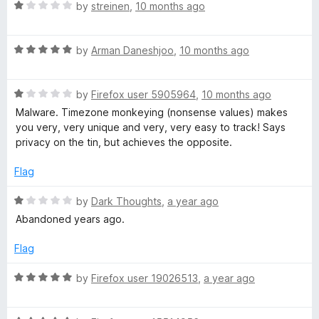
5
o
R
by
streinen
,
10 months ago
u
a
t
t
o
R
e
by
Arman Daneshjoo
,
10 months ago
f
a
d
5
t
1
R
e
by
Firefox user 5905964
,
10 months ago
o
a
d
u
Malware. Timezone monkeying (nonsense values) makes
t
5
t
you very, very unique and very, very easy to track! Says
e
o
o
privacy on the tin, but achieves the opposite.
d
u
f
1
t
5
Flag
o
o
u
f
R
by
Dark Thoughts
,
a year ago
t
5
a
Abandoned years ago.
o
t
f
e
Flag
5
d
1
R
by
Firefox user 19026513
,
a year ago
o
a
u
t