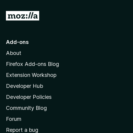
G
o
t
o
Add-ons
M
About
o
z
Firefox Add-ons Blog
i
Extension Workshop
l
Developer Hub
l
a
Developer Policies
'
Community Blog
s
h
Forum
o
Report a bug