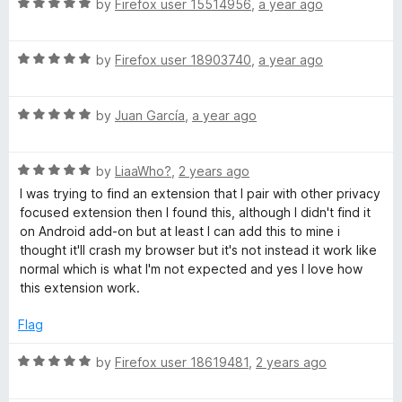
t
R
e
by
Firefox user 15514956
,
a year ago
o
a
d
f
t
5
5
R
e
by
Firefox user 18903740
,
a year ago
o
a
d
u
t
5
t
R
e
by
Juan García
,
a year ago
o
o
a
d
u
f
t
5
t
5
R
e
by
LiaaWho?
,
2 years ago
o
o
a
d
u
f
I was trying to find an extension that I pair with other privacy
t
5
t
5
focused extension then I found this, although I didn't find it
e
o
o
on Android add-on but at least I can add this to mine i
d
u
f
thought it'll crash my browser but it's not instead it work like
5
t
5
normal which is what I'm not expected and yes I love how
o
o
this extension work.
u
f
t
5
Flag
o
f
R
by
Firefox user 18619481
,
2 years ago
5
a
t