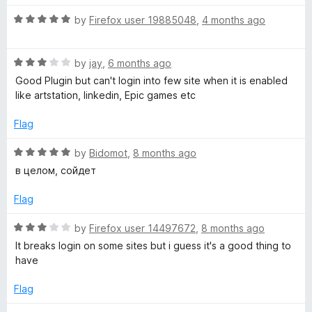
t
5
t
R
e
by
Firefox user 19885048
,
4 months ago
o
y
o
a
d
u
f
t
5
t
5
P
R
e
by
jay
,
6 months ago
o
o
a
d
u
f
Good Plugin but can't login into few site when it is enabled
o
t
5
t
5
like artstation, linkedin, Epic games etc
e
o
o
d
s
u
f
Flag
3
t
5
o
o
R
by
Bidomot
,
8 months ago
s
u
f
a
в целом, сойдет
t
5
t
u
o
e
Flag
f
d
m
5
5
R
by
Firefox user 14497672
,
8 months ago
o
a
It breaks login on some sites but i guess it's a good thing to
u
t
have
t
e
o
d
Flag
f
3