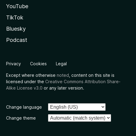
YouTube
TikTok
Bluesky
Podcast
Privacy
Cookies
Legal
Except where otherwise
noted
, content on this site is
licensed under the
Creative Commons Attribution Share-
Alike License v3.0
or any later version.
Change language
Change theme