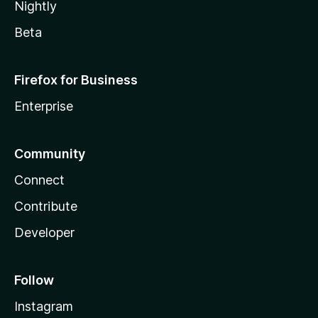
Nightly
Beta
Firefox for Business
Enterprise
Community
Connect
Contribute
Developer
Follow
Instagram