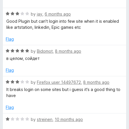
a
d
u
f
t
5
t
y
5
R
e
by
jay
,
6 months ago
o
o
a
d
u
f
Good Plugin but can't login into few site when it is enabled
P
t
5
t
5
like artstation, linkedin, Epic games etc
e
o
o
o
d
u
f
Flag
3
t
5
o
s
o
R
by
Bidomot
,
8 months ago
u
f
a
в целом, сойдет
t
5
t
s
o
e
Flag
f
d
u
5
5
R
by
Firefox user 14497672
,
8 months ago
o
a
It breaks login on some sites but i guess it's a good thing to
m
u
t
have
t
e
o
d
Flag
f
3
5
o
R
by
streinen
,
10 months ago
u
a