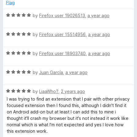
f
3
Flag
5
o
u
R
by
Firefox user 19026513
,
a year ago
t
a
o
t
f
R
e
by
Firefox user 15514956
,
a year ago
5
a
d
t
5
R
e
by
Firefox user 18903740
,
a year ago
o
a
d
u
t
5
t
R
e
by
Juan García
,
a year ago
o
o
a
d
u
f
t
5
t
5
R
e
by
LiaaWho?
,
2 years ago
o
o
a
d
u
f
I was trying to find an extension that I pair with other privacy
t
5
t
5
focused extension then I found this, although I didn't find it
e
o
o
on Android add-on but at least I can add this to mine i
d
u
f
thought it'll crash my browser but it's not instead it work like
5
t
5
normal which is what I'm not expected and yes I love how
o
o
this extension work.
u
f