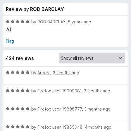
s
t
-
Review by ROD BARCLAY
o
o
f
f
n
5
R
by
ROD BARCLAY
,
5 years ago
s
o
a
A1
t
e
Flag
r
d
5
P
424 reviews
o
u
r
t
R
by
Areera
,
2 months ago
o
a
f
i
t
5
R
e
by
Firefox user 19909981
,
3 months ago
a
d
v
t
5
R
e
by
Firefox user 19898777
,
3 months ago
o
a
a
d
u
t
5
t
c
R
e
by
Firefox user 19885048
,
4 months ago
o
o