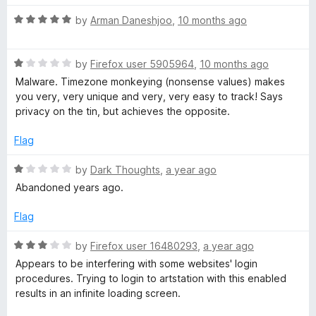
t
t
o
R
e
by
Arman Daneshjoo
,
10 months ago
f
a
d
5
t
1
R
e
by
Firefox user 5905964
,
10 months ago
o
a
d
u
Malware. Timezone monkeying (nonsense values) makes
t
5
t
you very, very unique and very, very easy to track! Says
e
o
o
privacy on the tin, but achieves the opposite.
d
u
f
1
t
5
Flag
o
o
u
f
R
by
Dark Thoughts
,
a year ago
t
5
a
Abandoned years ago.
o
t
f
e
Flag
5
d
1
R
by
Firefox user 16480293
,
a year ago
o
a
Appears to be interfering with some websites' login
u
t
procedures. Trying to login to artstation with this enabled
t
e
results in an infinite loading screen.
o
d