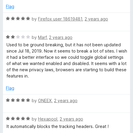
t
5
Flag
o
f
R
by
Firefox user 18619481
,
2 years ago
5
a
t
R
e
by
Marf
,
2 years ago
a
d
Used to be ground breaking, but it has not been updated
t
5
since Jul 18, 2019. Now it seems to break a lot of sites. I wish
e
o
it had a better interface so we could toggle global settings
d
u
of what we wanted enabled and disabled. It seems with a lot
2
t
of the new privacy laws, browsers are starting to build these
o
o
features in.
u
f
t
5
Flag
o
f
R
by
ONEEX
,
2 years ago
5
a
t
R
e
by
Hexapool
,
2 years ago
a
d
It automatically blocks the tracking headers. Great !
t
5