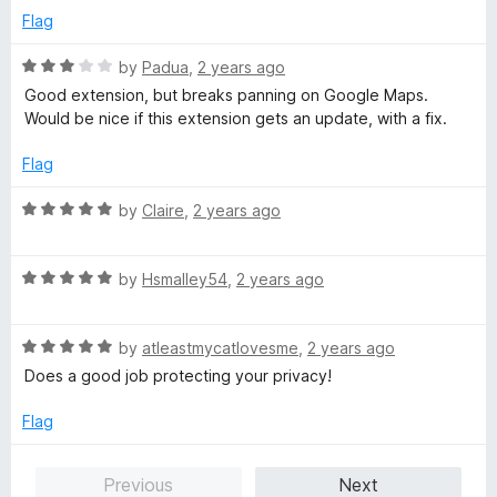
e
o
Flag
d
u
5
t
R
by
Padua
,
2 years ago
o
o
a
Good extension, but breaks panning on Google Maps.
u
f
t
Would be nice if this extension gets an update, with a fix.
t
5
e
o
d
Flag
f
3
5
o
R
by
Claire
,
2 years ago
u
a
t
t
o
R
e
by
Hsmalley54
,
2 years ago
f
a
d
5
t
5
R
e
by
atleastmycatlovesme
,
2 years ago
o
a
d
u
Does a good job protecting your privacy!
t
5
t
e
o
o
Flag
d
u
f
5
t
5
Previous
Next
o
o