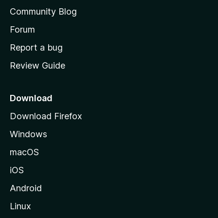
'
Community Blog
s
h
Forum
o
Report a bug
m
Review Guide
e
p
a
Download
g
Download Firefox
e
Windows
macOS
iOS
Android
Linux