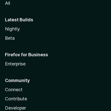
All
Latest Builds
Nightly
Beta
Firefox for Business
Enterprise
Community
Connect
Contribute
Developer