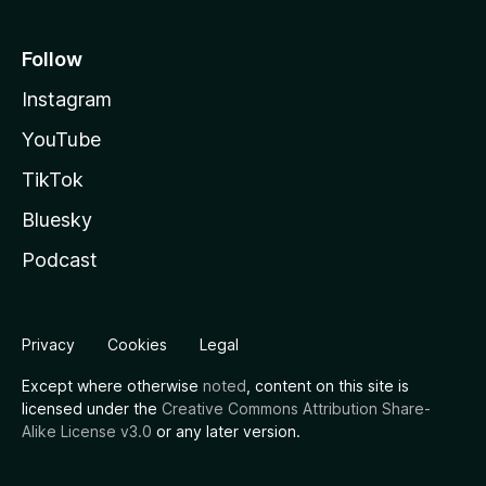
Follow
Instagram
YouTube
TikTok
Bluesky
Podcast
Privacy
Cookies
Legal
Except where otherwise
noted
, content on this site is
licensed under the
Creative Commons Attribution Share-
Alike License v3.0
or any later version.