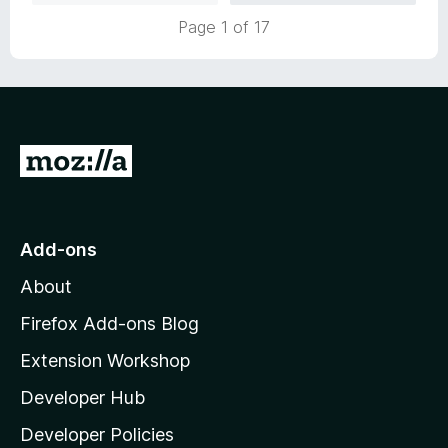
u
f
Page 1 of 17
t
5
o
f
5
G
o
t
o
Add-ons
M
About
o
z
Firefox Add-ons Blog
i
Extension Workshop
l
Developer Hub
l
a
Developer Policies