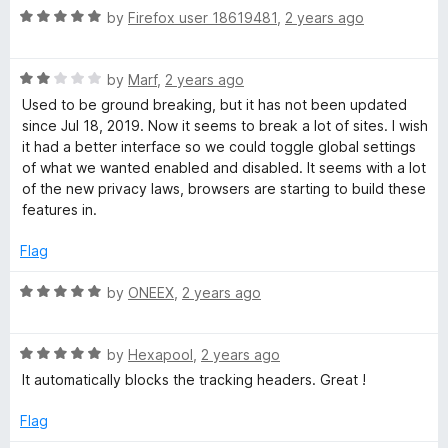
f
R
by
Firefox user 18619481
,
2 years ago
5
a
t
R
e
by
Marf
,
2 years ago
a
d
Used to be ground breaking, but it has not been updated
t
5
since Jul 18, 2019. Now it seems to break a lot of sites. I wish
e
o
it had a better interface so we could toggle global settings
d
u
of what we wanted enabled and disabled. It seems with a lot
2
t
of the new privacy laws, browsers are starting to build these
o
o
features in.
u
f
t
5
Flag
o
f
R
by
ONEEX
,
2 years ago
5
a
t
R
e
by
Hexapool
,
2 years ago
a
d
It automatically blocks the tracking headers. Great !
t
5
e
o
Flag
d
u