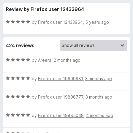
s
t
-
Review by Firefox user 12433964
o
o
f
f
n
5
R
by
Firefox user 12433964
,
5 years ago
s
o
a
t
e
r
424 reviews
d
5
P
o
R
by
Areera
,
2 months ago
u
a
r
t
t
o
R
e
by
Firefox user 19909981
,
3 months ago
f
a
d
i
5
t
5
R
e
by
Firefox user 19898777
,
3 months ago
o
v
a
d
u
t
5
t
a
R
e
by
Firefox user 19885048
,
4 months ago
o
o
a
d
u
f
t
c
5
t
5