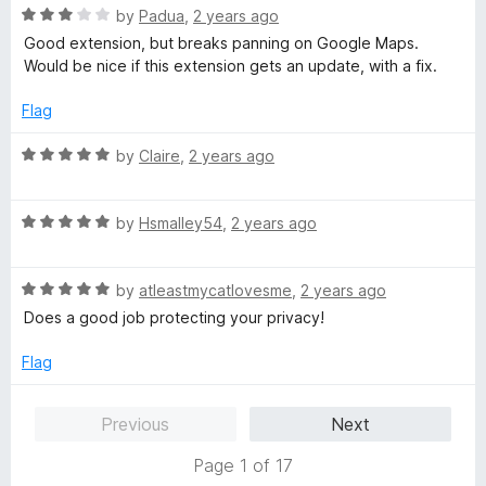
5
t
R
by
Padua
,
2 years ago
o
o
a
Good extension, but breaks panning on Google Maps.
u
f
t
Would be nice if this extension gets an update, with a fix.
t
5
e
o
d
Flag
f
3
5
o
R
by
Claire
,
2 years ago
u
a
t
t
o
R
e
by
Hsmalley54
,
2 years ago
f
a
d
5
t
5
R
e
by
atleastmycatlovesme
,
2 years ago
o
a
d
u
Does a good job protecting your privacy!
t
5
t
e
o
o
Flag
d
u
f
5
t
5
Previous
Next
o
o
u
f
Page 1 of 17
t
5