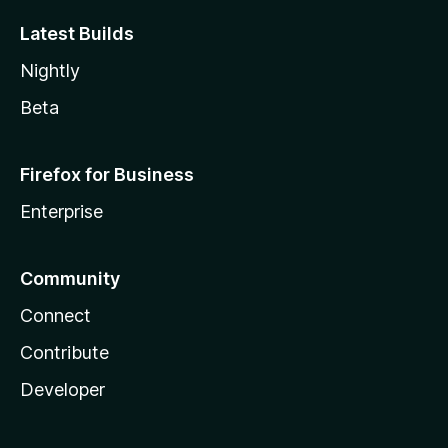
Latest Builds
Nightly
Beta
Firefox for Business
Enterprise
Community
Connect
Contribute
Developer