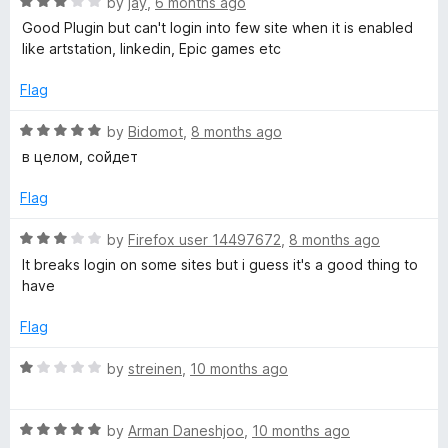
R
e
by
jay
,
6 months ago
o
o
a
d
u
f
Good Plugin but can't login into few site when it is enabled
y
t
5
t
5
like artstation, linkedin, Epic games etc
e
o
o
P
d
u
f
Flag
3
t
5
o
o
o
R
by
Bidomot
,
8 months ago
u
f
a
в целом, сойдет
t
5
t
s
o
e
Flag
f
d
s
5
5
R
by
Firefox user 14497672
,
8 months ago
o
a
It breaks login on some sites but i guess it's a good thing to
u
u
t
have
t
e
m
o
d
Flag
f
3
5
o
R
by
streinen
,
10 months ago
u
a
t
t
o
R
e
by
Arman Daneshjoo
,
10 months ago