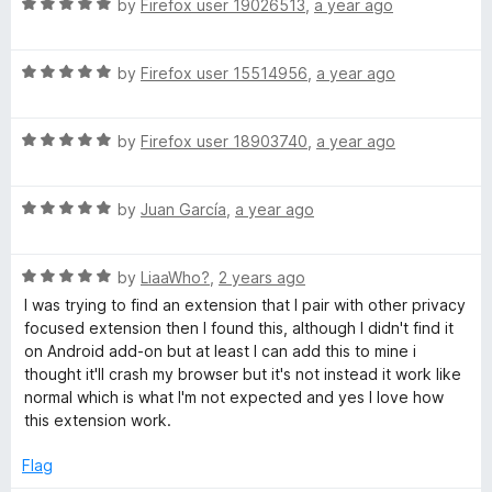
u
R
by
Firefox user 19026513
,
a year ago
t
a
o
t
f
R
e
by
Firefox user 15514956
,
a year ago
5
a
d
t
5
R
e
by
Firefox user 18903740
,
a year ago
o
a
d
u
t
5
t
R
e
by
Juan García
,
a year ago
o
o
a
d
u
f
t
5
t
5
R
e
by
LiaaWho?
,
2 years ago
o
o
a
d
u
f
I was trying to find an extension that I pair with other privacy
t
5
t
5
focused extension then I found this, although I didn't find it
e
o
o
on Android add-on but at least I can add this to mine i
d
u
f
thought it'll crash my browser but it's not instead it work like
5
t
5
normal which is what I'm not expected and yes I love how
o
o
this extension work.
u
f
t
5
Flag
o