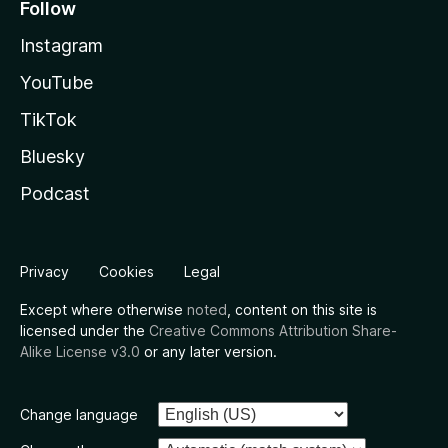
Follow
Instagram
YouTube
TikTok
Bluesky
Podcast
Privacy
Cookies
Legal
Except where otherwise
noted
, content on this site is
licensed under the
Creative Commons Attribution Share-
Alike License v3.0
or any later version.
Change language