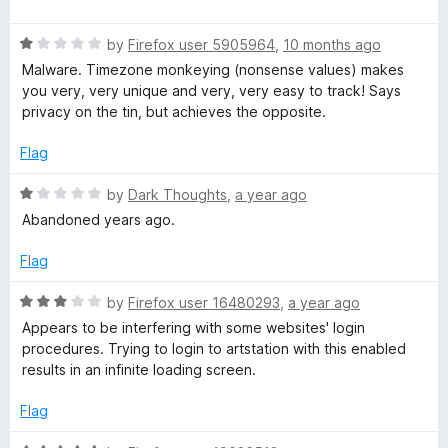
f
a
d
5
t
1
R
e
by
Firefox user 5905964
,
10 months ago
o
a
d
u
Malware. Timezone monkeying (nonsense values) makes
t
5
t
you very, very unique and very, very easy to track! Says
e
o
o
privacy on the tin, but achieves the opposite.
d
u
f
1
t
5
Flag
o
o
u
f
R
by
Dark Thoughts
,
a year ago
t
5
a
Abandoned years ago.
o
t
f
e
Flag
5
d
1
R
by
Firefox user 16480293
,
a year ago
o
a
Appears to be interfering with some websites' login
u
t
procedures. Trying to login to artstation with this enabled
t
e
results in an infinite loading screen.
o
d
f
3
Flag
5
o