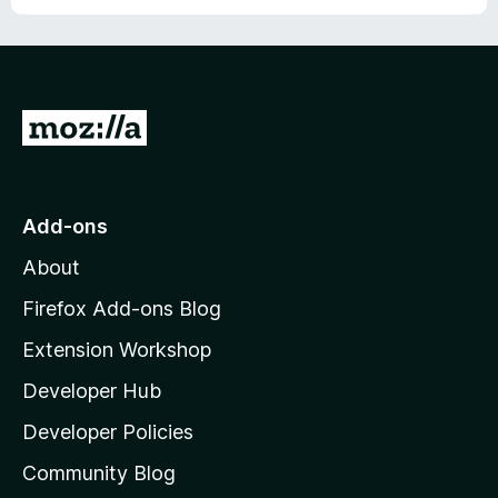
o
f
5
G
o
t
o
Add-ons
M
About
o
z
Firefox Add-ons Blog
i
Extension Workshop
l
Developer Hub
l
a
Developer Policies
'
Community Blog
s