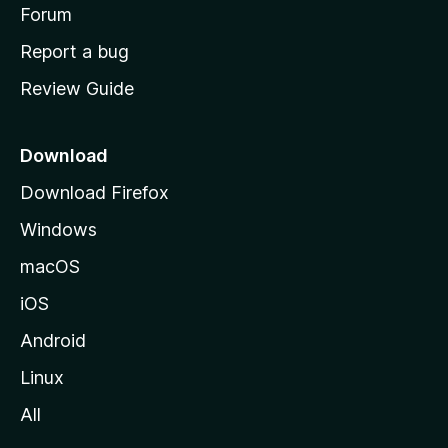
h
Forum
o
Report a bug
m
Review Guide
e
p
a
Download
g
Download Firefox
e
Windows
macOS
iOS
Android
Linux
All