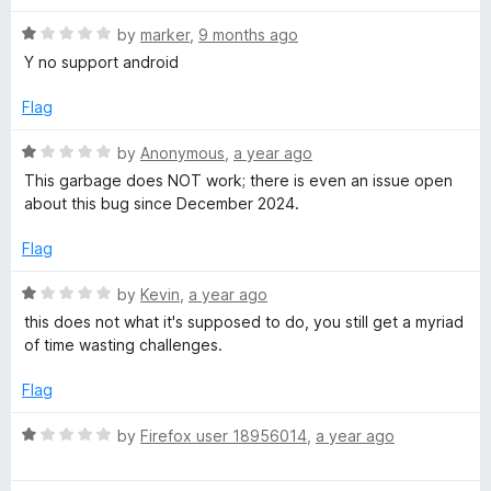
t
s
o
R
by
marker
,
9 months ago
f
a
Y no support android
C
5
t
e
Flag
l
d
1
R
by
Anonymous
,
a year ago
o
i
a
This garbage does NOT work; there is even an issue open
u
t
about this bug since December 2024.
t
e
e
o
d
Flag
f
1
n
5
o
R
by
Kevin
,
a year ago
u
a
this does not what it's supposed to do, you still get a myriad
t
t
t
of time wasting challenges.
o
e
f
d
Flag
5
1
o
R
by
Firefox user 18956014
,
a year ago
u
a
t
t