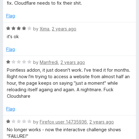
e
o
o
fix. Cloudflare needs to fix their shit.
d
u
f
1
t
5
Flag
o
o
u
f
R
by
Xima
,
2 years ago
t
5
a
it's ok
o
t
f
e
Flag
5
d
4
R
by
Manfredi
,
2 years ago
o
a
Pointless addon, it just doesn't work. I've tried it for months.
u
t
Right now I'm trying to access a website from almost half an
t
e
hour, the page keeps on saying "just a moment" while
o
d
reloading itself againg and again. A nightmare. Fuck
f
1
Cloudshare
5
o
u
Flag
t
o
R
by
Firefox user 14735936
,
2 years ago
f
a
No longer works - now the interactive challenge shows
5
t
"FAILURE!"