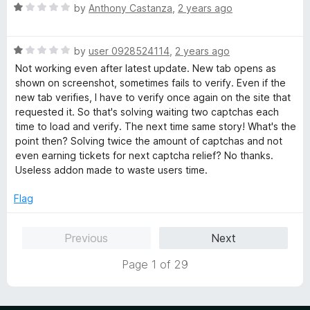
R
e
by
Anthony Castanza
,
2 years ago
o
o
a
d
u
f
t
5
t
5
R
e
by
user 0928524114
,
2 years ago
o
o
a
d
u
f
Not working even after latest update. New tab opens as
t
1
t
5
shown on screenshot, sometimes fails to verify. Even if the
e
o
o
new tab verifies, I have to verify once again on the site that
d
u
f
requested it. So that's solving waiting two captchas each
1
t
5
time to load and verify. The next time same story! What's the
o
o
point then? Solving twice the amount of captchas and not
u
f
even earning tickets for next captcha relief? No thanks.
t
5
Useless addon made to waste users time.
o
f
Flag
5
Previous
Next
Page 1 of 29