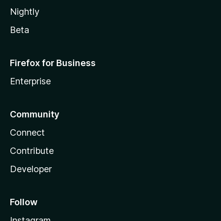
Nightly
Beta
Firefox for Business
Enterprise
Community
Connect
Contribute
Developer
Follow
Instagram