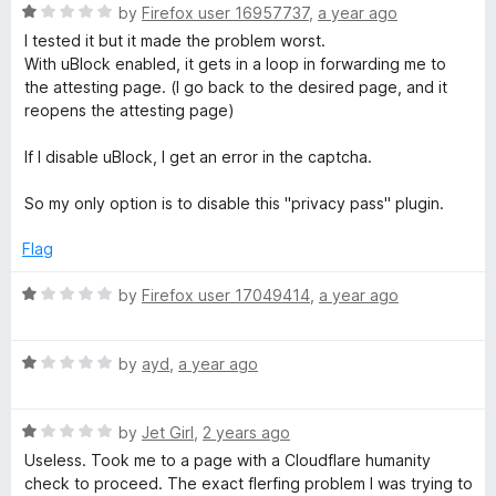
o
R
e
by
Firefox user 16957737
,
a year ago
f
a
d
I tested it but it made the problem worst.
5
t
1
With uBlock enabled, it gets in a loop in forwarding me to
e
o
the attesting page. (I go back to the desired page, and it
d
u
reopens the attesting page)
1
t
o
o
If I disable uBlock, I get an error in the captcha.
u
f
t
5
So my only option is to disable this "privacy pass" plugin.
o
f
Flag
5
R
by
Firefox user 17049414
,
a year ago
a
t
R
e
by
ayd
,
a year ago
a
d
t
1
R
e
by
Jet Girl
,
2 years ago
o
a
d
u
Useless. Took me to a page with a Cloudflare humanity
t
1
t
check to proceed. The exact flerfing problem I was trying to