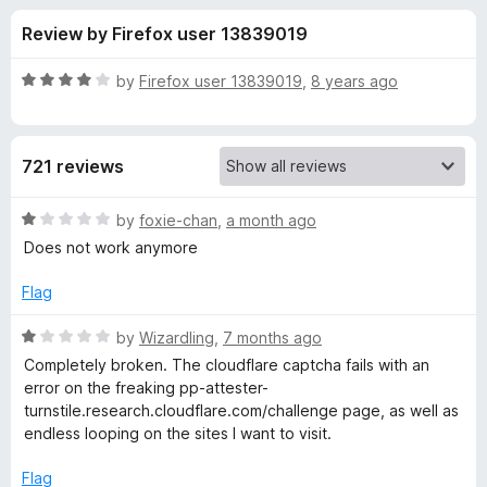
s
t
-
Review by Firefox user 13839019
o
o
f
f
n
5
R
by
Firefox user 13839019
,
8 years ago
s
o
a
t
e
r
721 reviews
d
4
S
o
R
by
foxie-chan
,
a month ago
u
a
Does not work anymore
i
t
t
o
e
Flag
f
d
l
5
1
R
by
Wizardling
,
7 months ago
o
a
k
Completely broken. The cloudflare captcha fails with an
u
t
error on the freaking pp-attester-
t
e
turnstile.research.cloudflare.com/challenge page, as well as
-
o
d
endless looping on the sites I want to visit.
f
1
P
5
o
Flag