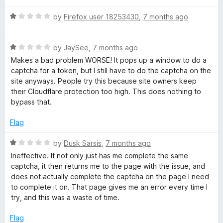
u
t
r
R
by
Firefox user 18253430
,
7 months ago
o
a
f
t
i
5
R
e
by
JaySee
,
7 months ago
a
d
Makes a bad problem WORSE! It pops up a window to do a
v
t
1
captcha for a token, but I still have to do the captcha on the
e
o
site anyways. People try this because site owners keep
a
d
u
their Cloudflare protection too high. This does nothing to
1
t
bypass that.
o
o
c
u
f
Flag
t
5
y
o
R
by
Dusk Sarsis
,
7 months ago
f
a
Ineffective. It not only just has me complete the same
P
5
t
captcha, it then returns me to the page with the issue, and
e
does not actually complete the captcha on the page I need
a
d
to complete it on. That page gives me an error every time I
1
try, and this was a waste of time.
o
s
u
Flag