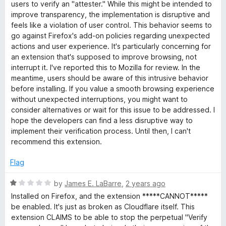
users to verify an "attester." While this might be intended to
improve transparency, the implementation is disruptive and
feels like a violation of user control. This behavior seems to
go against Firefox's add-on policies regarding unexpected
actions and user experience. It's particularly concerning for
an extension that's supposed to improve browsing, not
interrupt it. I've reported this to Mozilla for review. In the
meantime, users should be aware of this intrusive behavior
before installing. If you value a smooth browsing experience
without unexpected interruptions, you might want to
consider alternatives or wait for this issue to be addressed. I
hope the developers can find a less disruptive way to
implement their verification process. Until then, I can't
recommend this extension.
Flag
R
by
James E. LaBarre
,
2 years ago
a
Installed on Firefox, and the extension *****CANNOT*****
t
be enabled. It's just as broken as Cloudflare itself. This
e
extension CLAIMS to be able to stop the perpetual "Verify
d