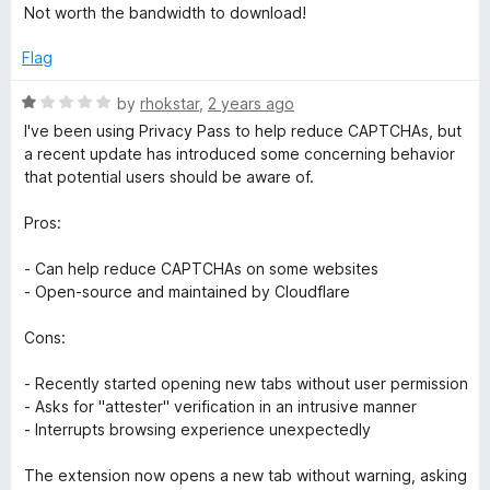
e
Not worth the bandwidth to download!
d
1
Flag
o
u
R
by
rhokstar
,
2 years ago
t
a
I've been using Privacy Pass to help reduce CAPTCHAs, but
o
t
a recent update has introduced some concerning behavior
f
e
that potential users should be aware of.
5
d
1
Pros:
o
u
- Can help reduce CAPTCHAs on some websites
t
- Open-source and maintained by Cloudflare
o
f
Cons:
5
- Recently started opening new tabs without user permission
- Asks for "attester" verification in an intrusive manner
- Interrupts browsing experience unexpectedly
The extension now opens a new tab without warning, asking