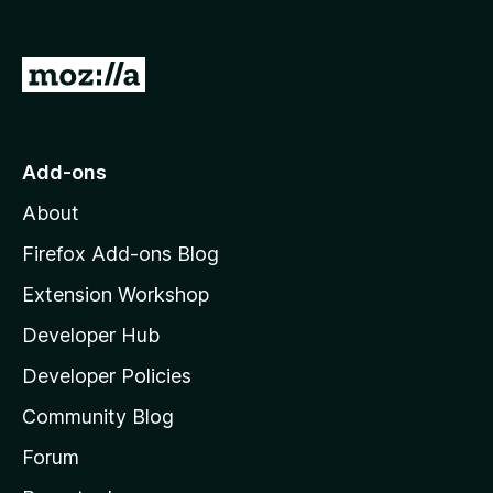
G
o
t
o
Add-ons
M
About
o
z
Firefox Add-ons Blog
i
Extension Workshop
l
Developer Hub
l
a
Developer Policies
'
Community Blog
s
h
Forum
o