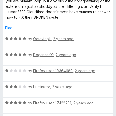
you are human" loop, but obviously their programming of the
1
extension is just as shoddy as their filtering site. Verify I'm
o
Human???? Cloudflare doesn't even have humans to answer
u
how to FIX their BROKEN system.
t
o
Flag
f
5
R
by
Octaviopk
,
2 years ago
a
t
R
e
by
DogancanYr
,
2 years ago
a
d
t
5
R
e
by
Firefox user 18364689
,
2 years ago
o
a
d
u
t
5
t
R
e
by
Illuminator
,
2 years ago
o
o
a
d
u
f
t
1
t
5
R
e
by
Firefox user 17422731
,
2 years ago
o
o
a
d
u
f
t
3
t
5