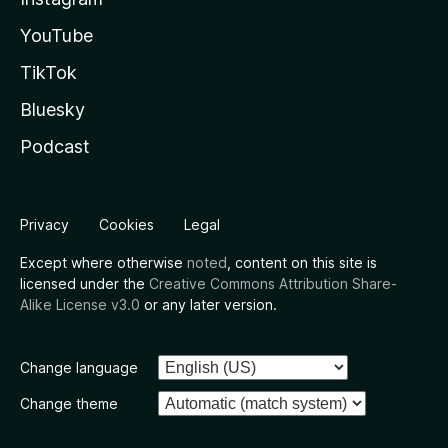
YouTube
TikTok
Bluesky
Podcast
Privacy
Cookies
Legal
Except where otherwise
noted
, content on this site is
licensed under the
Creative Commons Attribution Share-
Alike License v3.0
or any later version.
Change language
Change theme