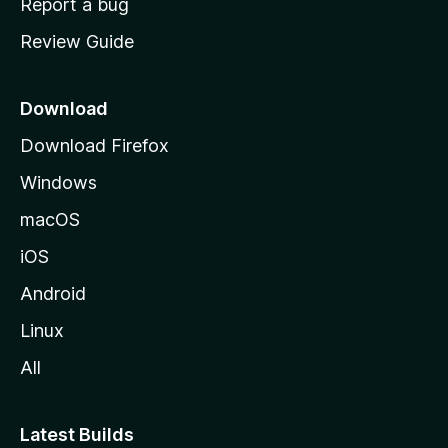
Report a bug
m
Review Guide
e
p
a
Download
g
Download Firefox
e
Windows
macOS
iOS
Android
Linux
All
Latest Builds