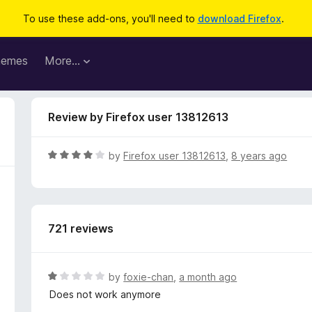
To use these add-ons, you'll need to
download Firefox
.
hemes
More…
Review by Firefox user 13812613
R
by
Firefox user 13812613
,
8 years ago
a
t
e
d
721 reviews
4
o
u
t
R
by
foxie-chan
,
a month ago
o
a
Does not work anymore
f
t