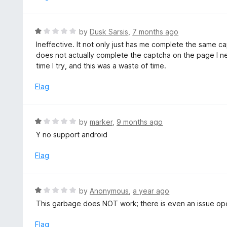
f
o
5
u
t
R
by
Dusk Sarsis
,
7 months ago
o
a
Ineffective. It not only just has me complete the same ca
f
t
does not actually complete the captcha on the page I n
5
e
time I try, and this was a waste of time.
d
1
Flag
o
u
t
R
by
marker
,
9 months ago
o
a
Y no support android
f
t
5
e
Flag
d
1
o
R
by
Anonymous
,
a year ago
u
a
This garbage does NOT work; there is even an issue op
t
t
o
e
Flag