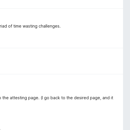
yriad of time wasting challenges.
o the attesting page. (I go back to the desired page, and it
.