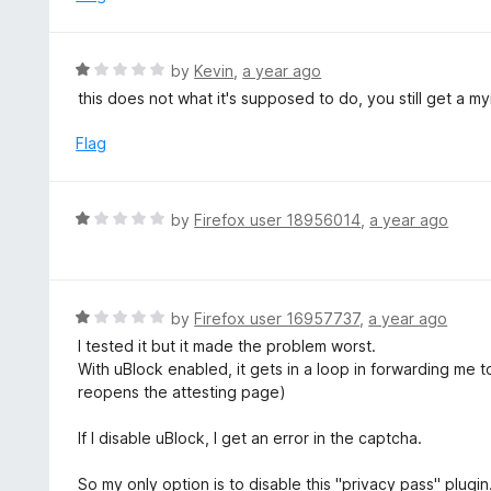
f
d
5
1
o
R
by
Kevin
,
a year ago
u
a
this does not what it's supposed to do, you still get a m
t
t
o
e
Flag
f
d
5
1
o
R
by
Firefox user 18956014
,
a year ago
u
a
t
t
o
e
f
d
R
by
Firefox user 16957737
,
a year ago
5
1
a
I tested it but it made the problem worst.
o
t
With uBlock enabled, it gets in a loop in forwarding me t
u
e
reopens the attesting page)
t
d
o
1
If I disable uBlock, I get an error in the captcha.
f
o
5
u
So my only option is to disable this "privacy pass" plugin