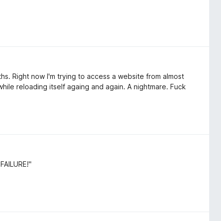
onths. Right now I'm trying to access a website from almost
hile reloading itself againg and again. A nightmare. Fuck
"FAILURE!"