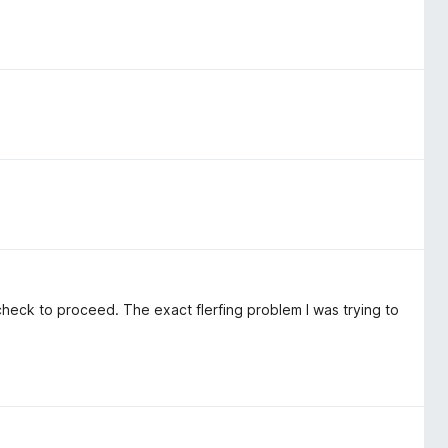
heck to proceed. The exact flerfing problem I was trying to