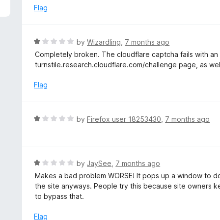
5
e
Flag
d
1
o
R
by
Wizardling
,
7 months ago
u
a
Completely broken. The cloudflare captcha fails with an 
t
t
turnstile.research.cloudflare.com/challenge page, as well 
o
e
f
d
Flag
5
1
o
u
R
by
Firefox user 18253430
,
7 months ago
t
a
o
t
f
e
5
d
R
by
JaySee
,
7 months ago
1
a
Makes a bad problem WORSE! It pops up a window to do a 
o
t
the site anyways. People try this because site owners ke
u
e
to bypass that.
t
d
o
1
Flag