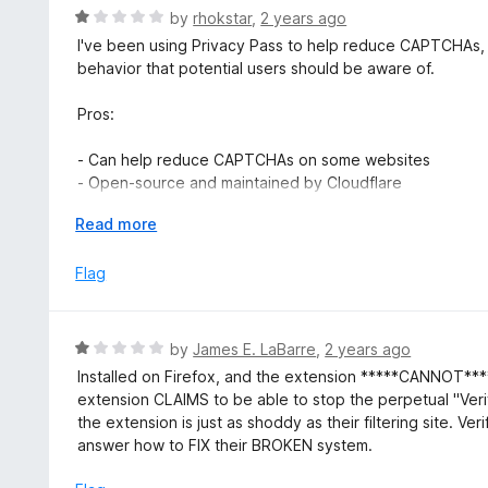
u
R
by
rhokstar
,
2 years ago
t
a
I've been using Privacy Pass to help reduce CAPTCHAs,
o
t
behavior that potential users should be aware of.
f
e
5
d
Pros:
1
o
- Can help reduce CAPTCHAs on some websites
u
- Open-source and maintained by Cloudflare
t
o
E
Read more
Cons:
f
x
5
p
Flag
- Recently started opening new tabs without user permi
a
- Asks for "attester" verification in an intrusive manner
n
- Interrupts browsing experience unexpectedly
d
R
by
James E. LaBarre
,
2 years ago
t
The extension now opens a new tab without warning, askin
a
Installed on Firefox, and the extension *****CANNOT***** 
o
intended to improve transparency, the implementation is d
t
extension CLAIMS to be able to stop the perpetual "Veri
behavior seems to go against Firefox's add-on policies 
e
the extension is just as shoddy as their filtering site. 
particularly concerning for an extension that's supposed t
d
answer how to FIX their BROKEN system.
Mozilla for review. In the meantime, users should be aware
1
smooth browsing experience without unexpected interrupt
o