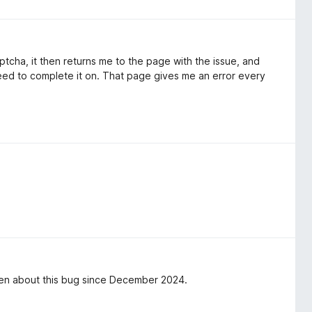
ptcha, it then returns me to the page with the issue, and
eed to complete it on. That page gives me an error every
en about this bug since December 2024.