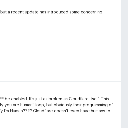
 but a recent update has introduced some concerning
ssion
g users to verify an "attester." While this might be
be enabled. It's just as broken as Cloudflare itself. This
isruptive and feels like a violation of user control. This
fy you are human" loop, but obviously their programming of
regarding unexpected actions and user experience. It's
Verify I'm Human???? Cloudflare doesn't even have humans to
o improve browsing, not interrupt it. I've reported this to
 of this intrusive behavior before installing. If you value a
ions, you might want to consider alternatives or wait for