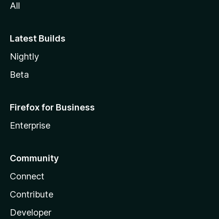
All
Latest Builds
Nightly
Beta
Firefox for Business
Enterprise
Community
Connect
Contribute
Developer