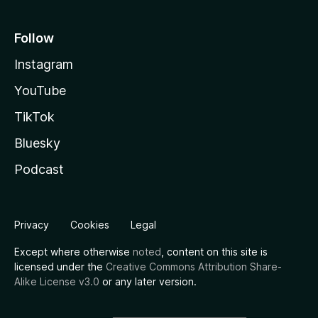
Follow
Instagram
YouTube
TikTok
Bluesky
Podcast
Privacy
Cookies
Legal
Except where otherwise
noted
, content on this site is
licensed under the
Creative Commons Attribution Share-
Alike License v3.0
or any later version.