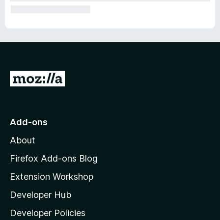
G
o
t
o
Add-ons
M
About
o
z
Firefox Add-ons Blog
i
Extension Workshop
l
Developer Hub
l
a
Developer Policies