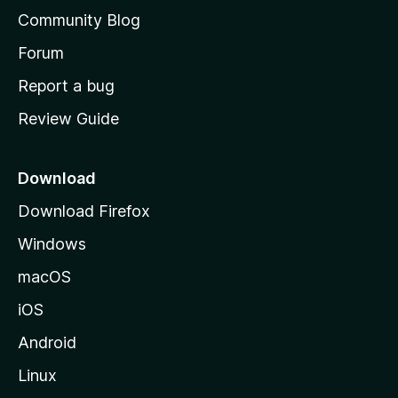
'
Community Blog
s
h
Forum
o
Report a bug
m
Review Guide
e
p
a
Download
g
Download Firefox
e
Windows
macOS
iOS
Android
Linux