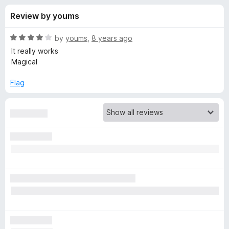
s
t
-
Review by youms
o
o
f
f
n
5
R
by
youms
,
8 years ago
s
o
a
It really works
t
Magical
e
r
d
Flag
4
S
o
u
i
t
o
f
l
5
k
-
P