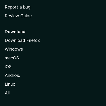
o
Report a bug
m
Review Guide
e
p
a
Download
g
Download Firefox
e
Windows
macOS
iOS
Android
Linux
All