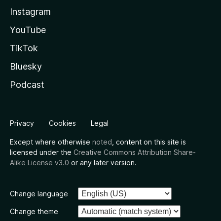
Instagram
YouTube
TikTok
Bluesky
Podcast
Privacy
Cookies
Legal
Except where otherwise
noted
, content on this site is
licensed under the
Creative Commons Attribution Share-
Alike License v3.0
or any later version.
Change language
Change theme