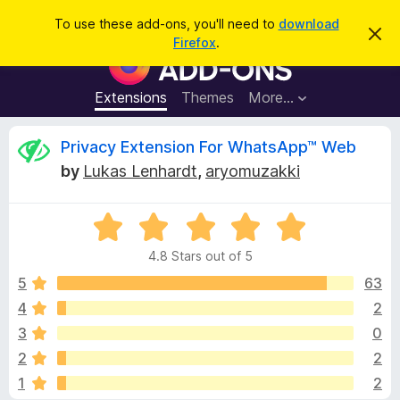
S
Log in
To use these add-ons, you'll need to
download
D
e
Firefox
.
i
F
a
s
i
m
r
i
r
Extensions
Themes
More…
c
s
e
s
h
t
f
R
Privacy Extension For WhatsApp™ Web
h
o
i
by
Lukas Lenhardt
,
aryomuzakki
s
x
e
n
B
o
t
R
r
v
i
a
o
c
4.8 Stars out of 5
t
e
w
i
e
5
63
s
d
4
2
e
e
4
r
3
0
.
A
8
w
2
2
o
d
1
2
u
d