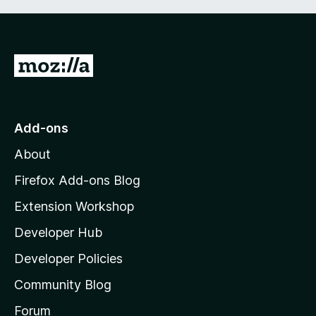
G
o
t
o
Add-ons
M
About
o
z
Firefox Add-ons Blog
i
Extension Workshop
l
Developer Hub
l
a
Developer Policies
'
Community Blog
s
h
Forum