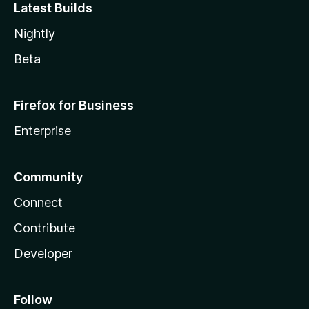
Latest Builds
Nightly
Beta
Firefox for Business
Enterprise
Community
Connect
Contribute
Developer
Follow