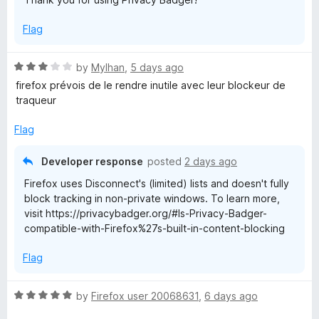
Flag
R
by
Mylhan
,
5 days ago
a
firefox prévois de le rendre inutile avec leur blockeur de
t
traqueur
e
d
Flag
3
o
Developer response
posted
2 days ago
u
Firefox uses Disconnect's (limited) lists and doesn't fully
t
block tracking in non-private windows. To learn more,
o
visit https://privacybadger.org/#Is-Privacy-Badger-
f
compatible-with-Firefox%27s-built-in-content-blocking
5
Flag
R
by
Firefox user 20068631
,
6 days ago
a