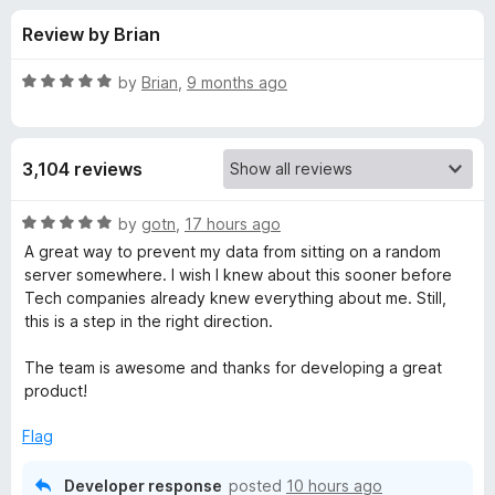
s
t
-
Review by Brian
o
o
f
f
n
5
R
by
Brian
,
9 months ago
s
o
a
t
e
r
3,104 reviews
d
5
P
o
R
by
gotn
,
17 hours ago
u
a
A great way to prevent my data from sitting on a random
r
t
t
server somewhere. I wish I knew about this sooner before
o
e
Tech companies already knew everything about me. Still,
f
d
i
this is a step in the right direction.
5
5
o
The team is awesome and thanks for developing a great
v
u
product!
t
a
o
Flag
f
c
5
Developer response
posted
10 hours ago