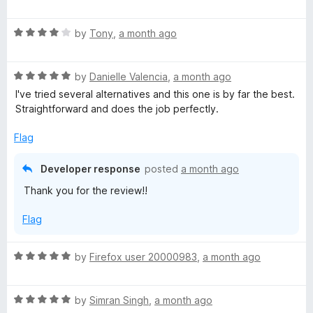
a
d
u
f
t
5
t
5
R
e
by
Tony
,
a month ago
o
o
a
d
u
f
t
5
t
5
R
e
by
Danielle Valencia
,
a month ago
o
o
a
d
u
f
I've tried several alternatives and this one is by far the best.
t
4
t
5
Straightforward and does the job perfectly.
e
o
o
d
u
f
Flag
5
t
5
o
o
Developer response
posted
a month ago
u
f
Thank you for the review!!
t
5
o
Flag
f
5
R
by
Firefox user 20000983
,
a month ago
a
t
R
e
by
Simran Singh
,
a month ago