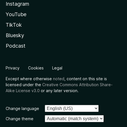
Instagram
YouTube
TikTok
Bluesky
Podcast
Privacy
Cookies
Legal
Except where otherwise
noted
, content on this site is
licensed under the
Creative Commons Attribution Share-
Alike License v3.0
or any later version.
Change language
Change theme