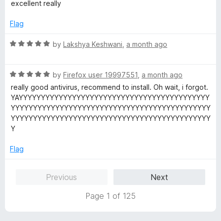
a
d
excellent really
t
5
e
o
Flag
d
u
5
t
R
by
Lakshya Keshwani
,
a month ago
o
o
a
u
f
t
t
5
R
e
by
Firefox user 19997551
,
a month ago
o
a
d
really good antivirus, recommend to install. Oh wait, i forgot.
f
t
5
YAYYYYYYYYYYYYYYYYYYYYYYYYYYYYYYYYYYYYYYYYYYY
5
e
o
YYYYYYYYYYYYYYYYYYYYYYYYYYYYYYYYYYYYYYYYYYYYY
d
u
YYYYYYYYYYYYYYYYYYYYYYYYYYYYYYYYYYYYYYYYYYYYY
5
t
Y
o
o
u
f
Flag
t
5
o
Previous
Next
f
5
Page 1 of 125