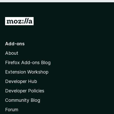
G
o
t
o
Add-ons
M
About
o
z
Firefox Add-ons Blog
i
Extension Workshop
l
Developer Hub
l
a
Developer Policies
'
Community Blog
s
h
Forum