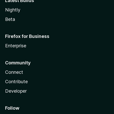
Latest Builds
Nightly
Beta
Firefox for Business
Enterprise
Community
Connect
Contribute
Developer
Follow