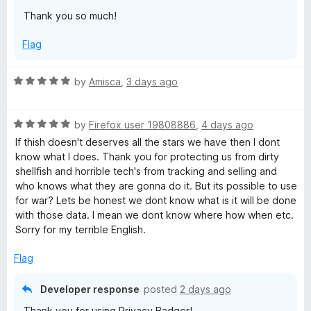
Thank you so much!
y
Flag
B
R
by
Amisca
,
3 days ago
a
a
t
d
R
e
by
Firefox user 19808886
,
4 days ago
a
d
If thish doesn't deserves all the stars we have then I dont
t
5
g
know what I does. Thank you for protecting us from dirty
e
o
shellfish and horrible tech's from tracking and selling and
d
u
who knows what they are gonna do it. But its possible to use
e
5
t
for war? Lets be honest we dont know what is it will be done
o
o
with those data. I mean we dont know where how when etc.
r
u
f
Sorry for my terrible English.
t
5
o
Flag
f
5
Developer response
posted
2 days ago
Thank you for using Privacy Badger!