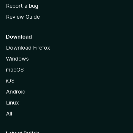
o
Report a bug
m
Review Guide
e
p
a
Download
g
Download Firefox
e
Windows
macOS
iOS
Android
Linux
All