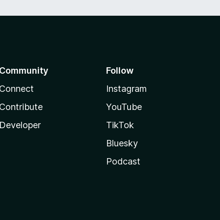
Community
Follow
Connect
Instagram
Contribute
YouTube
Developer
TikTok
Bluesky
Podcast