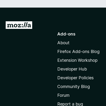
G
o
Add-ons
t
About
o
M
Firefox Add-ons Blog
o
Extension Workshop
z
i
Developer Hub
l
Developer Policies
l
Community Blog
a
'
Forum
s
Report a bug