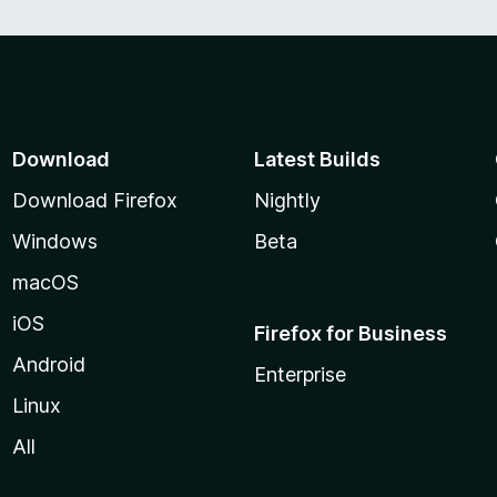
Download
Latest Builds
Download Firefox
Nightly
Windows
Beta
macOS
iOS
Firefox for Business
Android
Enterprise
Linux
All