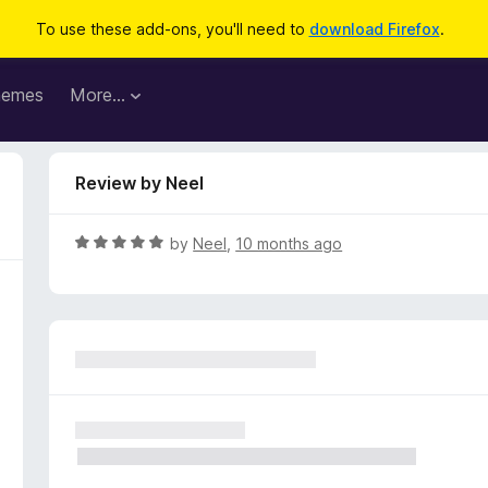
To use these add-ons, you'll need to
download Firefox
.
hemes
More…
Review by Neel
R
by
Neel
,
10 months ago
a
t
e
d
5
o
u
t
o
f