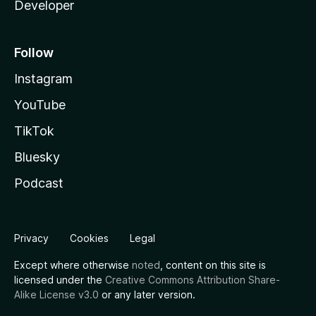
Developer
Follow
Instagram
YouTube
TikTok
Bluesky
Podcast
Privacy
Cookies
Legal
Except where otherwise
noted
, content on this site is
licensed under the
Creative Commons Attribution Share-
Alike License v3.0
or any later version.