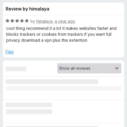
s
t
-
Review by himalaya
o
o
f
f
n
5
R
by
himalaya
,
a year ago
s
o
a
cool thing recommend it a lot it makes websites faster and
t
blocks trackers or cookies from trackers if you want full
e
privacy download a vpn plus this extention
r
d
5
Flag
P
o
u
r
t
o
f
i
5
v
a
c