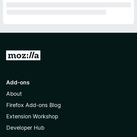
G
o
t
o
Add-ons
M
About
o
z
Firefox Add-ons Blog
i
Extension Workshop
l
Developer Hub
l
a