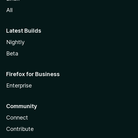
All
Latest Builds
Nightly
Beta
Firefox for Business
Enterprise
Community
Connect
Contribute