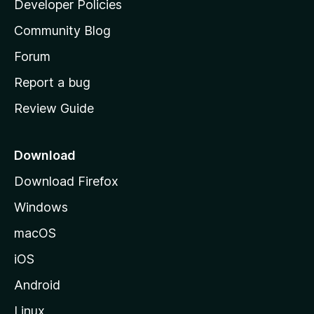
Developer Policies
'
Community Blog
s
h
Forum
o
Report a bug
m
Review Guide
e
p
a
Download
g
Download Firefox
e
Windows
macOS
iOS
Android
Linux