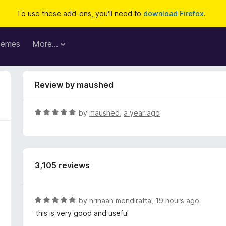
To use these add-ons, you'll need to
download Firefox
.
hemes
More…
Review by maushed
R
by
maushed
,
a year ago
a
t
e
d
3,105 reviews
5
o
u
t
R
by
hrihaan mendiratta
,
19 hours ago
o
a
this is very good and useful
f
t