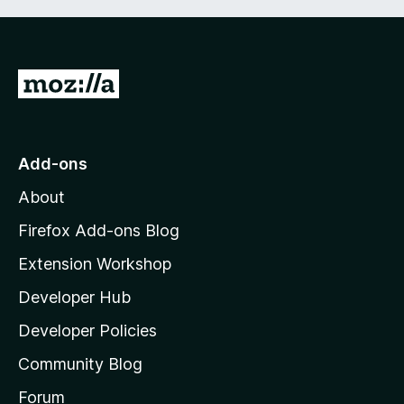
G
o
t
o
Add-ons
M
About
o
z
Firefox Add-ons Blog
i
Extension Workshop
l
Developer Hub
l
a
Developer Policies
'
Community Blog
s
h
Forum