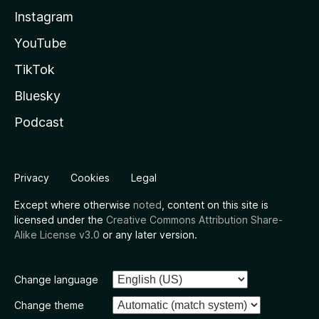
Instagram
YouTube
TikTok
Bluesky
Podcast
Privacy
Cookies
Legal
Except where otherwise
noted
, content on this site is
licensed under the
Creative Commons Attribution Share-
Alike License v3.0
or any later version.
Change language
Change theme