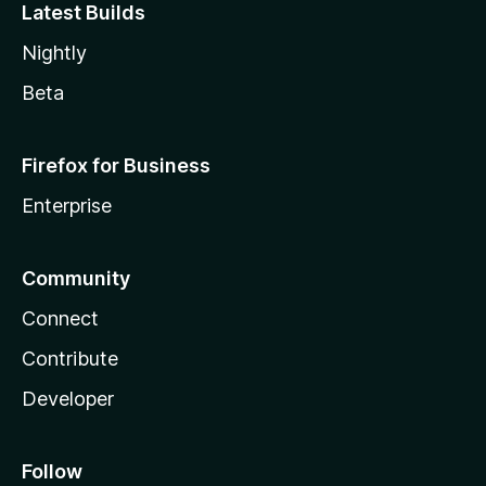
Latest Builds
Nightly
Beta
Firefox for Business
Enterprise
Community
Connect
Contribute
Developer
Follow