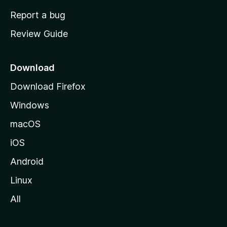
o
Report a bug
m
Review Guide
e
p
a
Download
g
Download Firefox
e
Windows
macOS
iOS
Android
Linux
All