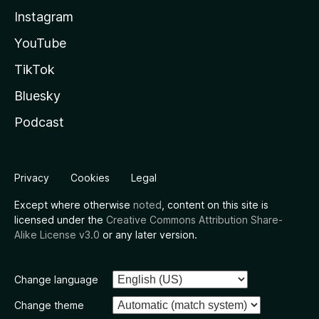
Instagram
YouTube
TikTok
Bluesky
Podcast
Privacy
Cookies
Legal
Except where otherwise
noted
, content on this site is
licensed under the
Creative Commons Attribution Share-
Alike License v3.0
or any later version.
Change language
Change theme