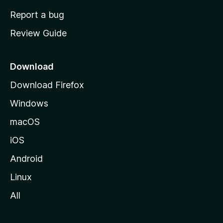
o
Report a bug
m
Review Guide
e
p
a
Download
g
Download Firefox
e
Windows
macOS
iOS
Android
Linux
All