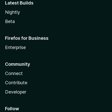
Latest Builds
Nightly
Beta
Firefox for Business
Enterprise
Community
Connect
Contribute
Developer
Follow