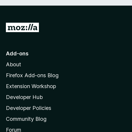
G
o
t
o
Add-ons
M
About
o
z
Firefox Add-ons Blog
i
Extension Workshop
l
Developer Hub
l
a
Developer Policies
'
Community Blog
s
h
Forum