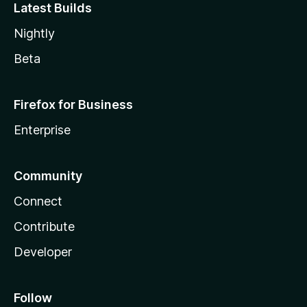
Latest Builds
Nightly
Beta
Firefox for Business
Enterprise
Community
Connect
Contribute
Developer
Follow