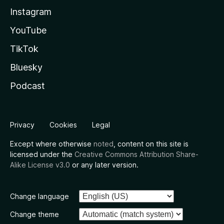
Instagram
YouTube
TikTok
Bluesky
Podcast
Privacy
Cookies
Legal
Except where otherwise
noted
, content on this site is
licensed under the
Creative Commons Attribution Share-
Alike License v3.0
or any later version.
Change language
Change theme