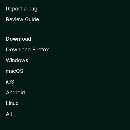
o
Report a bug
m
Review Guide
e
p
a
Download
g
Download Firefox
e
Windows
macOS
iOS
Android
Linux
All