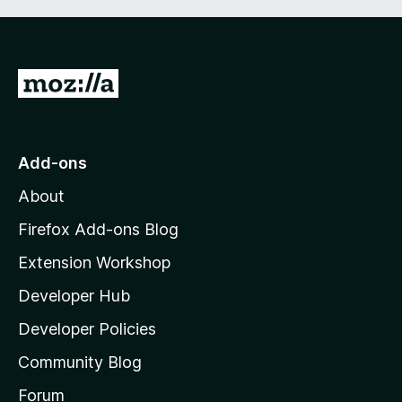
G
o
t
o
Add-ons
M
About
o
z
Firefox Add-ons Blog
i
Extension Workshop
l
Developer Hub
l
a
Developer Policies
'
Community Blog
s
h
Forum