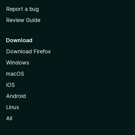
o
Report a bug
m
Review Guide
e
p
a
Download
g
Download Firefox
e
Windows
macOS
iOS
Android
Linux
All