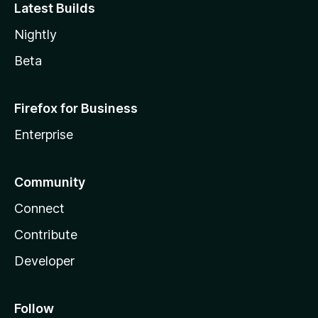
Latest Builds
Nightly
Beta
Firefox for Business
Enterprise
Community
Connect
Contribute
Developer
Follow