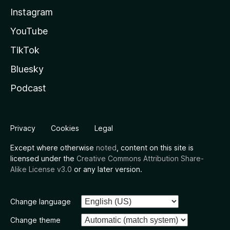
Instagram
YouTube
TikTok
Bluesky
Podcast
Privacy
Cookies
Legal
Except where otherwise
noted
, content on this site is
licensed under the
Creative Commons Attribution Share-
Alike License v3.0
or any later version.
Change language
Change theme