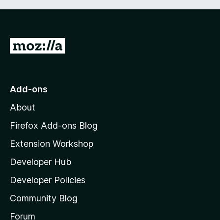
G
o
t
o
Add-ons
M
About
o
z
Firefox Add-ons Blog
i
Extension Workshop
l
Developer Hub
l
a
Developer Policies
'
Community Blog
s
h
Forum