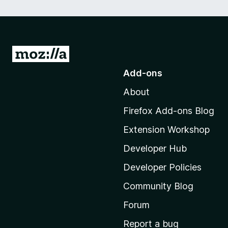
G
o
Add-ons
t
About
o
M
Firefox Add-ons Blog
o
Extension Workshop
z
i
Developer Hub
l
Developer Policies
l
Community Blog
a
'
Forum
s
Report a bug