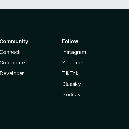
Community
Follow
Connect
Instagram
Contribute
YouTube
Developer
TikTok
Bluesky
Podcast