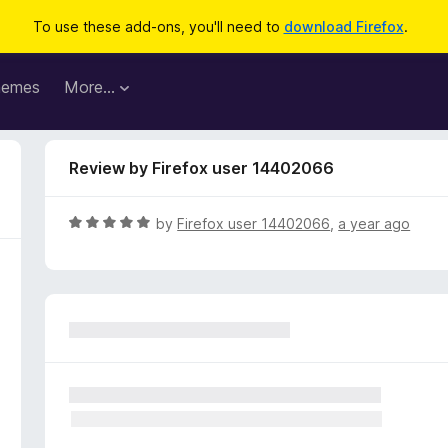
To use these add-ons, you'll need to
download Firefox
.
hemes
More…
Review by Firefox user 14402066
R
by
Firefox user 14402066
,
a year ago
a
t
e
d
5
o
u
t
o
f