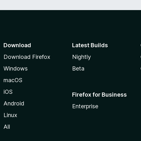
Download
Latest Builds
Download Firefox
Nightly
Windows
Beta
macOS
iOS
Firefox for Business
Android
Enterprise
Linux
All