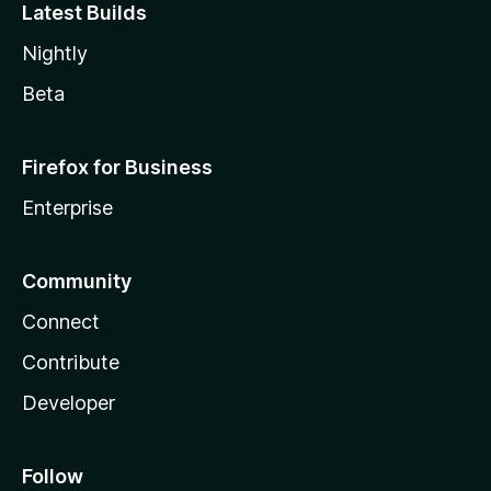
Latest Builds
Nightly
Beta
Firefox for Business
Enterprise
Community
Connect
Contribute
Developer
Follow