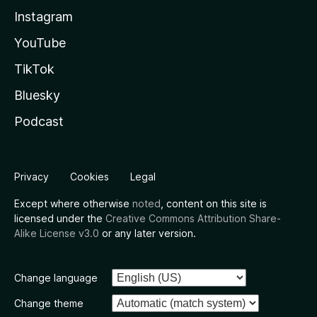
Instagram
YouTube
TikTok
Bluesky
Podcast
Privacy
Cookies
Legal
Except where otherwise
noted
, content on this site is
licensed under the
Creative Commons Attribution Share-
Alike License v3.0
or any later version.
Change language
Change theme