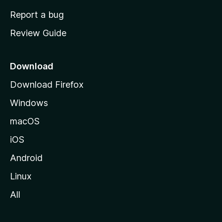
o
Report a bug
m
Review Guide
e
p
a
Download
g
Download Firefox
e
Windows
macOS
iOS
Android
Linux
All