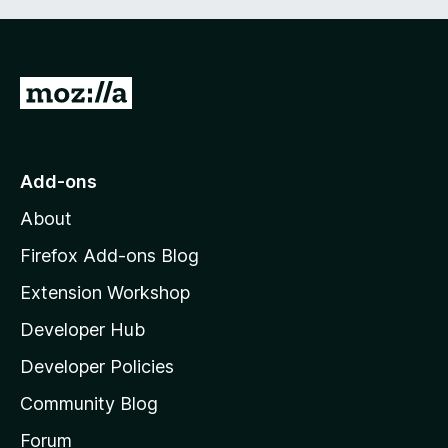
G
o
t
o
Add-ons
M
About
o
z
Firefox Add-ons Blog
i
Extension Workshop
l
Developer Hub
l
a
Developer Policies
'
Community Blog
s
h
Forum