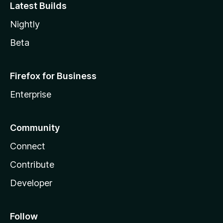
Latest Builds
Nightly
Beta
Firefox for Business
Enterprise
Community
Connect
Contribute
Developer
Follow