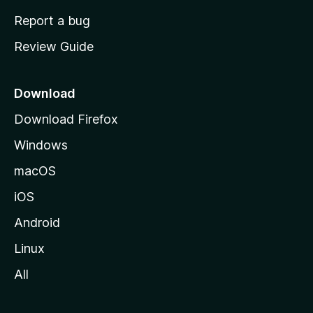
o
Report a bug
m
Review Guide
e
p
a
Download
g
Download Firefox
e
Windows
macOS
iOS
Android
Linux
All