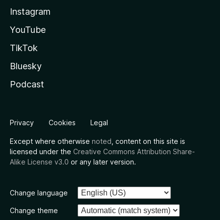
Instagram
YouTube
TikTok
Bluesky
Podcast
Privacy
Cookies
Legal
Except where otherwise
noted
, content on this site is
licensed under the
Creative Commons Attribution Share-
Alike License v3.0
or any later version.
Change language
Change theme