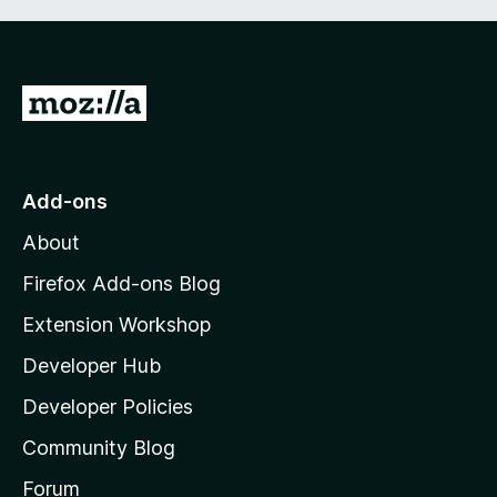
G
o
t
o
Add-ons
M
About
o
z
Firefox Add-ons Blog
i
Extension Workshop
l
Developer Hub
l
a
Developer Policies
'
Community Blog
s
h
Forum