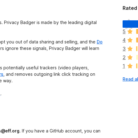
Rated 
T
s. Privacy Badger is made by the leading digital
h
5
e
4
r
opt you out of data sharing and selling, and the
Do
e
ers ignore these signals, Privacy Badger will learn
3
a
2
r
1
e
 potentially useful trackers (video players,
n
rs
, and removes outgoing link click tracking on
Read al
o
he way.
r
a
e
.
t
i
n
g
s
s@eff.org
. If you have a GitHub account, you can
y