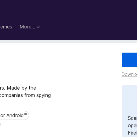
hemes
More…
s
Downloa
ers. Made by the
p companies from spying
for Android™
r Android™
Sca
open
Fire