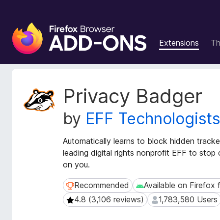
F
i
Extensions
T
r
e
f
o
E
Privacy Badger
x
x
t
B
by
EFF Technologist
e
r
n
o
s
Automatically learns to block hidden track
w
i
leading digital rights nonprofit EFF to sto
s
o
on you.
e
n
r
M
Recommended
Available on Firefox 
Recommended
Available on Firefox fo
e
A
4.8 (3,106 reviews)
1,783,580 Users
4.8 (3,106 reviews)
1,783,580 Users
t
d
a
d