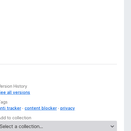
ersion History
See all versions
Tags
nti tracker
content blocker
privacy
Add to collection