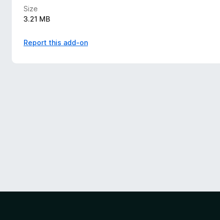
Size
3.21 MB
Report this add-on