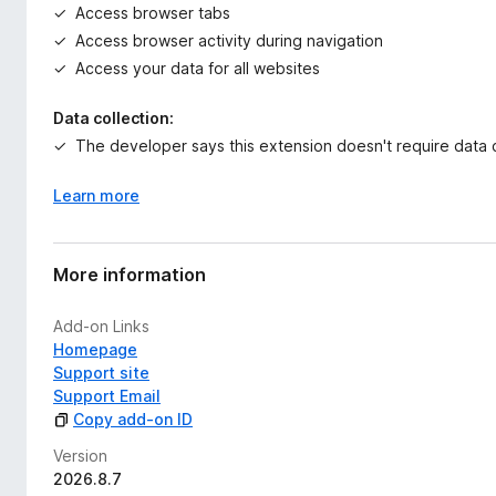
Access browser tabs
Access browser activity during navigation
Access your data for all websites
Data collection:
The developer says this extension doesn't require data c
Learn more
More information
Add-on Links
Homepage
Support site
Support Email
Copy add-on ID
Version
2026.8.7