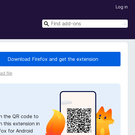
Log in
S
S
e
e
a
a
r
r
c
h
c
Download Firefox and get the extension
h
d file
n the QR code to
 this extension in
fox for Android