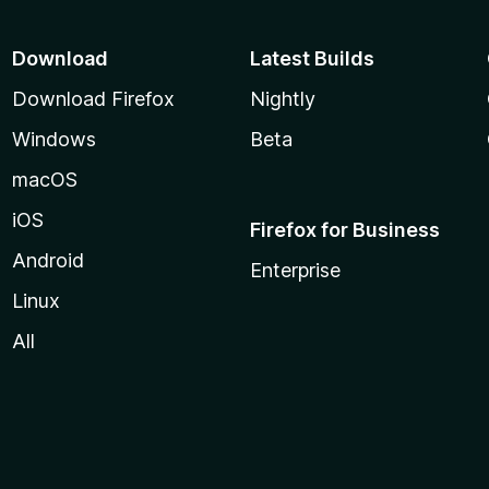
Download
Latest Builds
Download Firefox
Nightly
Windows
Beta
macOS
iOS
Firefox for Business
Android
Enterprise
Linux
All