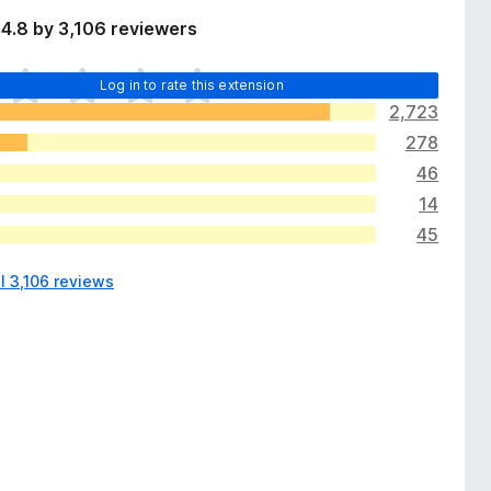
4.8 by 3,106 reviewers
Log in to rate this extension
2,723
278
46
14
45
l 3,106 reviews