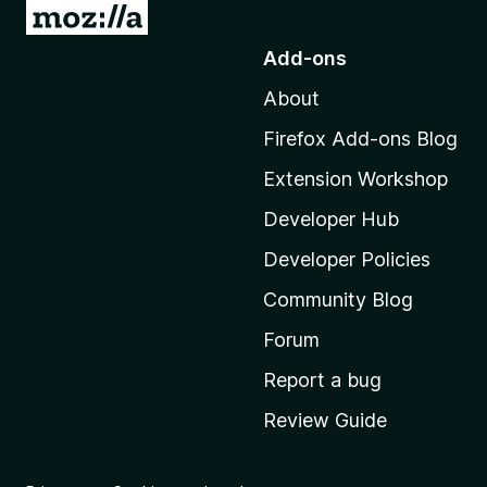
G
o
Add-ons
t
About
o
M
Firefox Add-ons Blog
o
Extension Workshop
z
i
Developer Hub
l
Developer Policies
l
Community Blog
a
'
Forum
s
Report a bug
h
Review Guide
o
m
e