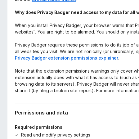
Why does Privacy Badger need access to my data for all 
When you install Privacy Badger, your browser warns that Pr
websites”. You are right to be alarmed. You should only inst
Privacy Badger requires these permissions to do its job of 
all websites you visit. We are not ironically (or unironically
Privacy Badger extension permissions explainer
.
Note that the extension permissions warnings only cover wh
extension actually does with what it has access to (such as
browsing data to its servers). Privacy Badger will never s
share it (by filing a broken site report). For more informatio
Permissions and data
Required permissions:
Read and modify privacy settings