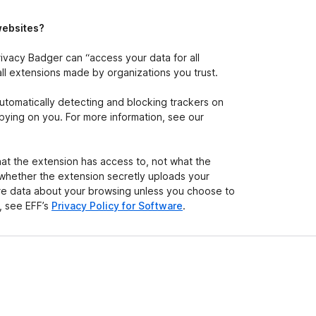
e
t
websites?
ivacy Badger can “access your data for all
all extensions made by organizations you trust.
automatically detecting and blocking trackers on
) spying on you. For more information, see our
at the extension has access to, not what the
 whether the extension secretly uploads your
hare data about your browsing unless you choose to
n, see EFF’s
Privacy Policy for Software
.