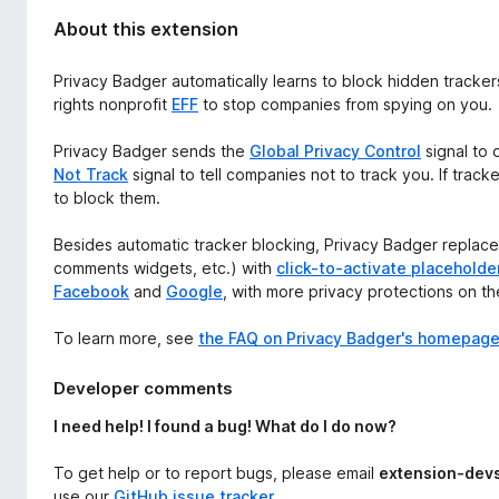
About this extension
Privacy Badger automatically learns to block hidden tracker
rights nonprofit
EFF
to stop companies from spying on you.
Privacy Badger sends the
Global Privacy Control
signal to 
Not Track
signal to tell companies not to track you. If track
to block them.
Besides automatic tracker blocking, Privacy Badger replaces
comments widgets, etc.) with
click-to-activate placeholde
Facebook
and
Google
, with more privacy protections on t
To learn more, see
the FAQ on Privacy Badger's homepag
Developer comments
I need help! I found a bug! What do I do now?
To get help or to report bugs, please email
extension-dev
use our
GitHub issue tracker
.