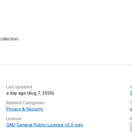
ollection.
Last updated
V
a day ago (Aug 7, 2026)
Related Categories
Privacy & Security
a
License
GNU General Public License v3.0 only