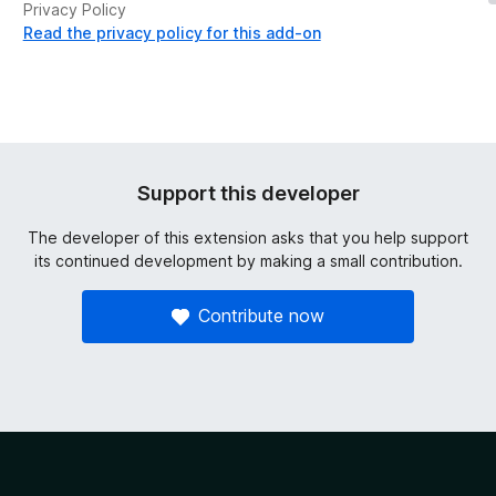
Privacy Policy
Read the privacy policy for this add-on
Support this developer
The developer of this extension asks that you help support
its continued development by making a small contribution.
Contribute now