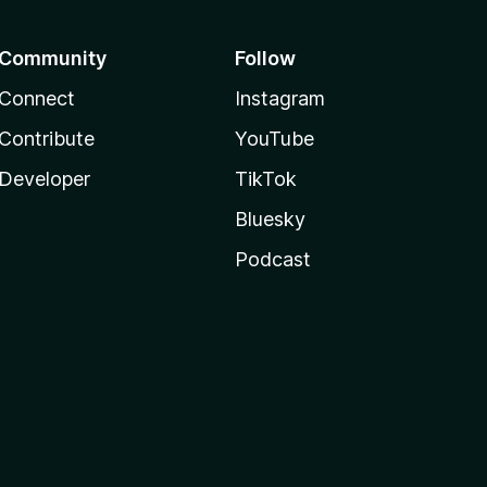
Community
Follow
Connect
Instagram
Contribute
YouTube
Developer
TikTok
Bluesky
Podcast