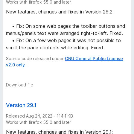
Works with firefox 55.0 and later
New features, changes and fixes in Version 29.2:
• Fix: On some web pages the toolbar buttons and
menus/panels text were arranged right-to-left. Fixed.
• Fix: On a few web pages it was not possible to
scroll the page contents while editing. Fixed.
Source code released under
GNU General Public License
v2.0 only
Download file
Version 29.1
Released Aug 24, 2022 - 114.1 KB
Works with firefox 55.0 and later
New features, changes and fixes in Version 29.1: