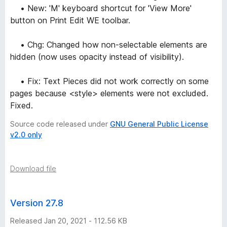
• New: 'M' keyboard shortcut for 'View More'
button on Print Edit WE toolbar.
• Chg: Changed how non-selectable elements are
hidden (now uses opacity instead of visibility).
• Fix: Text Pieces did not work correctly on some
pages because <style> elements were not excluded.
Fixed.
Source code released under
GNU General Public License
v2.0 only
Download file
Version 27.8
Released Jan 20, 2021 - 112.56 KB