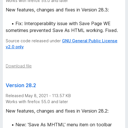
Works with firefox 55.0 and later
New features, changes and fixes in Version 28.3:
• Fix: Interoperability issue with Save Page WE
sometimes prevented Save As HTML working. Fixed.
Source code released under
GNU General Public License
v2.0 only
Download file
Version 28.2
Released May 8, 2021 - 113.57 KB
Works with firefox 55.0 and later
New features, changes and fixes in Version 28.2:
• New: 'Save As MHTML' menu item on toolbar