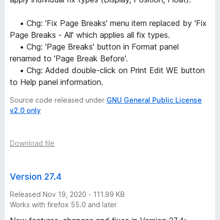
• Chg: 'Fix Page Breaks' menu item replaced by 'Fix
Page Breaks - All' which applies all fix types.
• Chg: 'Page Breaks' button in Format panel
renamed to 'Page Break Before'.
• Chg: Added double-click on Print Edit WE button
to Help panel information.
Source code released under
GNU General Public License
v2.0 only
Download file
Version 27.4
Released Nov 19, 2020 - 111.99 KB
Works with firefox 55.0 and later