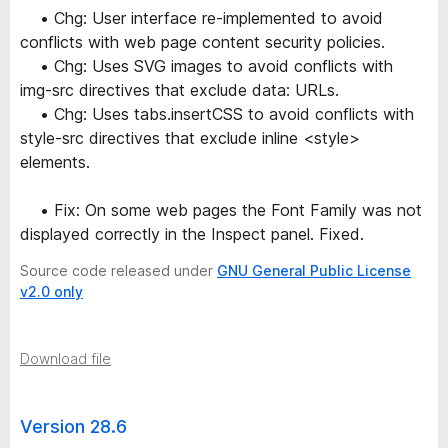
• Chg: User interface re-implemented to avoid
conflicts with web page content security policies.
• Chg: Uses SVG images to avoid conflicts with
img-src directives that exclude data: URLs.
• Chg: Uses tabs.insertCSS to avoid conflicts with
style-src directives that exclude inline <style>
elements.
• Fix: On some web pages the Font Family was not
displayed correctly in the Inspect panel. Fixed.
Source code released under
GNU General Public License
v2.0 only
Download file
Version 28.6