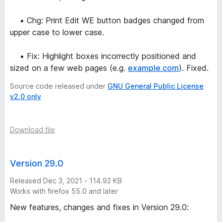
• Chg: Print Edit WE button badges changed from
upper case to lower case.
• Fix: Highlight boxes incorrectly positioned and
sized on a few web pages (e.g.
example.com
). Fixed.
Source code released under
GNU General Public License
v2.0 only
Download file
Version 29.0
Released Dec 3, 2021 - 114.92 KB
Works with firefox 55.0 and later
New features, changes and fixes in Version 29.0: