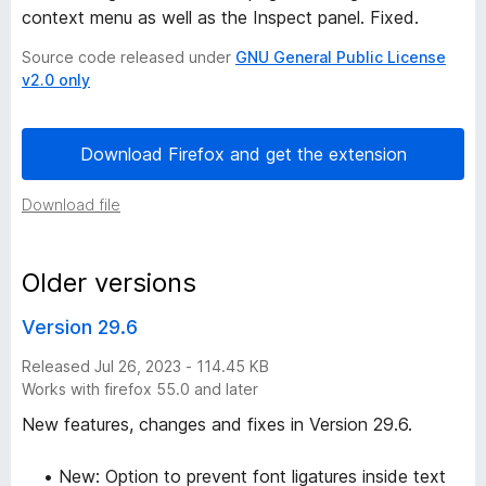
context menu as well as the Inspect panel. Fixed.
o
Source code released under
GNU General Public License
v2.0 only
n
h
Download Firefox and get the extension
i
Download file
s
Older versions
t
Version 29.6
o
Released Jul 26, 2023 - 114.45 KB
Works with firefox 55.0 and later
r
New features, changes and fixes in Version 29.6.
y
• New: Option to prevent font ligatures inside text