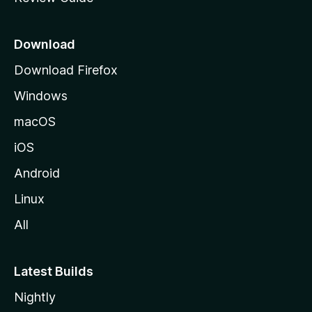
e
p
a
Download
g
Download Firefox
e
Windows
macOS
iOS
Android
Linux
All
Latest Builds
Nightly