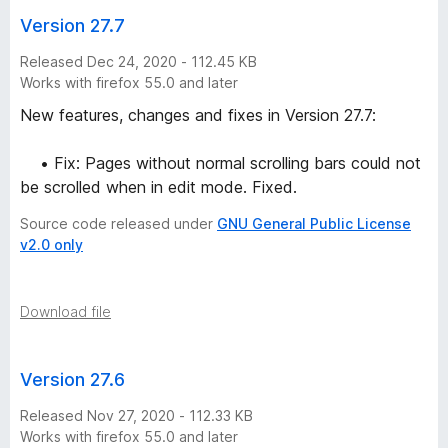
Version 27.7
Released Dec 24, 2020 - 112.45 KB
Works with firefox 55.0 and later
New features, changes and fixes in Version 27.7:
• Fix: Pages without normal scrolling bars could not
be scrolled when in edit mode. Fixed.
Source code released under
GNU General Public License
v2.0 only
Download file
Version 27.6
Released Nov 27, 2020 - 112.33 KB
Works with firefox 55.0 and later