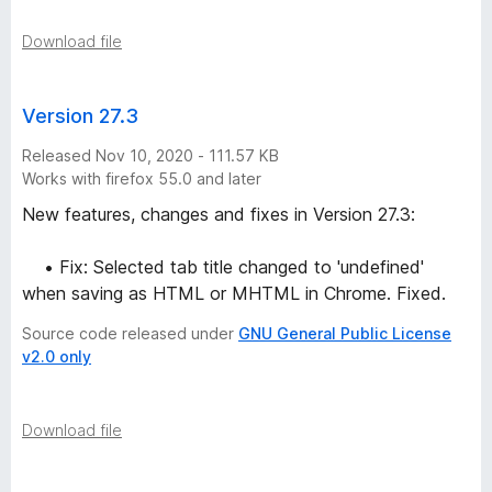
Download file
Version 27.3
Released Nov 10, 2020 - 111.57 KB
Works with firefox 55.0 and later
New features, changes and fixes in Version 27.3:
• Fix: Selected tab title changed to 'undefined'
when saving as HTML or MHTML in Chrome. Fixed.
Source code released under
GNU General Public License
v2.0 only
Download file