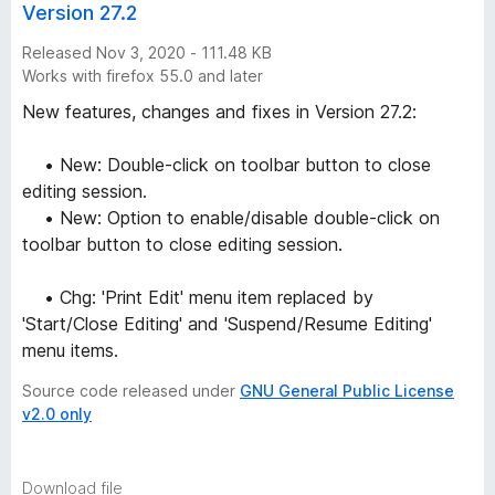
Version 27.2
Released Nov 3, 2020 - 111.48 KB
Works with firefox 55.0 and later
New features, changes and fixes in Version 27.2:
• New: Double-click on toolbar button to close
editing session.
• New: Option to enable/disable double-click on
toolbar button to close editing session.
• Chg: 'Print Edit' menu item replaced by
'Start/Close Editing' and 'Suspend/Resume Editing'
menu items.
Source code released under
GNU General Public License
v2.0 only
Download file