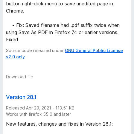
button right-click menu to save unedited page in
Chrome.
• Fix: Saved filename had .pdf suffix twice when
using Save As PDF in Firefox 74 or earlier versions.
Fixed.
Source code released under
GNU General Public License
v2.0 only
Download file
Version 28.1
Released Apr 29, 2021 - 113.51 KB
Works with firefox 55.0 and later
New features, changes and fixes in Version 28.1: