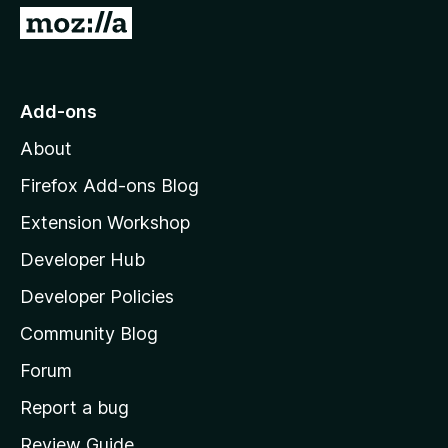
G
o
t
o
Add-ons
M
About
o
z
Firefox Add-ons Blog
i
Extension Workshop
l
Developer Hub
l
a
Developer Policies
'
Community Blog
s
h
Forum
o
Report a bug
m
Review Guide