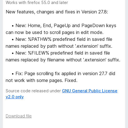
Works with firefox 55.0 and later
New features, changes and fixes in Version 27.8:
• New: Home, End, PageUp and PageDown keys
can now be used to scroll pages in edit mode.
• New: %PATHW% predefined field in saved file
names replaced by path without '.extension' suffix.
• New: %FILEW% predefined field in saved file
names replaced by filename without '.extension' suffix.
• Fix: Page scrolling fix applied in version 27.7 did
not work with some pages. Fixed.
Source code released under
GNU General Public License
v2.0 only
Download file