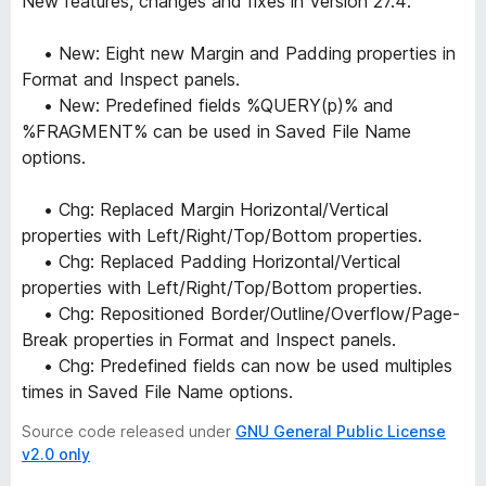
New features, changes and fixes in Version 27.4:
• New: Eight new Margin and Padding properties in
Format and Inspect panels.
• New: Predefined fields %QUERY(p)% and
%FRAGMENT% can be used in Saved File Name
options.
• Chg: Replaced Margin Horizontal/Vertical
properties with Left/Right/Top/Bottom properties.
• Chg: Replaced Padding Horizontal/Vertical
properties with Left/Right/Top/Bottom properties.
• Chg: Repositioned Border/Outline/Overflow/Page-
Break properties in Format and Inspect panels.
• Chg: Predefined fields can now be used multiples
times in Saved File Name options.
Source code released under
GNU General Public License
v2.0 only