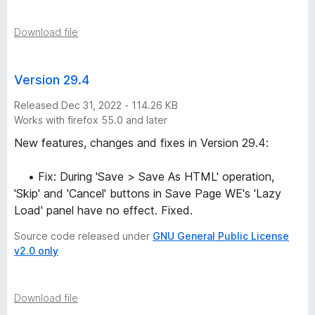
n
s
Download file
Version 29.4
Released Dec 31, 2022 - 114.26 KB
Works with firefox 55.0 and later
New features, changes and fixes in Version 29.4:
• Fix: During 'Save > Save As HTML' operation,
'Skip' and 'Cancel' buttons in Save Page WE's 'Lazy
Load' panel have no effect. Fixed.
Source code released under
GNU General Public License
v2.0 only
Download file