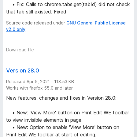
• Fix: Calls to chrome.tabs.get(tabId) did not check
that tab still existed. Fixed.
Source code released under
GNU General Public License
v2.0 only
Download file
Version 28.0
Released Apr 5, 2021 - 113.53 KB
Works with firefox 55.0 and later
New features, changes and fixes in Version 28.0:
• New: 'View More' button on Print Edit WE toolbar
to view invisible elements in page.
• New: Option to enable 'View More' button on
Print Edit WE toolbar at start of editing.