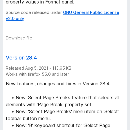
property values in Format panel.
Source code released under
GNU General Public License
v2.0 only
Download file
Version 28.4
Released Aug 5, 2021 - 113.95 KB
Works with firefox 55.0 and later
New features, changes and fixes in Version 28.4:
• New: Select Page Breaks feature that selects all
elements with 'Page Break' property set.
• New: 'Select Page Breaks' menu item on 'Select'
toolbar button menu.
• New: 'B' keyboard shortcut for 'Select Page