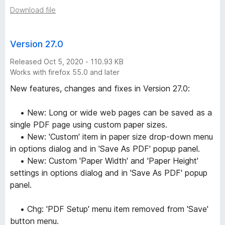
Download file
Version 27.0
Released Oct 5, 2020 - 110.93 KB
Works with firefox 55.0 and later
New features, changes and fixes in Version 27.0:
• New: Long or wide web pages can be saved as a
single PDF page using custom paper sizes.
• New: 'Custom' item in paper size drop-down menu
in options dialog and in 'Save As PDF' popup panel.
• New: Custom 'Paper Width' and 'Paper Height'
settings in options dialog and in 'Save As PDF' popup
panel.
• Chg: 'PDF Setup' menu item removed from 'Save'
button menu.