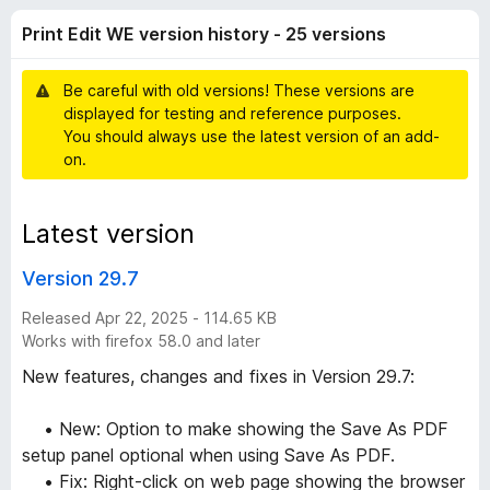
d
t
-
Print Edit WE version history - 25 versions
o
o
i
f
n
5
Be careful with old versions! These versions are
s
t
displayed for testing and reference purposes.
You should always use the latest version of an add-
W
on.
E
Latest version
v
Version 29.7
e
Released Apr 22, 2025 - 114.65 KB
Works with firefox 58.0 and later
r
New features, changes and fixes in Version 29.7:
s
• New: Option to make showing the Save As PDF
setup panel optional when using Save As PDF.
i
• Fix: Right-click on web page showing the browser