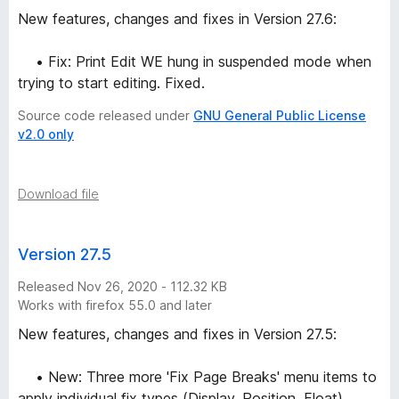
New features, changes and fixes in Version 27.6:
• Fix: Print Edit WE hung in suspended mode when
trying to start editing. Fixed.
Source code released under
GNU General Public License
v2.0 only
Download file
Version 27.5
Released Nov 26, 2020 - 112.32 KB
Works with firefox 55.0 and later
New features, changes and fixes in Version 27.5:
• New: Three more 'Fix Page Breaks' menu items to
apply individual fix types (Display, Position, Float).