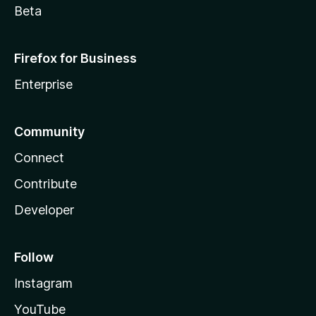
Beta
Firefox for Business
Enterprise
Community
Connect
Contribute
Developer
Follow
Instagram
YouTube