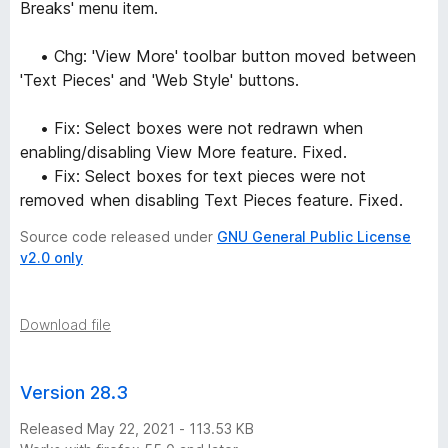
Breaks' menu item.
• Chg: 'View More' toolbar button moved between
'Text Pieces' and 'Web Style' buttons.
• Fix: Select boxes were not redrawn when
enabling/disabling View More feature. Fixed.
• Fix: Select boxes for text pieces were not
removed when disabling Text Pieces feature. Fixed.
Source code released under
GNU General Public License
v2.0 only
Download file
Version 28.3
Released May 22, 2021 - 113.53 KB