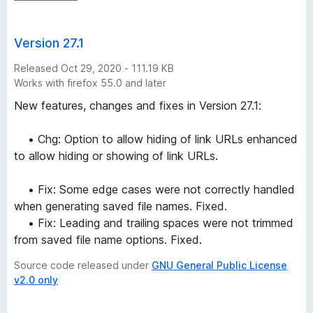
Version 27.1
Released Oct 29, 2020 - 111.19 KB
Works with firefox 55.0 and later
New features, changes and fixes in Version 27.1:
• Chg: Option to allow hiding of link URLs enhanced
to allow hiding or showing of link URLs.
• Fix: Some edge cases were not correctly handled
when generating saved file names. Fixed.
• Fix: Leading and trailing spaces were not trimmed
from saved file name options. Fixed.
Source code released under
GNU General Public License
v2.0 only