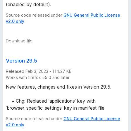
-
(enabled by default).
Source code released under
GNU General Public License
2
v2.0 only
5
Download file
v
e
Version 29.5
Released Feb 3, 2023 - 114.27 KB
r
Works with firefox 55.0 and later
New features, changes and fixes in Version 29.5.
s
• Chg: Replaced 'applications' key with
i
'browser_specific_settings' key in manifest file.
o
Source code released under
GNU General Public License
v2.0 only