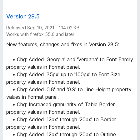
Version 28.5
Released Sep 19, 2021 - 114.02 KB
Works with firefox 55.0 and later
New features, changes and fixes in Version 28.5:
• Chg: Added 'Georgia' and 'Verdana' to Font Family
property values in Format panel.
• Chg: Added '35px' up to '100px' to Font Size
property values in Format panel.
• Chg: Added '0.8' and '0.9' to Line Height property
values in Format panel.
• Chg: Increased granularity of Table Border
property values in Format panel.
• Chg: Added '12px' through '20px' to Border
property values in Format panel.
• Chg: Added '12px' through '20px' to Outline