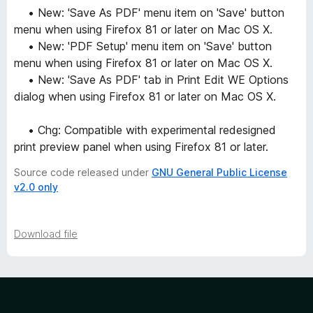
• New: 'Save As PDF' menu item on 'Save' button
menu when using Firefox 81 or later on Mac OS X.
• New: 'PDF Setup' menu item on 'Save' button
menu when using Firefox 81 or later on Mac OS X.
• New: 'Save As PDF' tab in Print Edit WE Options
dialog when using Firefox 81 or later on Mac OS X.
• Chg: Compatible with experimental redesigned
print preview panel when using Firefox 81 or later.
Source code released under
GNU General Public License
v2.0 only
Download file