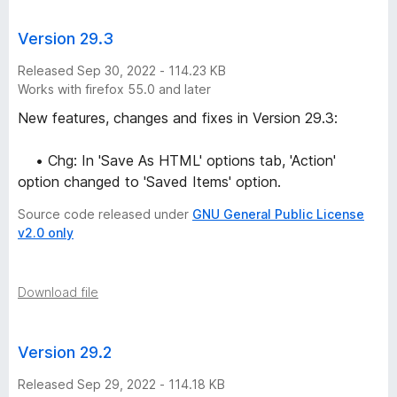
Version 29.3
Released Sep 30, 2022 - 114.23 KB
Works with firefox 55.0 and later
New features, changes and fixes in Version 29.3:
• Chg: In 'Save As HTML' options tab, 'Action'
option changed to 'Saved Items' option.
Source code released under
GNU General Public License
v2.0 only
Download file
Version 29.2
Released Sep 29, 2022 - 114.18 KB