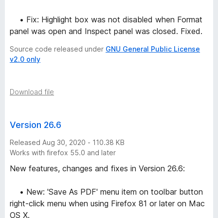
• Fix: Highlight box was not disabled when Format
panel was open and Inspect panel was closed. Fixed.
Source code released under
GNU General Public License
v2.0 only
Download file
Version 26.6
Released Aug 30, 2020 - 110.38 KB
Works with firefox 55.0 and later
New features, changes and fixes in Version 26.6:
• New: 'Save As PDF' menu item on toolbar button
right-click menu when using Firefox 81 or later on Mac
OS X.