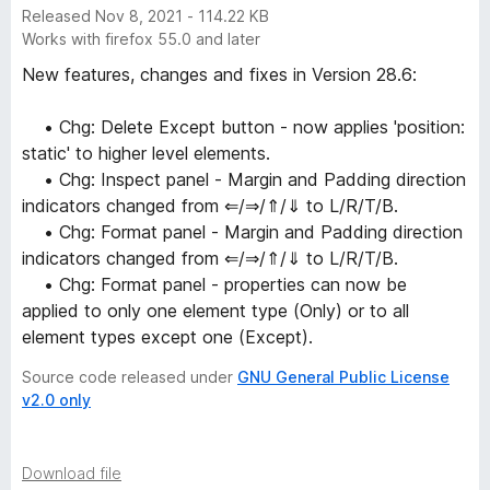
Released Nov 8, 2021 - 114.22 KB
Works with firefox 55.0 and later
New features, changes and fixes in Version 28.6:
• Chg: Delete Except button - now applies 'position:
static' to higher level elements.
• Chg: Inspect panel - Margin and Padding direction
indicators changed from ⇐/⇒/⇑/⇓ to L/R/T/B.
• Chg: Format panel - Margin and Padding direction
indicators changed from ⇐/⇒/⇑/⇓ to L/R/T/B.
• Chg: Format panel - properties can now be
applied to only one element type (Only) or to all
element types except one (Except).
Source code released under
GNU General Public License
v2.0 only
Download file