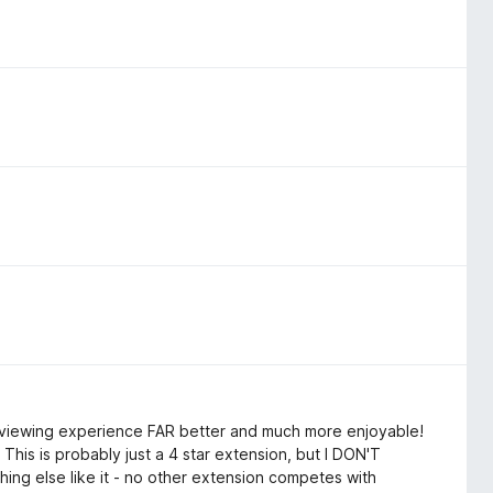
ch viewing experience FAR better and much more enjoyable!
This is probably just a 4 star extension, but I DON'T
ing else like it - no other extension competes with