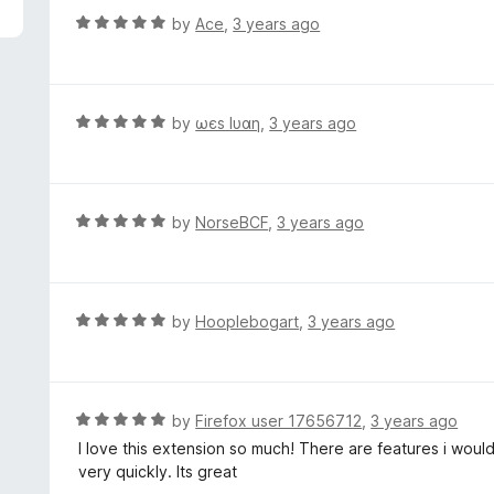
f
d
R
by
Ace
,
3 years ago
5
5
a
o
t
u
e
t
d
R
by
ωєѕ lυαη
,
3 years ago
o
5
a
f
o
t
5
u
e
t
d
R
by
NorseBCF
,
3 years ago
o
5
a
f
o
t
5
u
e
t
d
R
by
Hooplebogart
,
3 years ago
o
5
a
f
o
t
5
u
e
t
d
R
by
Firefox user 17656712
,
3 years ago
o
5
a
I love this extension so much! There are features i would 
f
o
t
very quickly. Its great
5
u
e