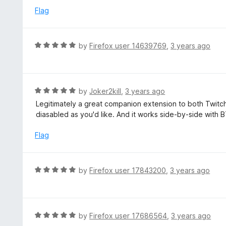
t
d
Flag
o
5
f
o
5
u
R
by
Firefox user 14639769
,
3 years ago
t
a
o
t
f
e
5
d
R
by
Joker2kill
,
3 years ago
5
a
Legitimately a great companion extension to both Twitc
o
t
diasabled as you'd like. And it works side-by-side wit
u
e
t
d
Flag
o
5
f
o
5
u
R
by
Firefox user 17843200
,
3 years ago
t
a
o
t
f
e
5
d
R
by
Firefox user 17686564
,
3 years ago
5
a