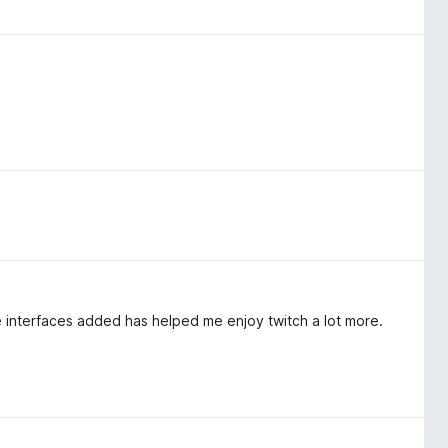
 interfaces added has helped me enjoy twitch a lot more.