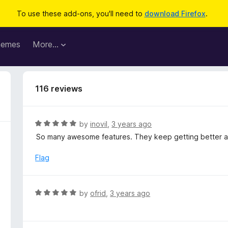
To use these add-ons, you'll need to
download Firefox
.
hemes
More…
116 reviews
R
by
inovil
,
3 years ago
a
So many awesome features. They keep getting better a
t
e
Flag
d
5
o
R
by
ofrid
,
3 years ago
u
a
t
t
o
e