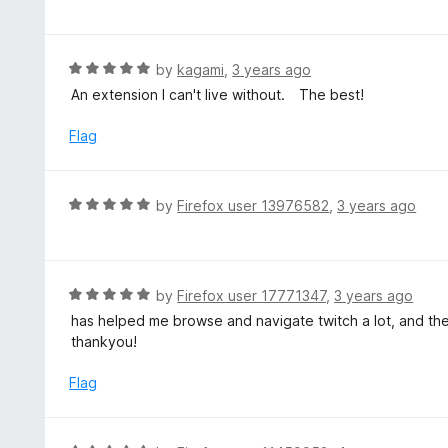
o
t
u
e
t
d
R
by
kagami
,
3 years ago
o
5
a
An extension I can't live without. The best!
f
o
t
5
u
e
Flag
t
d
o
5
f
o
R
by
Firefox user 13976582
,
3 years ago
5
u
a
t
t
o
e
f
d
R
by
Firefox user 17771347
,
3 years ago
5
5
a
has helped me browse and navigate twitch a lot, and the
o
t
thankyou!
u
e
t
d
Flag
o
5
f
o
5
u