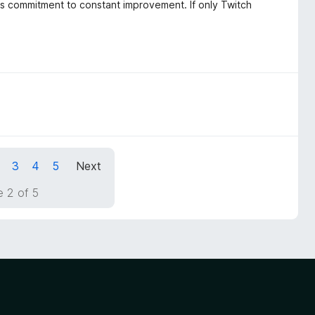
rs commitment to constant improvement. If only Twitch
3
4
5
Next
 2 of 5