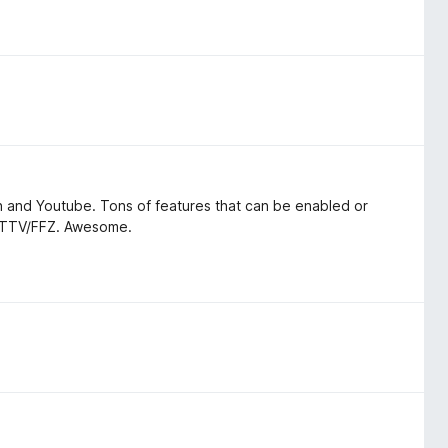
h and Youtube. Tons of features that can be enabled or
h BTTV/FFZ. Awesome.