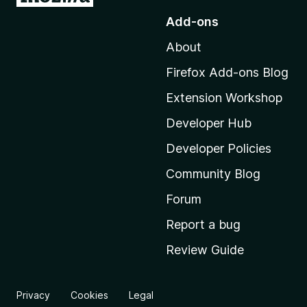
o
Add-ons
t
About
o
M
Firefox Add-ons Blog
o
Extension Workshop
z
i
Developer Hub
l
Developer Policies
l
Community Blog
a
'
Forum
s
Report a bug
h
Review Guide
o
m
e
Privacy
Cookies
Legal