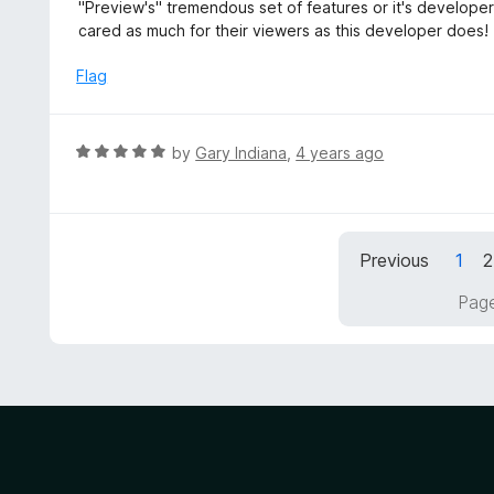
d
"Preview's" tremendous set of features or it's develope
o
5
cared as much for their viewers as this developer does!
f
o
5
u
Flag
t
o
f
R
by
Gary Indiana
,
4 years ago
5
a
t
e
d
Previous
1
2
5
o
Page
u
t
o
f
5