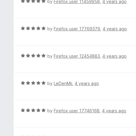
R
by
Firefox user 11459958
,
4 years ago
t
a
o
t
f
e
5
d
R
by
Firefox user 17769379
,
4 years ago
5
a
o
t
u
e
t
d
R
by
Firefox user 12454883
,
4 years ago
o
5
a
f
o
t
5
u
e
t
d
R
by
LeDenMii
,
4 years ago
o
5
a
f
o
t
5
u
e
t
d
R
by
Firefox user 17746168
,
4 years ago
o
5
a
f
o
t
5
u
e
t
d