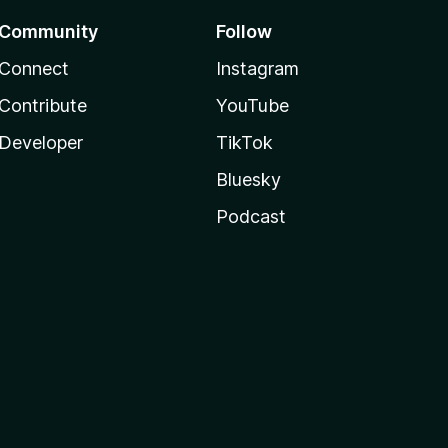
Community
Follow
Connect
Instagram
Contribute
YouTube
Developer
TikTok
Bluesky
Podcast