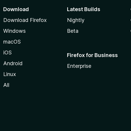
Download
Latest Builds
Download Firefox
Nightly
Windows
Beta
macOS
iOS
Firefox for Business
Android
Enterprise
Linux
All