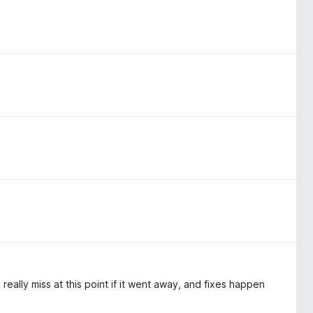
really miss at this point if it went away, and fixes happen