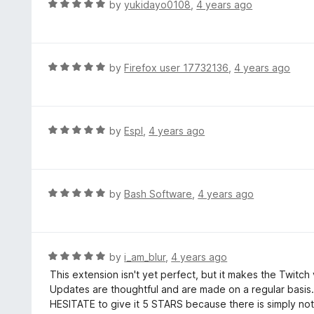
R
by
yukidayo0108
,
4 years ago
o
5
a
f
o
t
5
u
e
t
d
R
by
Firefox user 17732136
,
4 years ago
o
5
a
f
o
t
5
u
e
t
d
R
by
Espl
,
4 years ago
o
5
a
f
o
t
5
u
e
t
d
R
by
Bash Software
,
4 years ago
o
5
a
f
o
t
5
u
e
t
d
R
by
i_am_blur
,
4 years ago
o
5
a
This extension isn't yet perfect, but it makes the Twit
f
o
t
Updates are thoughtful and are made on a regular basis. 
5
u
e
HESITATE to give it 5 STARS because there is simply noth
t