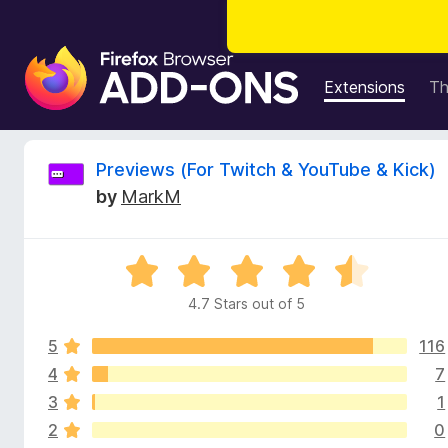
F
i
Extensions
T
r
e
f
R
Previews (For Twitch & YouTube & Kick)
o
by
MarkM
x
e
B
r
v
R
o
a
w
4.7 Stars out of 5
i
t
s
e
e
5
116
d
e
r
4
4
7
.
A
3
1
w
7
d
2
0
o
d