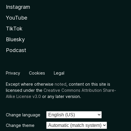
Instagram
YouTube
TikTok
Bluesky
Podcast
Privacy
Cookies
Legal
Except where otherwise
noted
, content on this site is
licensed under the
Creative Commons Attribution Share-
Alike License v3.0
or any later version.
Change language
Change theme