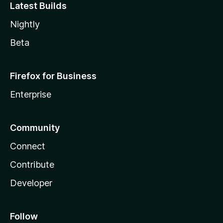
Latest Builds
Nightly
Beta
Firefox for Business
Enterprise
Community
Connect
Contribute
Developer
Follow