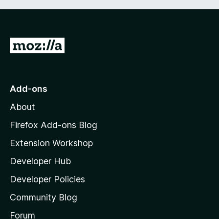
G
o
t
o
Add-ons
M
About
o
z
Firefox Add-ons Blog
i
Extension Workshop
l
Developer Hub
l
a
Developer Policies
'
Community Blog
s
h
Forum