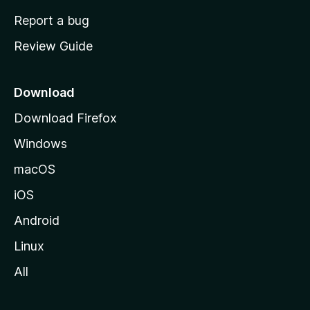
o
Report a bug
m
Review Guide
e
p
a
Download
g
Download Firefox
e
Windows
macOS
iOS
Android
Linux
All