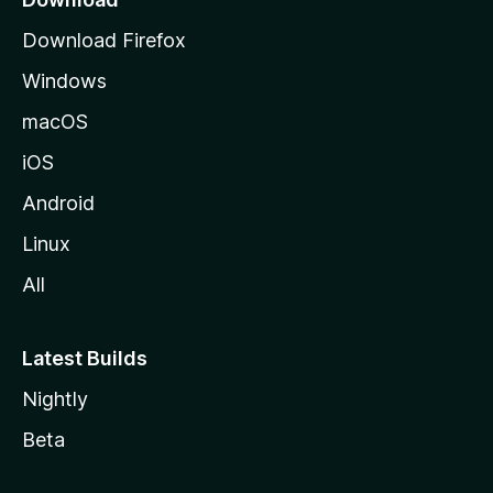
s
g
Download Firefox
e
w
Windows
macOS
o
iOS
r
Android
d
Linux
s
All
Latest Builds
Nightly
Beta