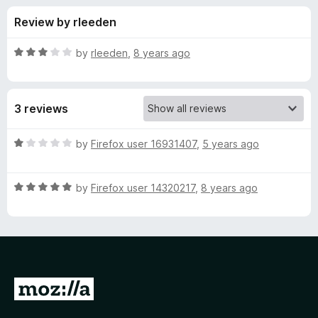
s
f
-
Review by rleeden
5
o
f
n
R
by
rleeden
,
8 years ago
s
o
a
t
e
r
3 reviews
d
3
P
o
R
by
Firefox user 16931407
,
5 years ago
u
a
r
t
t
o
R
e
by
Firefox user 14320217
,
8 years ago
f
a
d
e
5
t
1
e
o
v
d
u
5
t
e
o
o
G
u
f
o
n
t
5