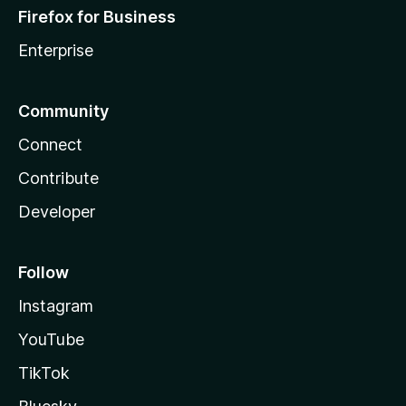
Firefox for Business
Enterprise
Community
Connect
Contribute
Developer
Follow
Instagram
YouTube
TikTok