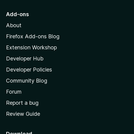
o
t
f
t
o
Add-ons
5
M
P
About
o
z
Firefox Add-ons Blog
w
i
Extension Workshop
l
n
Developer Hub
l
e
a
Developer Policies
'
Community Blog
d
s
h
Forum
P
o
Report a bug
m
a
Review Guide
e
p
s
a
Download