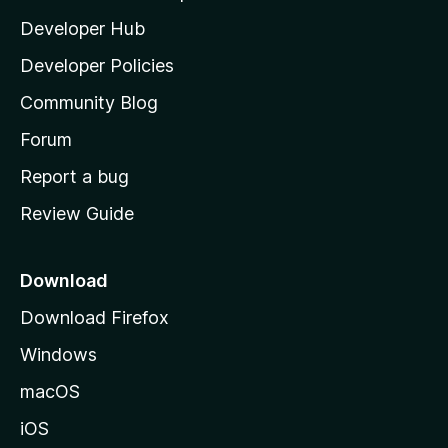
l
Developer Hub
l
a
Developer Policies
'
Community Blog
s
h
Forum
o
Report a bug
m
Review Guide
e
p
a
Download
g
Download Firefox
e
Windows
macOS
iOS