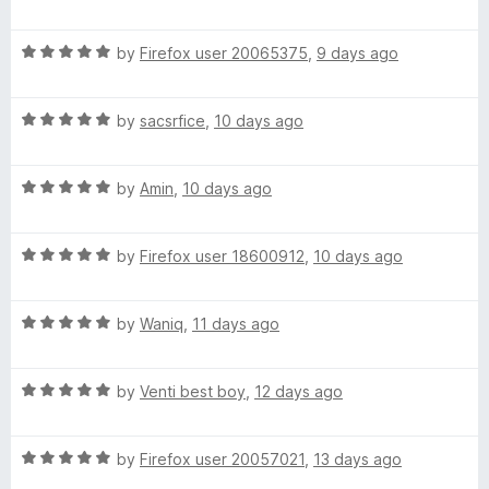
o
a
d
f
t
5
t
5
R
e
by
Firefox user 20065375
,
9 days ago
o
a
d
u
h
t
5
t
R
e
by
sacsrfice
,
10 days ago
o
o
e
a
d
u
f
t
5
t
5
R
e
by
Amin
,
10 days ago
o
s
o
a
d
u
f
t
5
t
5
u
R
e
by
Firefox user 18600912
,
10 days ago
o
o
a
d
u
f
n
t
5
t
5
R
e
by
Waniq
,
11 days ago
o
o
a
d
(
u
f
t
5
t
5
R
e
by
Venti best boy
,
12 days ago
o
o
a
a
d
u
f
t
5
t
5
n
R
e
by
Firefox user 20057021
,
13 days ago
o
o
a
d
u
f