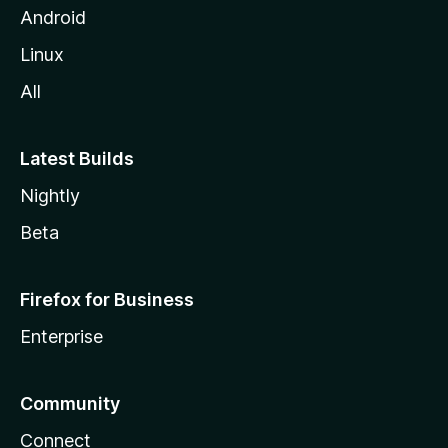
Android
Linux
All
Latest Builds
Nightly
Beta
Firefox for Business
Enterprise
Community
Connect