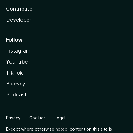
Contribute
Developer
Follow
Instagram
YouTube
TikTok
Bluesky
Podcast
Privacy
Cookies
Legal
Except where otherwise
noted
, content on this site is