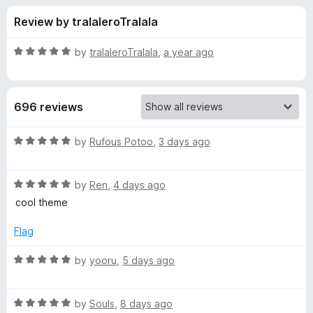
s
t
-
Review by tralaleroTralala
o
o
f
f
n
5
R
by
tralaleroTralala
,
a year ago
s
o
a
t
e
r
696 reviews
d
5
P
o
R
by
Rufous Potoo
,
3 days ago
u
a
r
t
t
o
R
e
by
Ren
,
4 days ago
f
a
d
a
cool theme
5
t
5
e
o
Flag
i
d
u
5
t
R
by
yooru
,
5 days ago
s
o
o
a
u
f
t
e
t
5
R
e
by
Souls
,
8 days ago