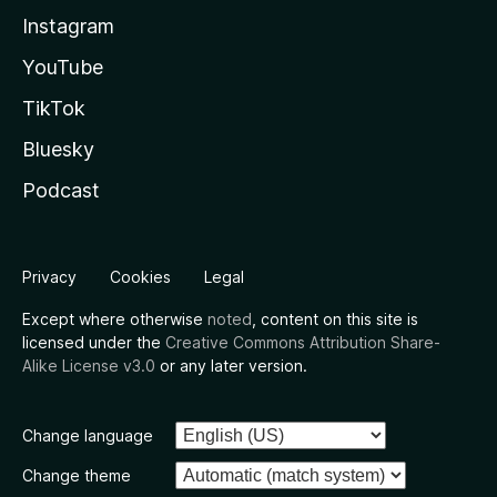
Instagram
YouTube
TikTok
Bluesky
Podcast
Privacy
Cookies
Legal
Except where otherwise
noted
, content on this site is
licensed under the
Creative Commons Attribution Share-
Alike License v3.0
or any later version.
Change language
Change theme