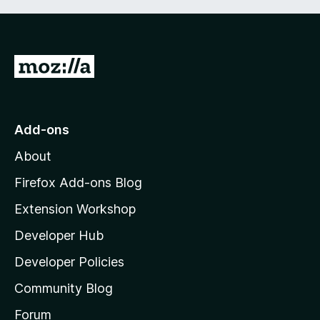
G
o
t
o
Add-ons
M
About
o
z
Firefox Add-ons Blog
i
Extension Workshop
l
Developer Hub
l
a
Developer Policies
'
Community Blog
s
h
Forum