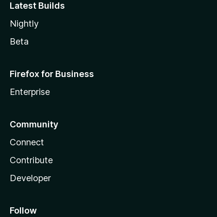
Latest Builds
Nightly
Beta
Firefox for Business
Enterprise
Community
Connect
Contribute
Developer
Follow