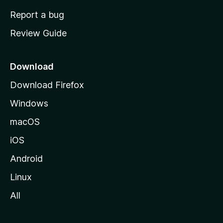
o
Report a bug
m
Review Guide
e
p
a
Download
g
Download Firefox
e
Windows
macOS
iOS
Android
Linux
All