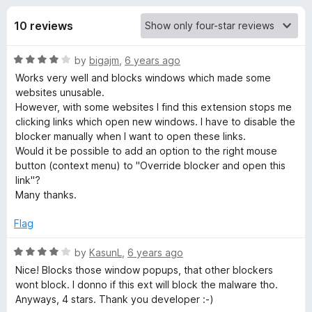
s
t
-
o
10 reviews
o
f
f
n
5
R
by
bigajm
,
6 years ago
s
o
a
Works very well and blocks windows which made some
t
websites unusable.
r
e
However, with some websites I find this extension stops me
d
clicking links which open new windows. I have to disable the
P
4
blocker manually when I want to open these links.
o
Would it be possible to add an option to the right mouse
u
button (context menu) to "Override blocker and open this
o
t
link"?
o
Many thanks.
p
f
5
Flag
u
R
by
KasunL
,
6 years ago
p
a
Nice! Blocks those window popups, that other blockers
t
wont block. I donno if this ext will block the malware tho.
e
Anyways, 4 stars. Thank you developer :-)
b
d