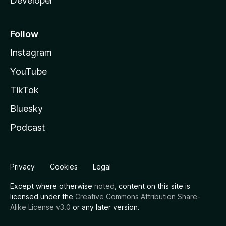
Developer
Follow
Instagram
YouTube
TikTok
Bluesky
Podcast
Privacy
Cookies
Legal
Except where otherwise
noted
, content on this site is
licensed under the
Creative Commons Attribution Share-
Alike License v3.0
or any later version.