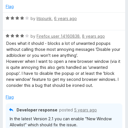
4
Flag
l
o
u
R
by
litppunk
,
6 years ago
o
t
a
o
t
f
R
c
e
by
Firefox user 14160838
,
8 years ago
5
a
d
Does what it should - blocks a lot of unwanted popups
t
4
without calling those most annoying messages 'Disable your
k
e
o
adblocker or you won't see anything'.
d
u
However when I want to open a new browser window (via it
e
4
t
is quite annoying this also gets handled as 'unwanted
o
o
popup'. I have to disable the popup or at least the 'block
r
u
f
new window' feature to get my second browser windows. I
t
5
consider this a bug that should be ironed out.
o
f
Flag
5
Developer response
posted
5 years ago
In the latest Version 2.1 you can enable "New Window
Allowlist" which should fix the issue.