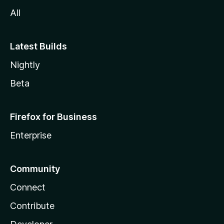
All
Latest Builds
Nightly
Beta
Firefox for Business
Enterprise
Community
Connect
Contribute