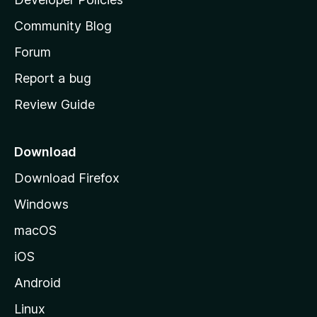
'
Community Blog
s
h
Forum
o
Report a bug
m
Review Guide
e
p
a
Download
g
Download Firefox
e
Windows
macOS
iOS
Android
Linux