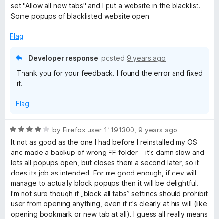
e
set "Allow all new tabs" and I put a website in the blacklist.
d
Some popups of blacklisted website open
4
o
Flag
u
t
Developer response
posted
9 years ago
o
Thank you for your feedback. I found the error and fixed
f
it.
5
Flag
R
by
Firefox user 11191300
,
9 years ago
a
It not as good as the one I had before I reinstalled my OS
t
and made a backup of wrong FF folder – it's damn slow and
e
lets all popups open, but closes them a second later, so it
d
does its job as intended. For me good enough, if dev will
4
manage to actually block popups then it will be delightful.
o
I'm not sure though if „block all tabs” settings should prohibit
u
user from opening anything, even if it's clearly at his will (like
t
opening bookmark or new tab at all). I guess all really means