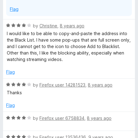
Flag
R
by
Christine
,
8 years ago
a
I would like to be able to copy-and-paste the address into
t
the Black List. I have some pop-ups that are full screen only,
e
and I cannot get to the icon to choose Add to Blacklist.
d
Other than this, I like the blocking ability, especially when
4
watching streaming videos.
o
u
Flag
t
o
R
by
Firefox user 14281523
,
8 years ago
f
a
Thanks
5
t
e
Flag
d
4
R
by
Firefox user 6758834
,
8 years ago
o
a
u
t
t
R
e
by
Firefox user 13536436
,
9 years ago