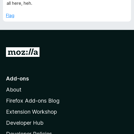
o
all here, heh.
f
5
Flag
G
o
t
o
Add-ons
M
About
o
z
Firefox Add-ons Blog
i
Extension Workshop
l
Developer Hub
l
a
Developer Policies