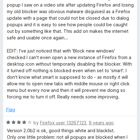
popup I saw on a video site after updating Firefox and losing
my old blocker was obvious malware disguised as a Firefox
update with a page that could not be closed due to dialog
popups and it is easy to see how people could be caught
out by something like that. This add on makes the internet
safe and usable once again...
EDIT: I've just noticed that with 'Block new windows'
checked I can't even open a new instance of Firefox from a
desktop icon without temporarily disabling the blocker. With
it turned off nothing is blocked even when set to 'smart'. I
don't know what smart is supposed to do - as mostly it will
allow me to open new tabs with middle mouse or right click
menu but every now and then it will prevent me doing so
forcing me to turn it off. Really needs some improving.
Flag
R
by
Firefox user 13267123
,
9 years ago
a
Version 2.0b2 is ok, good things white and blacklist.
t
Only one little problem: not all popups are blocked when I