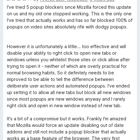
o
a
d
I've tried 5 popup blockers since Mozilla forced this update
f
t
4
on us and my old one stopped working. This is the only one
5
e
o
I've tried that actually works and has so far blocked 100% of
d
u
popups on video sites absolutely rife with dodgy popups.
4
t
o
o
u
f
However it is unfortunately a little... too effective and will
t
5
disable your ability to right click to open new tabs or
o
windows unless you whitelist those sites or click allow after
f
trying to open it - neither of which are overly practical for
5
normal browsing habits. So it definitely needs to be
improved to be able to tell the difference between
deliberate user actions and automated popups. I've ended
up setting it to allow all new tabs but block all new windows
since most popups are new windows anyway and I rarely
right click and open in new window instead of new tab.
It's a bit of a compromise but it works. Frankly I'm amazed
that Mozilla would force an update disabling out of date
addons and still not include a popup blocker that actually
works as a base feature of the browser. The very first